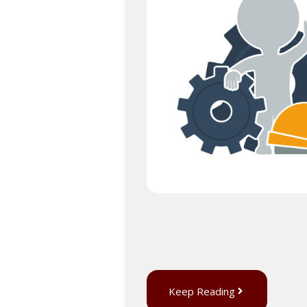
Keep Reading