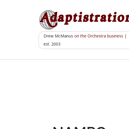
Skip
to
content
Drew McManus
on the Orchestra business
|
est. 2003