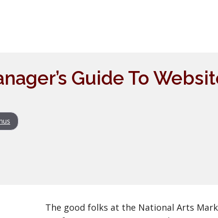
nager’s Guide To Websit
nus
The good folks at the National Arts Mark