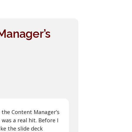
Manager’s
 the Content Manager’s
as a real hit. Before I
ke the slide deck