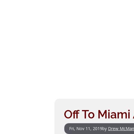
Off To Miam
Fri, Nov 11, 2019
by
Drew McMan