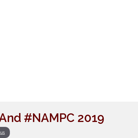
i And #NAMPC 2019
us