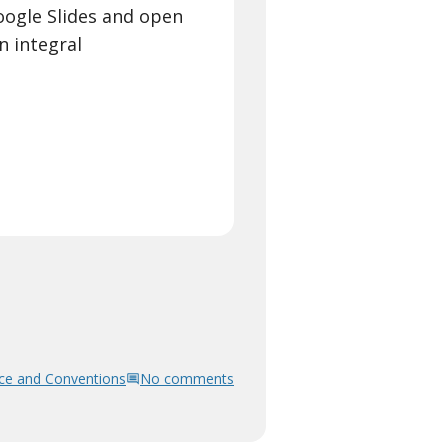
Google Slides and open
an integral
ce and Conventions
No comments