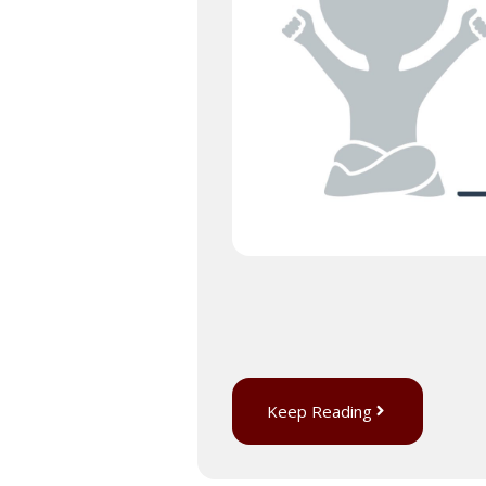
Keep Reading