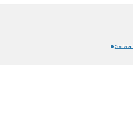
Conferen