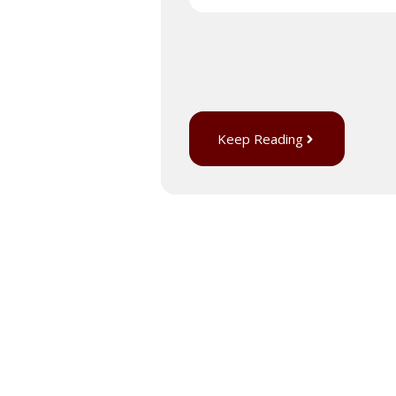
Keep Reading