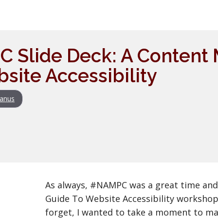
 Slide Deck: A Content 
site Accessibility
anus
As always, #NAMPC was a great time and
Guide To Website Accessibility workshop w
forget, I wanted to take a moment to ma