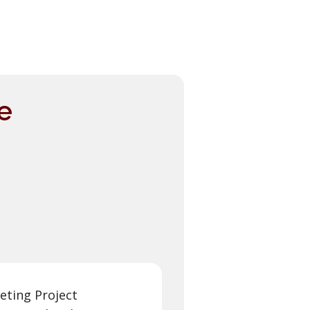
e
eting Project