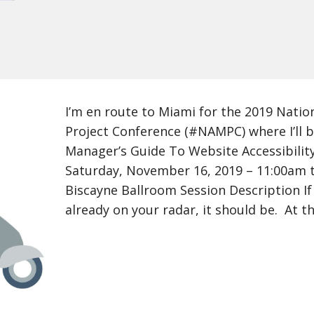
I’m en route to Miami for the 2019 Natio
Project Conference (#NAMPC) where I’ll 
Manager’s Guide To Website Accessibili
Saturday, November 16, 2019 – 11:00am t
Biscayne Ballroom Session Description If 
already on your radar, it should be. At t