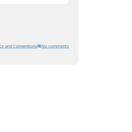
ce and Conventions
No comments