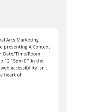
nal Arts Marketing
be presenting A Content
ty. Date/Time/Room
o 12:15pm ET in the
web accessibility isn’t
he heart of