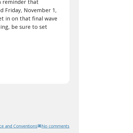
a reminder that
nd Friday, November 1,
t in on that final wave
ing, be sure to set
ce and Conventions
No comments