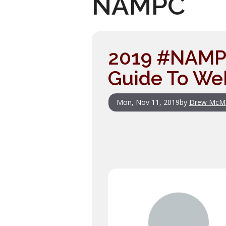
NAMPC
2019 #NAMPC
Guide To Web
Mon, Nov 11, 2019
by
Drew McM