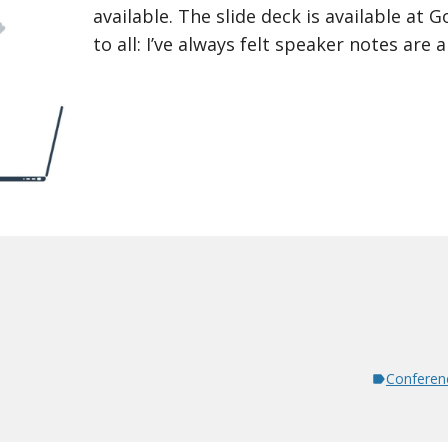
available. The slide deck is available at 
to all: I’ve always felt speaker notes are 
Conferen