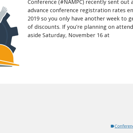
Conference (#NAMPC) recently sent out 
advance conference registration rates e
2019 so you only have another week to ge
of discounts. If you’re planning on attend
aside Saturday, November 16 at
Conferen