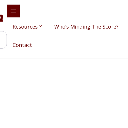
Resources
Who’s Minding The Score?
Contact