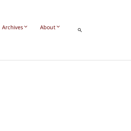
Archives
About