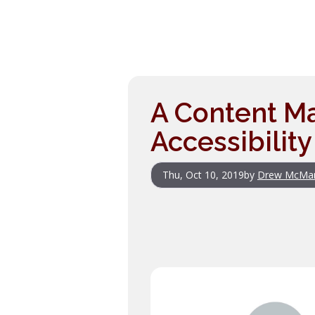
A Content Ma
Accessibility
Thu, Oct 10, 2019
by
Drew McMa