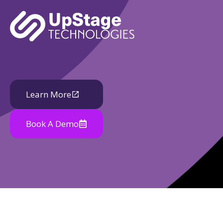
Learn More
Book A Demo