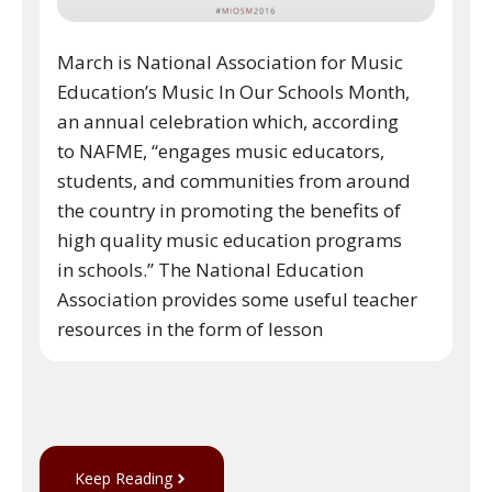
March is National Association for Music
Education’s Music In Our Schools Month,
an annual celebration which, according
to NAFME, “engages music educators,
students, and communities from around
the country in promoting the benefits of
high quality music education programs
in schools.” The National Education
Association provides some useful teacher
resources in the form of lesson
Keep Reading