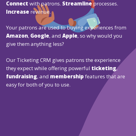
Connect
with patrons.
Streamline
processes.
Increase
revenue.
Your patrons are used to buying experiences from
Amazon
,
Google
, and
Apple
, so why would you
give them anything less?
Our Ticketing CRM gives patrons the experience
they expect while offering powerful
ticketing
,
fundraising
, and
membership
features that are
easy for both of you to use.