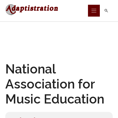
Skip
to
content
National
Association for
Music Education