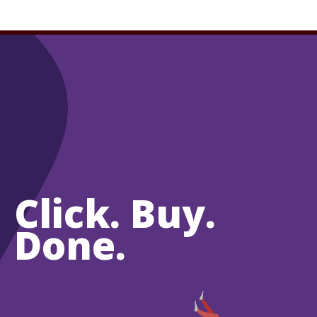
Click. Buy.
Done.