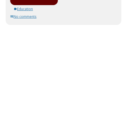
Education
No comments