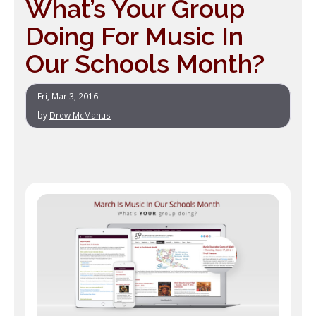
What’s Your Group
Doing For Music In
Our Schools Month?
Fri, Mar 3, 2016
by
Drew McManus