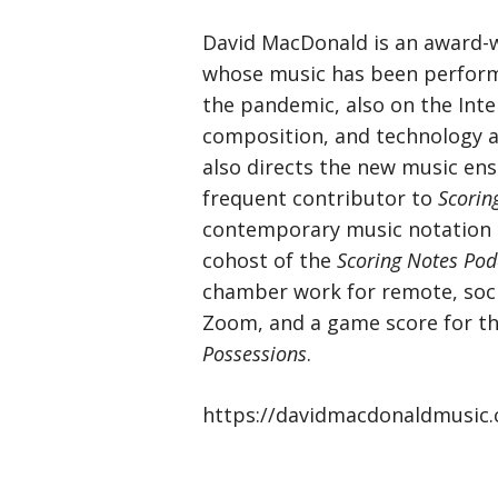
David MacDonald is an award-
whose music has been perform
the pandemic, also on the Inte
composition, and technology a
also directs the new music e
frequent contributor to
Scorin
contemporary music notation a
cohost of the
Scoring Notes Pod
chamber work for remote, soci
Zoom, and a game score for th
Possessions
.
https://davidmacdonaldmusic