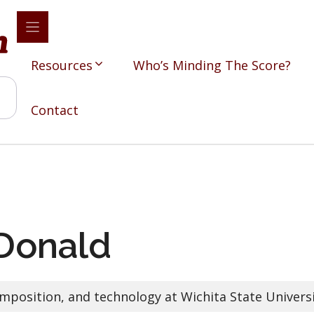
Resources
Who’s Minding The Score?
Contact
Donald
mposition, and technology at Wichita State Univers