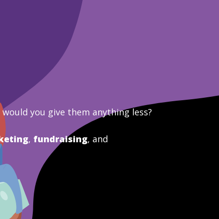
y would you give them anything less?
keting
,
fundraising
, and