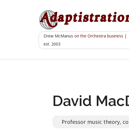
Skip
to
content
Drew McManus
on the Orchestra business
|
est. 2003
David Mac
Professor music theory, co