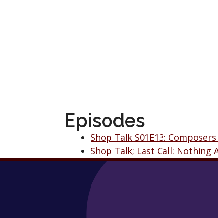
Episodes
Shop Talk S01E13: Composers
Shop Talk; Last Call: Nothing 