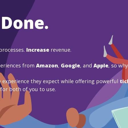
 Done.
processes.
Increase
revenue.
periences from
Amazon
,
Google
, and
Apple
, so wh
 experience they expect while offering powerful
tic
 for both of you to use.