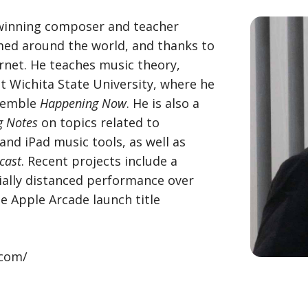
winning composer and teacher
ed around the world, and thanks to
rnet. He teaches music theory,
t Wichita State University, where he
nsemble
Happening Now
. He is also a
g Notes
on topics related to
nd iPad music tools, as well as
cast
. Recent projects include a
ally distanced performance over
e Apple Arcade launch title
.com/