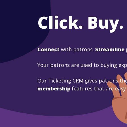
Click. Buy.
Connect
with patrons.
Streamline
Your patrons are used to buying ex
Our Ticketing CRM gives patrons the
membership
features that are easy