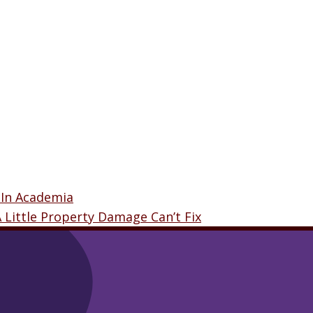
 In Academia
A Little Property Damage Can’t Fix