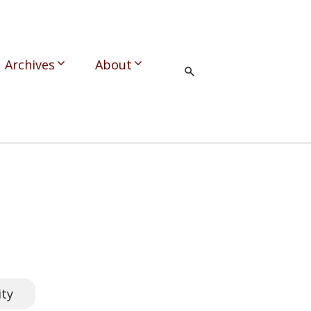
Archives
About
ity