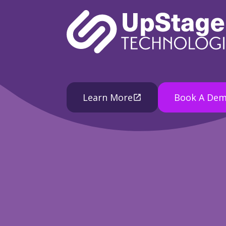
Learn More
Book A De