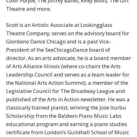
Color Purple,
The Joffrey Ballet
, Kinky Boots,
The Gift
Theatre and more.
Scott is an Artistic Associate at Lookingglass
Theatre Company, serves on the advisory board for
Giordano Dance Chicago and is a past Vice-
President of the SeeChicagoDance board of
director. As an arts advocate, he is a board member
of Arts Alliance Illinois (where co-chairs the Arts
Leadership Council and serves as a team leader for
the National Arts Action Summit), a member of the
Legislative Council for The Broadway League and
published of the Arts in Action newsletter. He was a
classically trained pianist, winning the Jose Iturbu
Scholarship from the Baldwin Piano Music Labs
educational program and earning a piano studies
certificate from London’s Guildhall School of Music