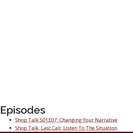
Episodes
Shop Talk S01E07: Changing Your Narrative
Shop Talk, Last Call: Listen To The Situation