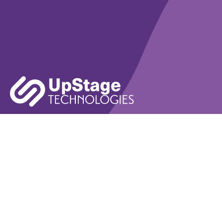
Learn More
Book A Demo