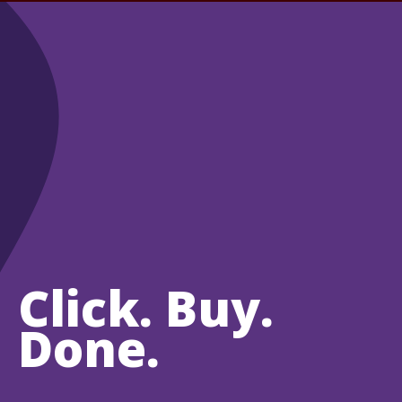
Click. Buy.
Done.