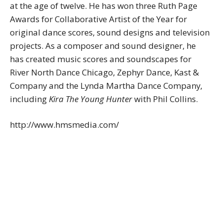
at the age of twelve. He has won three Ruth Page
Awards for Collaborative Artist of the Year for
original dance scores, sound designs and television
projects. As a composer and sound designer, he
has created music scores and soundscapes for
River North Dance Chicago, Zephyr Dance, Kast &
Company and the Lynda Martha Dance Company,
including
Kira The Young Hunter
with Phil Collins.
http://www.hmsmedia.com/