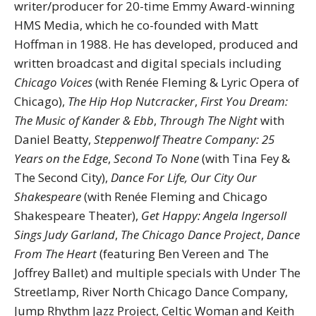
writer/producer for 20-time Emmy Award-winning
HMS Media, which he co-founded with Matt
Hoffman in 1988. He has developed, produced and
written broadcast and digital specials including
Chicago Voices
(with Renée Fleming & Lyric Opera of
Chicago),
The Hip Hop Nutcracker
,
First You Dream
:
The Music of Kander & Ebb
,
Through The Night
with
Daniel Beatty,
Steppenwolf Theatre Company: 25
Years on the Edge
,
Second To None
(with Tina Fey &
The Second City),
Dance For Life, Our City Our
Shakespeare
(with Renée Fleming and Chicago
Shakespeare Theater),
Get Happy: Angela Ingersoll
Sings Judy Garland
,
The Chicago Dance Project
,
Dance
From The Heart
(featuring Ben Vereen and The
Joffrey Ballet) and multiple specials with Under The
Streetlamp, River North Chicago Dance Company,
Jump Rhythm Jazz Project, Celtic Woman and Keith