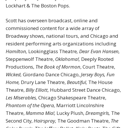
Lockhart & The Boston Pops.
Scott has overseen broadcast, online and
commissioned content for a wide array of
Broadway shows, national tours, and Chicago and
resident performing arts organizations including
Hamilton,
Lookingglass Theatre
, Dear Evan Hansen,
Steppenwolf Theatre,
Oklahoma!,
Deeply Rooted
Productions,
The Book of Mormon
, Court Theatre,
Wicked,
Giordano Dance Chicago,
Jersey Boys, Fun
Home,
Drury Lane Theatre,
Beautiful,
The House
Theatre,
Billy Elliott,
Hubbard Street Dance Chicago,
Les Miserables,
Chicago Shakespeare Theatre,
Phantom of the Opera,
Marriott Lincolnshire
Theatre,
Mamma Mia!,
Lucky Plush,
Dreamgirls,
The
Second City,
Hairspray,
The Goodman Theatre,
The