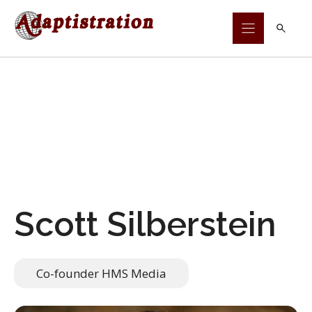
Skip
to
content
Scott Silberstein
Co-founder HMS Media