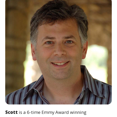
Scott
is a 6-time Emmy Award winning