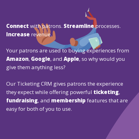
Connect
with patrons.
Streamline
processes.
Increase
revenue.
Your patrons are used to buying experiences from
Amazon
,
Google
, and
Apple
, so why would you
give them anything less?
Our Ticketing CRM gives patrons the experience
they expect while offering powerful
ticketing
,
fundraising
, and
membership
features that are
easy for both of you to use.