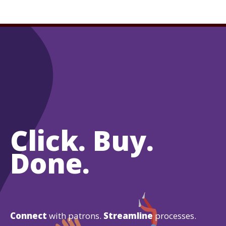
Click. Buy.
Done.
Connect
with patrons.
Streamline
processes.