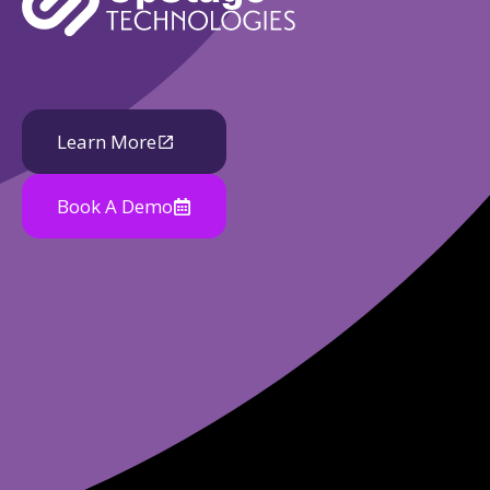
Learn More
Book A Demo