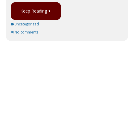
Keep Reading
Uncategorized
No comments