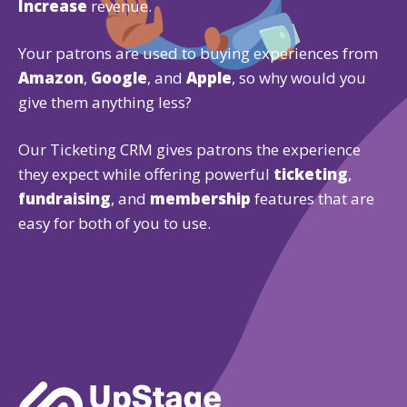
Increase
revenue.
Your patrons are used to buying experiences from
Amazon
,
Google
, and
Apple
, so why would you
give them anything less?
Our Ticketing CRM gives patrons the experience
they expect while offering powerful
ticketing
,
fundraising
, and
membership
features that are
easy for both of you to use.