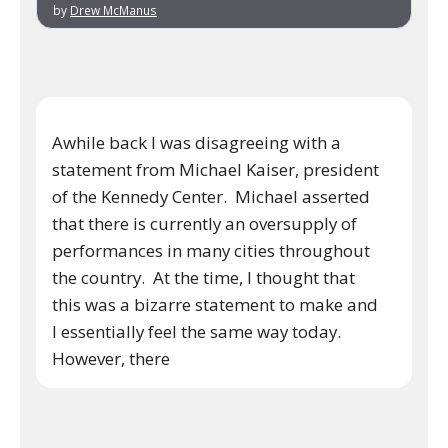
by
Drew McManus
Awhile back I was disagreeing with a
statement from Michael Kaiser, president
of the Kennedy Center. Michael asserted
that there is currently an oversupply of
performances in many cities throughout
the country. At the time, I thought that
this was a bizarre statement to make and
I essentially feel the same way today.
However, there