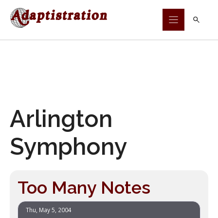
Skip
to
content
Arlington
Symphony
Too Many Notes
Thu, May 5, 2004