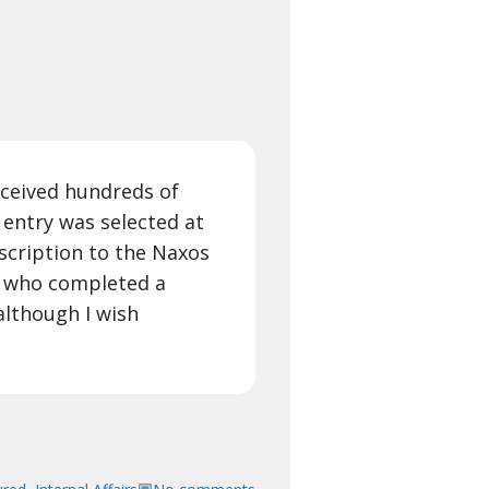
ceived hundreds of
 entry was selected at
scription to the Naxos
r who completed a
although I wish