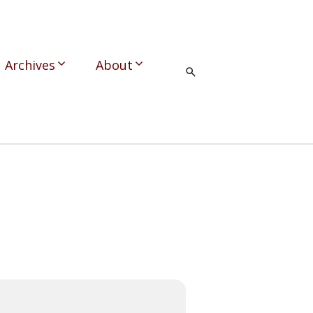
Archives
About