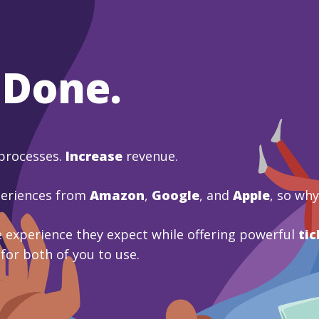
 Done.
processes.
Increase
revenue.
periences from
Amazon
,
Google
, and
Apple
, so wh
 experience they expect while offering powerful
tic
 for both of you to use.