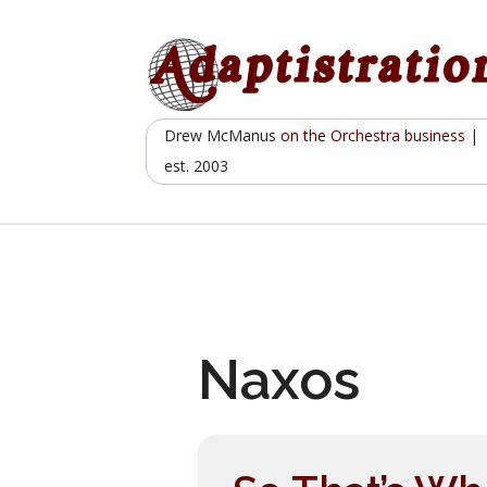
Skip
to
content
Drew McManus
on the Orchestra business
|
est. 2003
Naxos