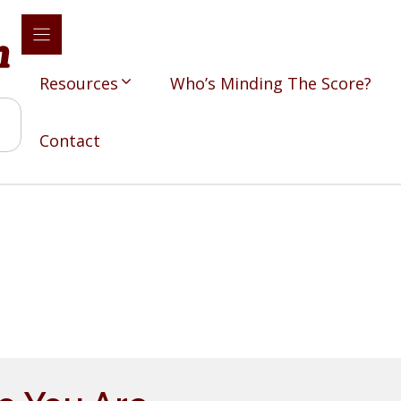
Resources
Who’s Minding The Score?
Contact