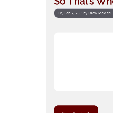
So That’s Wh
Fri, Feb 2, 2009
by
Drew McManu