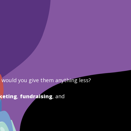
y would you give them anything less?
keting
,
fundraising
, and