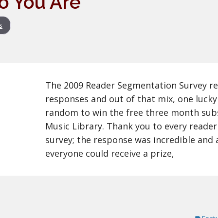
o You Are
s
The 2009 Reader Segmentation Survey re
responses and out of that mix, one lucky
random to win the free three month sub
Music Library. Thank you to every reade
survey; the response was incredible and 
everyone could receive a prize,