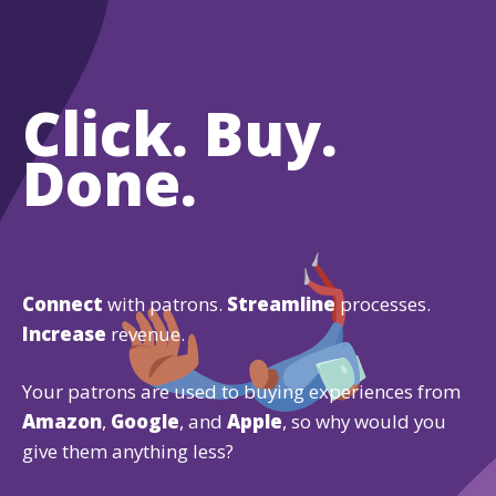
Click. Buy.
Done.
Connect
with patrons.
Streamline
processes.
Increase
revenue.
Your patrons are used to buying experiences from
Amazon
,
Google
, and
Apple
, so why would you
give them anything less?