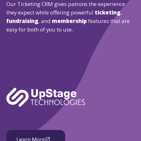
Our Ticketing CRM gives patrons the experience
they expect while offering powerful
ticketing
,
fundraising
, and
membership
features that are
easy for both of you to use.
Learn More