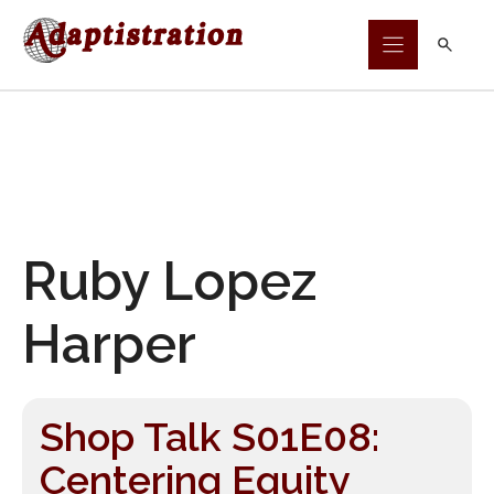
Skip
to
content
Ruby Lopez
Harper
Shop Talk S01E08:
Centering Equity