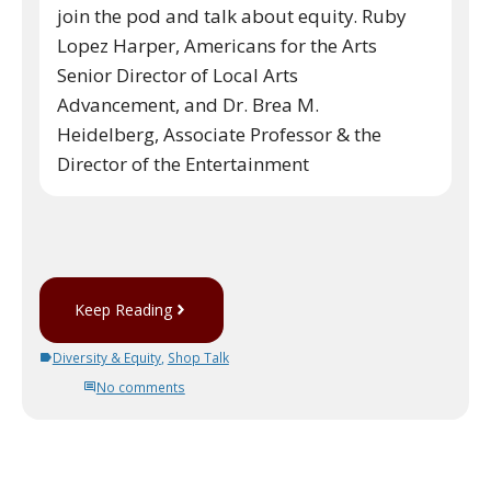
join the pod and talk about equity. Ruby
Lopez Harper, Americans for the Arts
Senior Director of Local Arts
Advancement, and Dr. Brea M.
Heidelberg, Associate Professor & the
Director of the Entertainment
Keep Reading
Diversity & Equity
,
Shop Talk
No comments