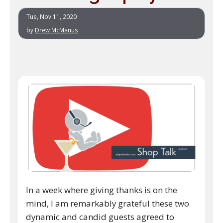
Tue, Nov 11, 2020
by
Drew McManus
In a week where giving thanks is on the
mind, I am remarkably grateful these two
dynamic and candid guests agreed to