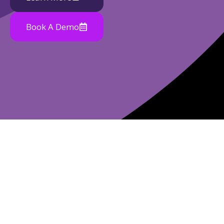
Book A Demo