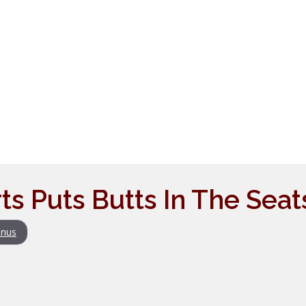
ts Puts Butts In The Seat
nus