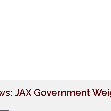
ws: JAX Government Wei