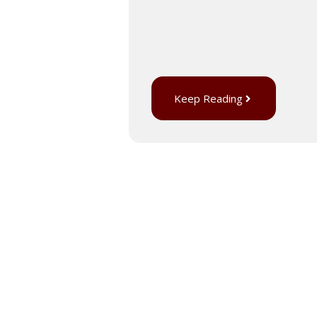
Keep Reading