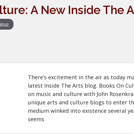
ture: A New Inside The A
anus
There’s excitement in the air as today m
latest Inside The Arts blog. Books On Cu
on music and culture with John Rosenkra
unique arts and culture blogs to enter th
medium winked into existence several yea
seems