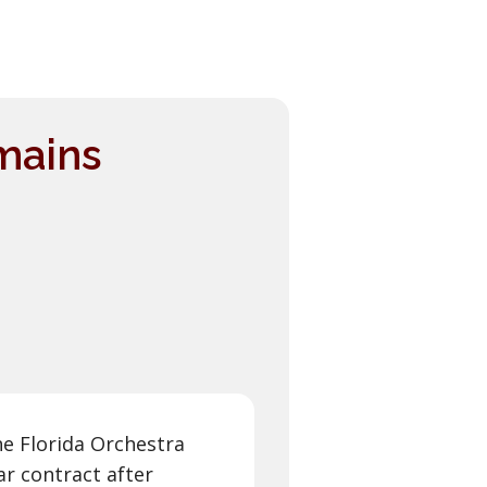
mains
he Florida Orchestra
ar contract after