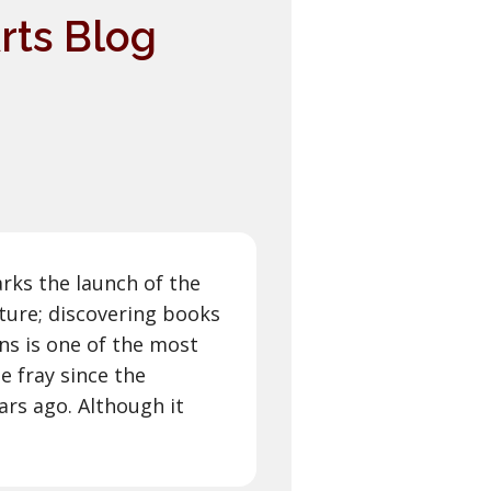
rts Blog
arks the launch of the
lture; discovering books
ns is one of the most
e fray since the
rs ago. Although it