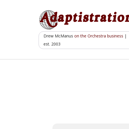
Skip
to
content
Drew McManus
on the Orchestra business
|
est. 2003