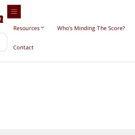
Resources
Who’s Minding The Score?
Contact