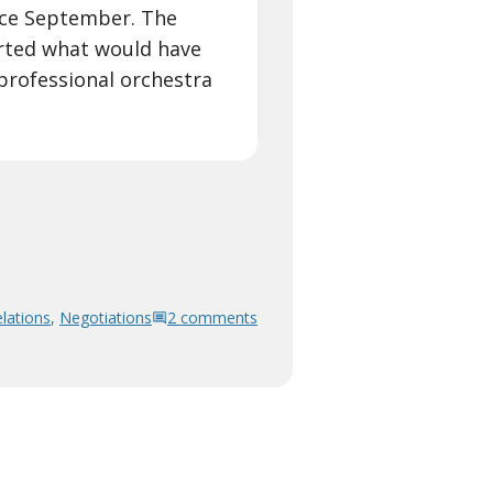
nce September. The
rted what would have
rofessional orchestra
lations
,
Negotiations
2 comments