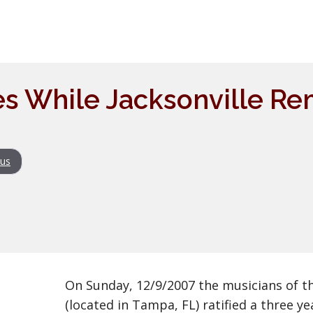
s While Jacksonville Re
us
On Sunday, 12/9/2007 the musicians of t
(located in Tampa, FL) ratified a three ye