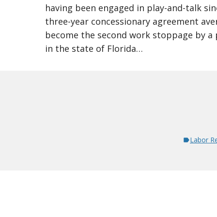
having been engaged in play-and-talk si
three-year concessionary agreement ave
become the second work stoppage by a p
in the state of Florida…
Labor Re