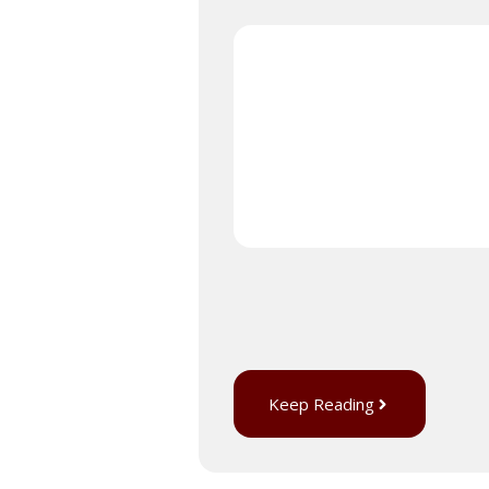
Keep Reading