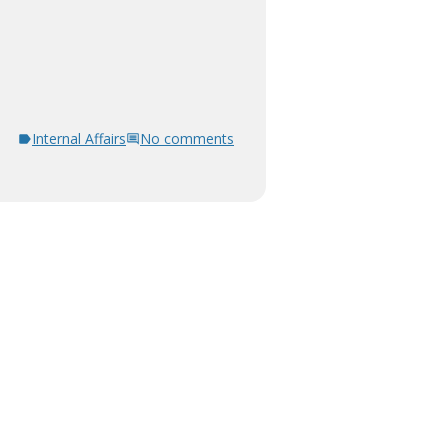
Internal Affairs
No comments