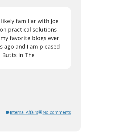
ikely familiar with Joe
 on practical solutions
my favorite blogs ever
rs ago and I am pleased
 Butts In The
Internal Affairs
No comments