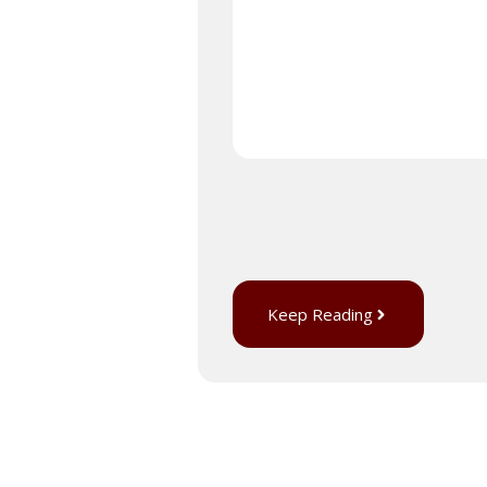
Keep Reading