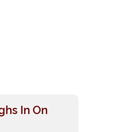
ghs In On