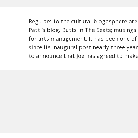
Regulars to the cultural blogosphere are l
Patti’s blog, Butts In The Seats; musings
for arts management. It has been one of 
since its inaugural post nearly three yea
to announce that Joe has agreed to make