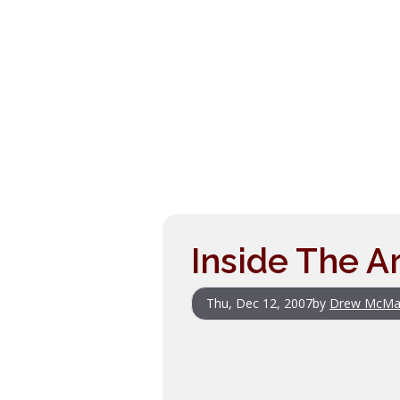
Inside The Ar
Thu, Dec 12, 2007
by
Drew McMa