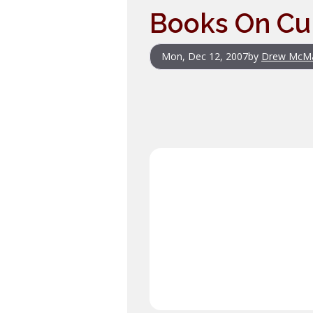
Books On Cul
Mon, Dec 12, 2007
by
Drew McM