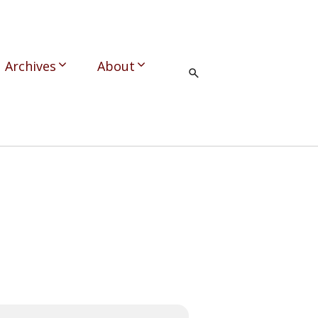
Archives
About