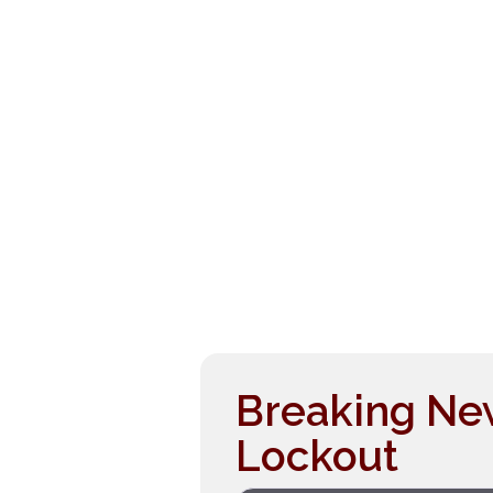
Breaking Ne
Lockout