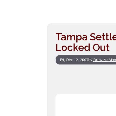
Tampa Settle
Locked Out
Fri, Dec 12, 2007
by
Drew McMan