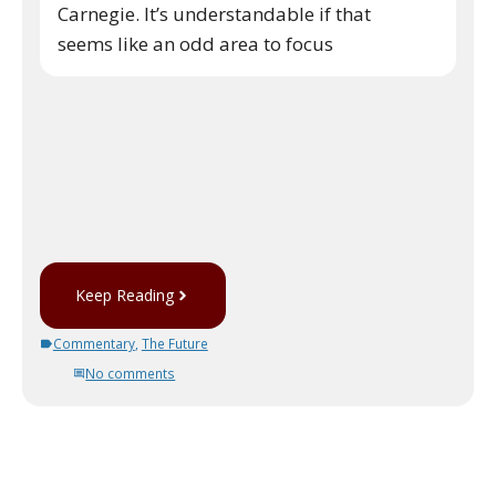
Carnegie. It’s understandable if that
seems like an odd area to focus
Keep Reading
Commentary
,
The Future
No comments