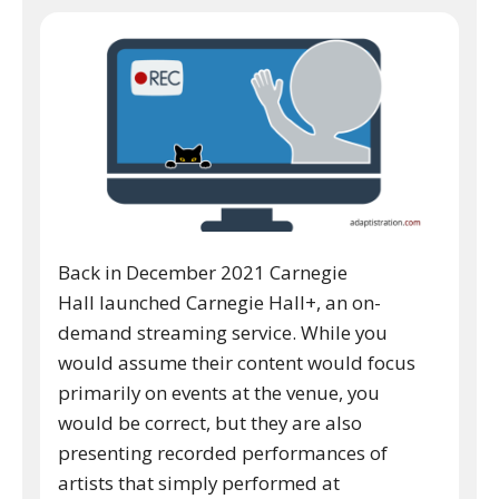
Back in December 2021 Carnegie
Hall launched Carnegie Hall+, an on-
demand streaming service. While you
would assume their content would focus
primarily on events at the venue, you
would be correct, but they are also
presenting recorded performances of
artists that simply performed at