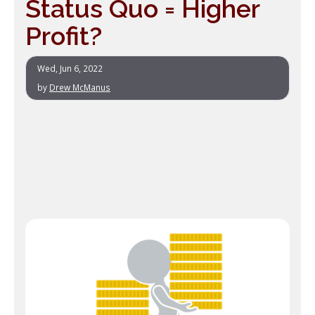
Status Quo = Higher
Profit?
Wed, Jun 6, 2022
by
Drew McManus