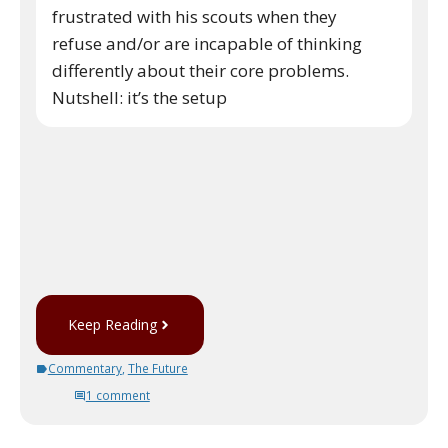
frustrated with his scouts when they
refuse and/or are incapable of thinking
differently about their core problems.
Nutshell: it’s the setup
Keep Reading
Commentary
,
The Future
1 comment