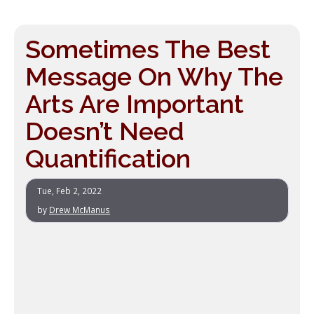
Sometimes The Best
Message On Why The
Arts Are Important
Doesn’t Need
Quantification
Tue, Feb 2, 2022
by
Drew McManus