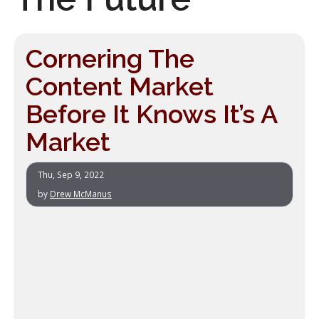
Cornering The
Content Market
Before It Knows It’s A
Market
Thu, Sep 9, 2022
by
Drew McManus