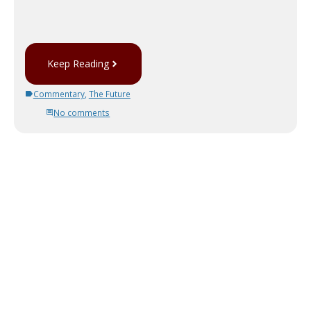
Keep Reading
Commentary
,
The Future
No comments