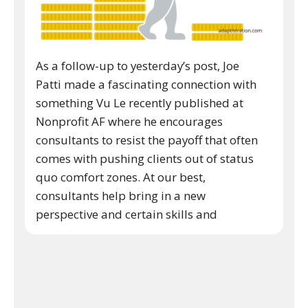
As a follow-up to yesterday’s post, Joe
Patti made a fascinating connection with
something Vu Le recently published at
Nonprofit AF where he encourages
consultants to resist the payoff that often
comes with pushing clients out of status
quo comfort zones. At our best,
consultants help bring in a new
perspective and certain skills and