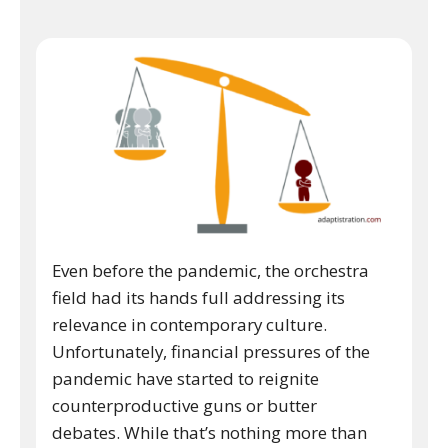
Even before the pandemic, the orchestra
field had its hands full addressing its
relevance in contemporary culture.
Unfortunately, financial pressures of the
pandemic have started to reignite
counterproductive guns or butter
debates. While that’s nothing more than