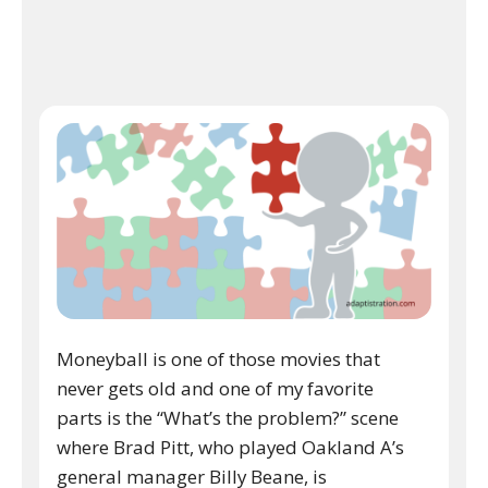
Moneyball is one of those movies that
never gets old and one of my favorite
parts is the “What’s the problem?” scene
where Brad Pitt, who played Oakland A’s
general manager Billy Beane, is