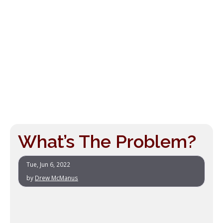
What’s The Problem?
Tue, Jun 6, 2022
by
Drew McManus