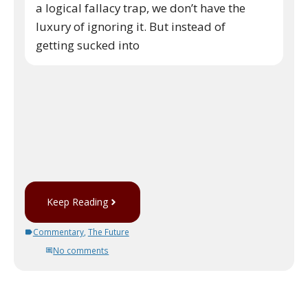
a logical fallacy trap, we don’t have the
luxury of ignoring it. But instead of
getting sucked into
Keep Reading
Commentary
,
The Future
No comments