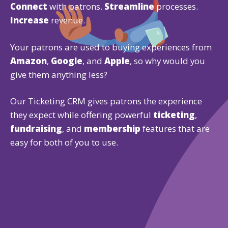
Connect
with patrons.
Streamline
processes.
Increase
revenue.
Your patrons are used to buying experiences from
Amazon
,
Google
, and
Apple
, so why would you
give them anything less?
Our Ticketing CRM gives patrons the experience
they expect while offering powerful
ticketing
,
fundraising
, and
membership
features that are
easy for both of you to use.