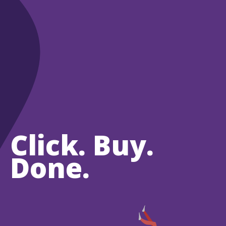
Click. Buy.
Done.