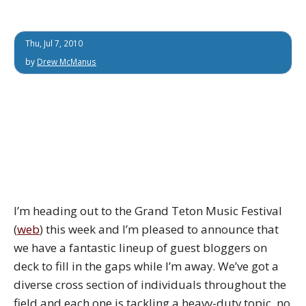
Thu, Jul 7, 2010
by
Drew McManus
I’m heading out to the Grand Teton Music Festival
(
web
) this week and I’m pleased to announce that
we have a fantastic lineup of guest bloggers on
deck to fill in the gaps while I’m away. We’ve got a
diverse cross section of individuals throughout the
field and each one is tackling a heavy-duty topic, no