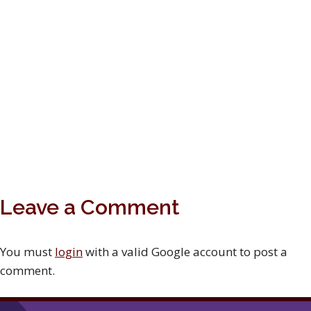
Leave a Comment
You must
login
with a valid Google account to post a
comment.