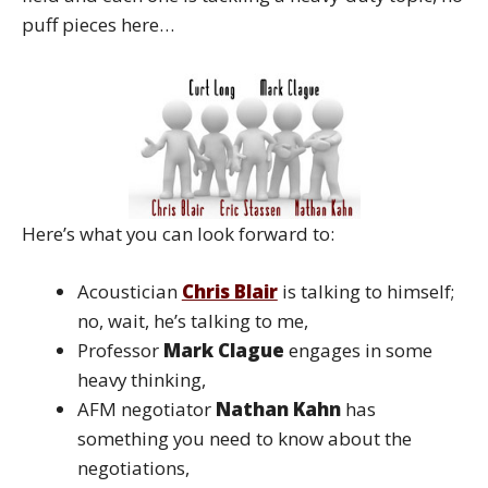
puff pieces here…
Here’s what you can look forward to:
Acoustician
Chris Blair
is talking to himself;
no, wait, he’s talking to me,
Professor
Mark Clague
engages in some
heavy thinking,
AFM negotiator
Nathan Kahn
has
something you need to know about the
negotiations,