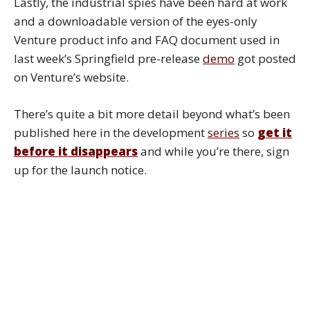
Lastly, the industrial spies have been hard at work
and a downloadable version of the eyes-only
Venture product info and FAQ document used in
last week’s Springfield pre-release
demo
got posted
on Venture’s website.
There’s quite a bit more detail beyond what’s been
published here in the development
series
so
get it
before it
disappears
and while you’re there, sign
up for the launch notice.