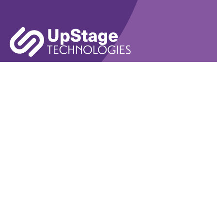
Learn More
Book A Demo