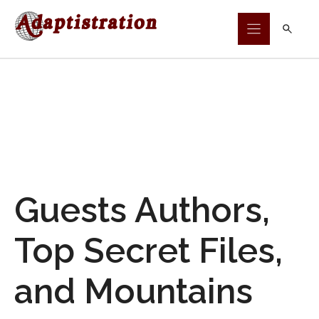
Skip
to
content
Guests Authors,
Top Secret Files,
and Mountains