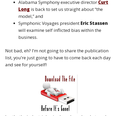
Alabama Symphony executive director
Curt
Long
is back to set us straight about “the
model,” and
Symphonic Voyages president
Eric Stassen
will examine self inflicted bias within the
business.
Not bad, eh? I’m not going to share the publication
list, you’re just going to have to come back each day
and see for yourself!