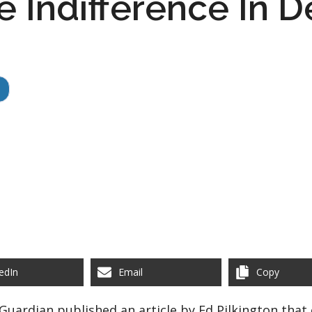
 Indifference In De
edIn
Email
Copy
Guardian published an article by Ed Pilkington tha