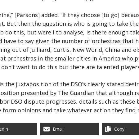
mine,” [Parsons] added. “If they choose [to go] beca
t. But then the question is who is going to take the 
to do this, but were I to analyse, is there enough ta
ld have to say given the number of orchestras that h
ng out of Juilliard, Curtis, New World, China and 
at orchestras in the smaller cities in America who pa
I don’t want to do this but there are talented players
s the juxtaposition of the DSO’s clearly stated desi
sition presented by The Guardian that although ret
abor DSO dispute progresses, details such as these b
 form opinions and take whatever action they find 
edIn
Email
Copy