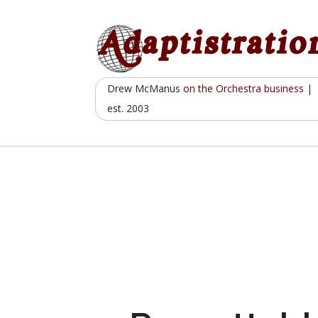
Skip
to
content
Drew McManus
on the Orchestra business
|
est. 2003