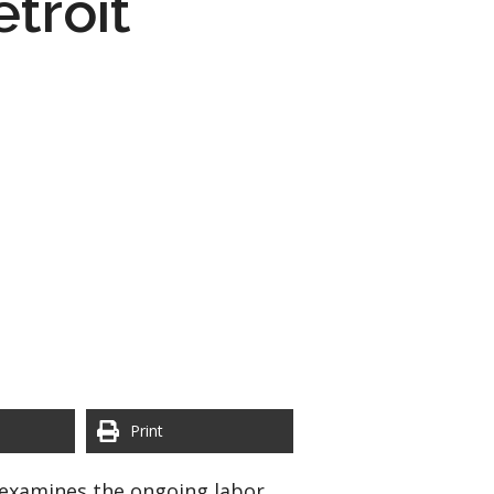
troit
Print
t examines the ongoing labor