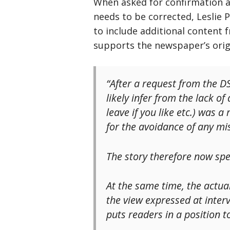
When asked for confirmation 
needs to be corrected, Leslie 
to include additional content 
supports the newspaper’s ori
“After a request from the DS
likely infer from the lack o
leave if you like etc.) was
for the avoidance of any m
The story therefore now spec
At the same time, the actual
the view expressed at inter
puts readers in a position t