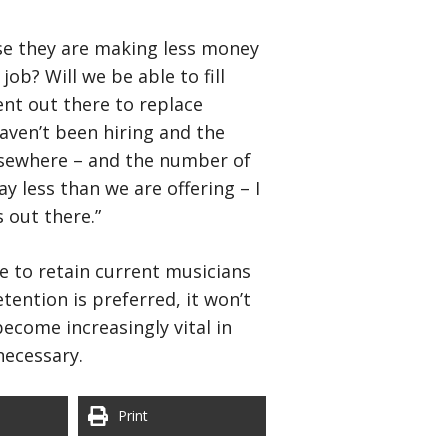
use they are making less money
job? Will we be able to fill
lent out there to replace
aven’t been hiring and the
elsewhere – and the number of
y less than we are offering – I
 out there.”
re to retain current musicians
ention is preferred, it won’t
ecome increasingly vital in
necessary.
Print