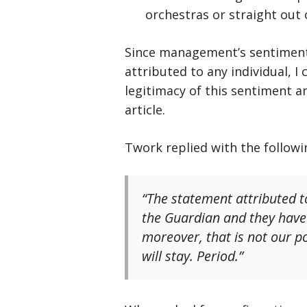
orchestras or straight out 
Since management’s sentiment 
attributed to any individual, I
legitimacy of this sentiment a
article.
Twork replied with the follow
“The statement attributed t
the Guardian and they have 
moreover, that is not our p
will stay. Period.”