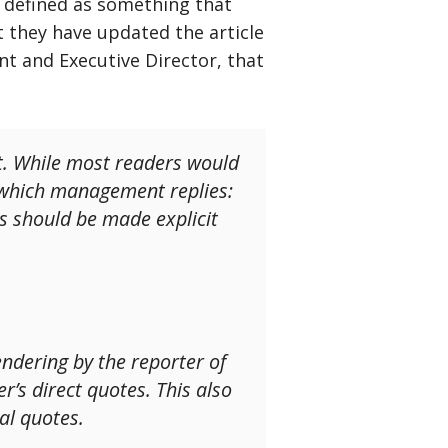
 defined as something that
t they have updated the article
nt and Executive Director, that
it. While most readers would
To which management replies:
is should be made explicit
endering by the reporter of
’s direct quotes. This also
al quotes.