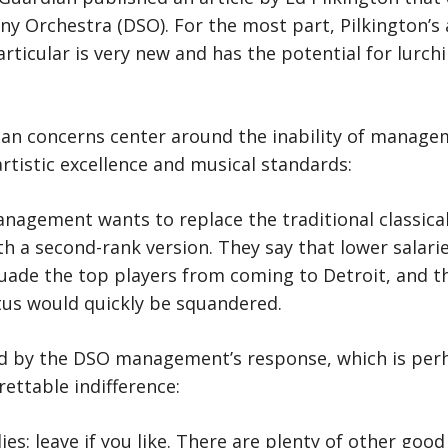
y Orchestra (DSO). For the most part, Pilkington’s a
rticular is very new and has the potential for lurchi
an concerns center around the inability of manage
rtistic excellence and musical standards:
anagement wants to replace the traditional classica
th a second-rank version. They say that lower salari
suade the top players from coming to Detroit, and t
atus would quickly be squandered.
ed by the DSO management’s response, which is pe
grettable indifference:
: leave if you like. There are plenty of other good 