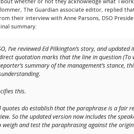
about whether or not they acknowledge what Twork
Plommer, The Guardian associate editor, replied tha
from their interview with Anne Parsons, DSO Preside
ginal summary.
O, I’ve reviewed Ed Pilkington’s story, and updated 
f direct quotation marks that the line in question (
 a reporter’s summary of the management’s stance, th
isunderstanding.
ifies this.
 quotes do establish that the paraphrase is a fair r
view. So the updated version now includes the speaker
o weigh and test the paraphrasing against the origin