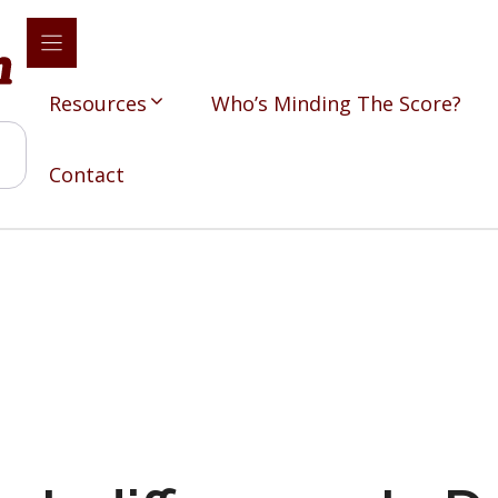
Resources
Who’s Minding The Score?
Contact