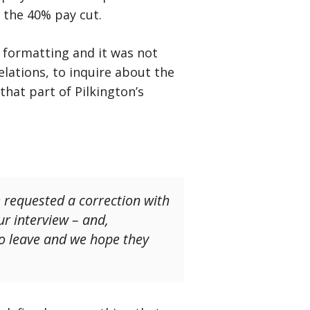
 the 40% pay cut.
formatting and it was not
elations, to inquire about the
hat part of Pilkington’s
e requested a correction with
r interview – and,
to leave and we hope they