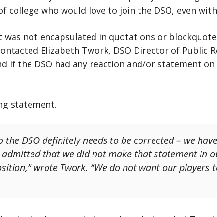
of college who would love to join the DSO, even with
was not encapsulated in quotations or blockquote 
 contacted Elizabeth Twork, DSO Director of Public R
nd if the DSO had any reaction and/or statement on t
ing statement.
o the DSO definitely needs to be corrected – we hav
admitted that we did not make that statement in ou
osition,” wrote Twork. “We do not want our players 