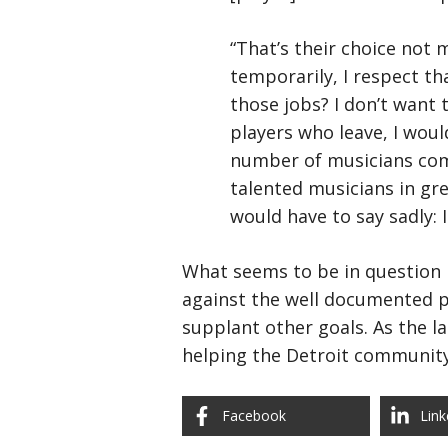
“That’s their choice not 
temporarily, I respect tha
those jobs? I don’t want 
players who leave, I wou
number of musicians comi
talented musicians in gre
would have to say sadly: 
What seems to be in question i
against the well documented po
supplant other goals. As the l
helping the Detroit community
Facebook
Link