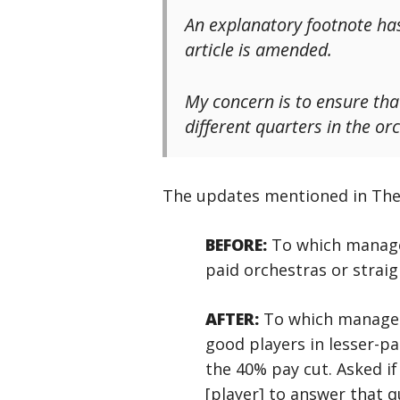
An explanatory footnote has
article is amended.
My concern is to ensure that
different quarters in the orc
The updates mentioned in The G
BEFORE:
To which manageme
paid orchestras or straig
AFTER:
To which manageme
good players in lesser-pa
the 40% pay cut. Asked if 
[player] to answer that qu