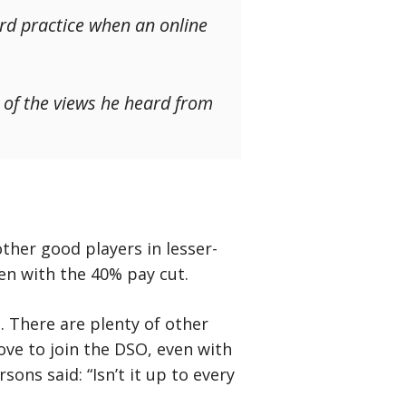
ard practice when an online
t of the views he heard from
ther good players in lesser-
ven with the 40% pay cut.
. There are plenty of other
ove to join the DSO, even with
sons said: “Isn’t it up to every