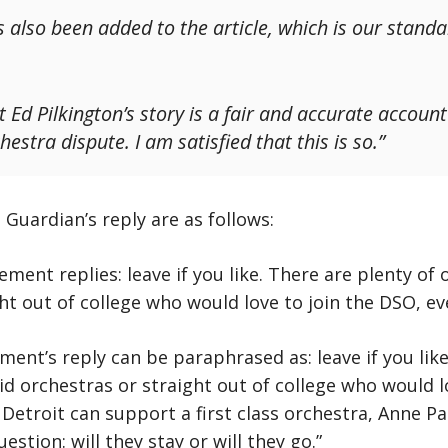
 also been added to the article, which is our stand
 Ed Pilkington’s story is a fair and accurate accoun
hestra dispute. I am satisfied that this is so.”
uardian’s reply are as follows:
nt replies: leave if you like. There are plenty of o
ht out of college who would love to join the DSO, e
nt’s reply can be paraphrased as: leave if you like
id orchestras or straight out of college who would l
Detroit can support a first class orchestra, Anne Par
estion: will they stay or will they go.”