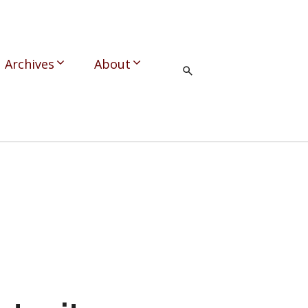
Archives
About