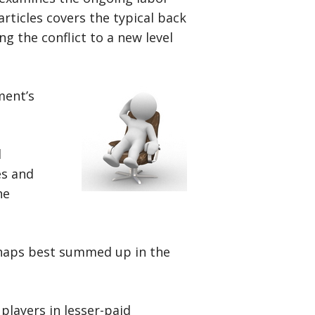
rticles covers the typical back
ng the conflict to a new level
ment’s
l
es and
he
rhaps best summed up in the
players in lesser-paid