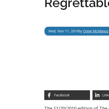
Regrettable
Wed, Nov 11, 2010
by
Drew McManus
Facebook
Link
The 11/20/2010 edition of The 