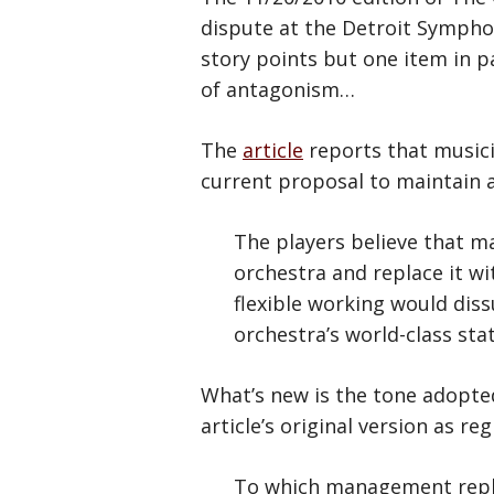
dispute at the Detroit Symphon
story points but one item in pa
of antagonism…
The
article
reports that musici
current proposal to maintain a
The players believe that m
orchestra and replace it wi
flexible working would dis
orchestra’s world-class st
What’s new is the tone adopt
article’s original version as re
To which management replies