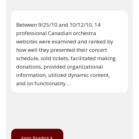
Between 9/25/10 and 10/12/10, 14
professional Canadian orchestra
websites were examined and ranked by
how well they presented their concert
schedule, sold tickets, facilitated making
donations, provided organizational
information, utilized dynamic content,
and on functionality….
Keep Reading