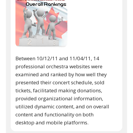
Between 10/12/11 and 11/04/11, 14
professional orchestra websites were
examined and ranked by how well they
presented their concert schedule, sold
tickets, facilitated making donations,
provided organizational information,
utilized dynamic content, and on overall
content and functionality on both
desktop and mobile platforms.