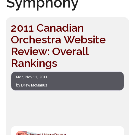
Symphony
2011 Canadian
Orchestra Website
Review: Overall
Rankings
Mon, Nov 11, 2011
by
Drew McManus