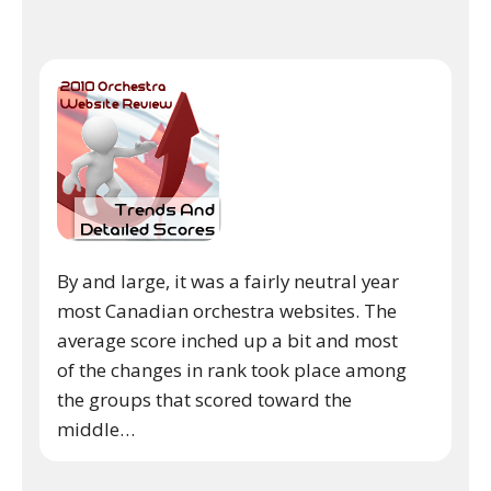
By and large, it was a fairly neutral year
most Canadian orchestra websites. The
average score inched up a bit and most
of the changes in rank took place among
the groups that scored toward the
middle…