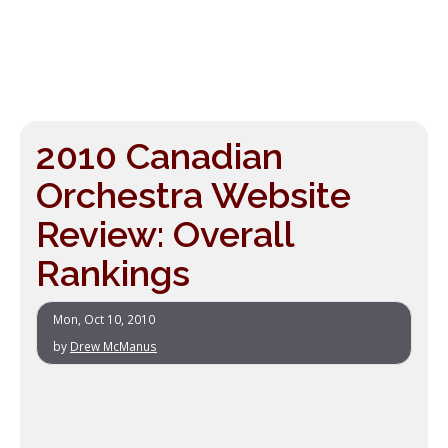
2010 Canadian
Orchestra Website
Review: Overall
Rankings
Mon, Oct 10, 2010
by
Drew McManus