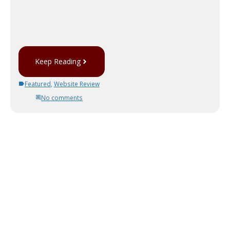
Keep Reading
Featured
,
Website Review
No comments