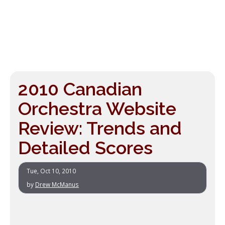
2010 Canadian
Orchestra Website
Review: Trends and
Detailed Scores
Tue, Oct 10, 2010
by
Drew McManus