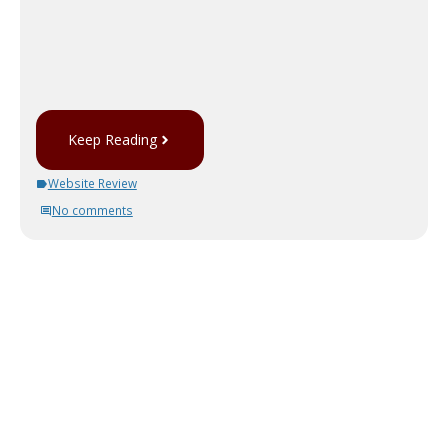
Keep Reading
Website Review
No comments