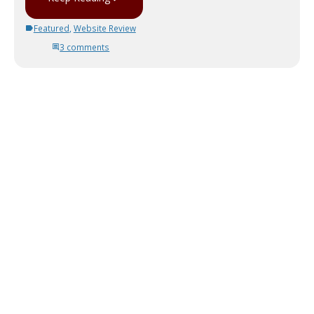
Featured
,
Website Review
3 comments