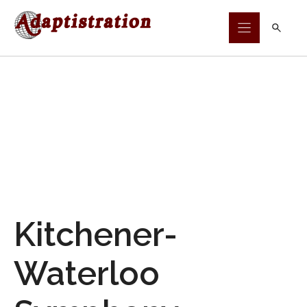
Skip
to
content
Kitchener-
Waterloo