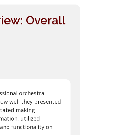
iew: Overall
ssional orchestra
ow well they presented
litated making
mation, utilized
and functionality on