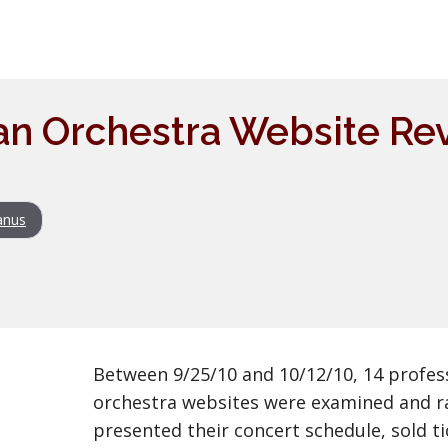
n Orchestra Website Rev
anus
Between 9/25/10 and 10/12/10, 14 profes
orchestra websites were examined and r
presented their concert schedule, sold tic