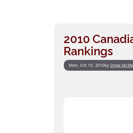
2010 Canadia
Rankings
Mon, Oct 10, 2010
by
Drew McM