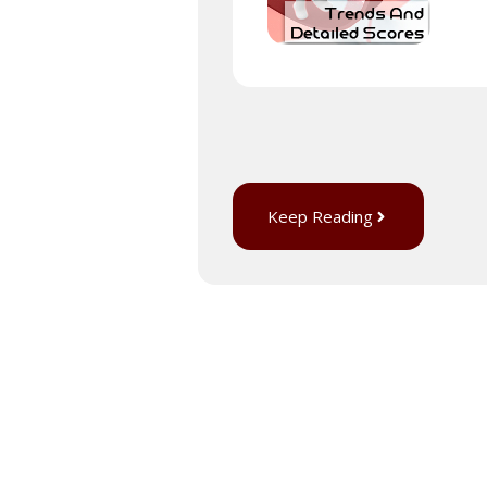
Keep Reading