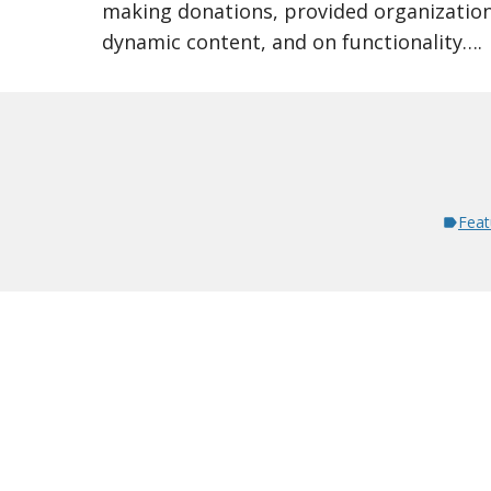
making donations, provided organizationa
dynamic content, and on functionality….
Feat