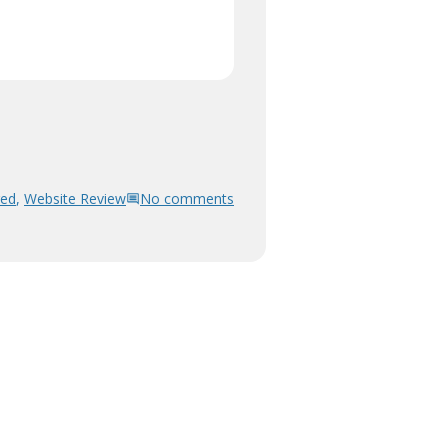
red
,
Website Review
No comments