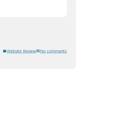
Website Review
No comments