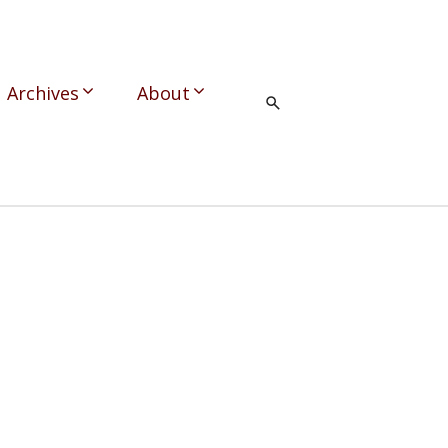
Archives
About