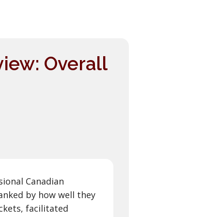
iew: Overall
sional Canadian
anked by how well they
kets, facilitated