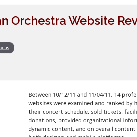
n Orchestra Website Rev
anus
Between 10/12/11 and 11/04/11, 14 profe
websites were examined and ranked by h
their concert schedule, sold tickets, faci
donations, provided organizational infor
dynamic content, and on overall content 