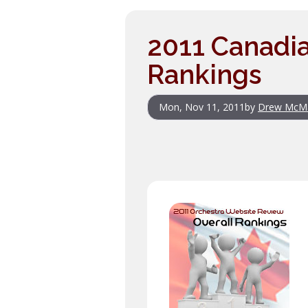
2011 Canadia
Rankings
Mon, Nov 11, 2011
by
Drew McM