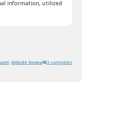
l information, utilized
ured
,
Website Review
3 comments