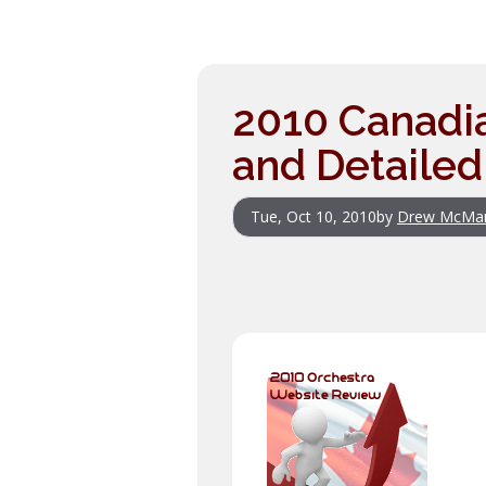
2010 Canadi
and Detailed
Tue, Oct 10, 2010
by
Drew McMa