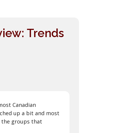
view: Trends
r most Canadian
nched up a bit and most
 the groups that