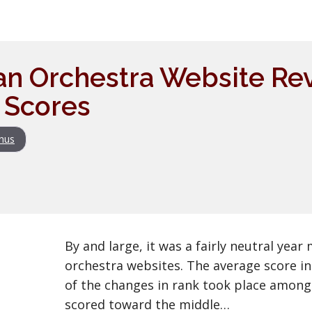
an Orchestra Website Re
 Scores
nus
By and large, it was a fairly neutral yea
orchestra websites. The average score i
of the changes in rank took place among
scored toward the middle…