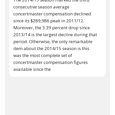
consecutive season average
concertmaster compensation declined
since its $289,986 peak in 2011/12.
Moreover, the 3.39 percent drop since
2013/14 is the largest decline during that
period. Otherwise, the only remarkable
item about the 2014/15 season is this
was the most complete set of
concertmaster compensation figures
available since the