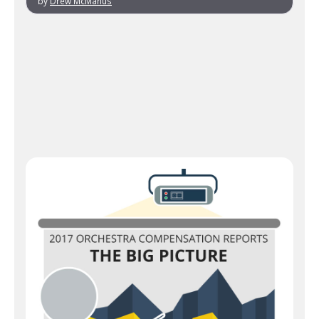
by
Drew McManus