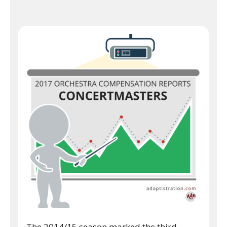
The 2014/15 season marked the third