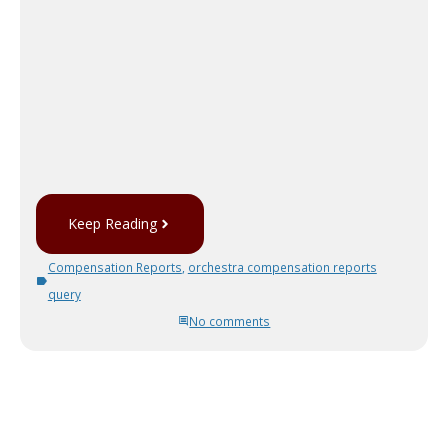
Keep Reading
Compensation Reports
,
orchestra compensation reports
query
No comments