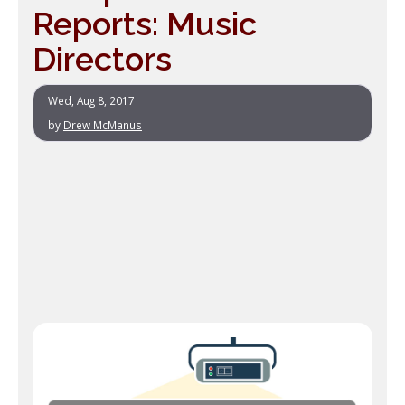
Reports: Music
Directors
Wed, Aug 8, 2017
by
Drew McManus