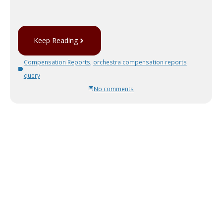
Keep Reading
Compensation Reports
,
orchestra compensation reports
query
No comments