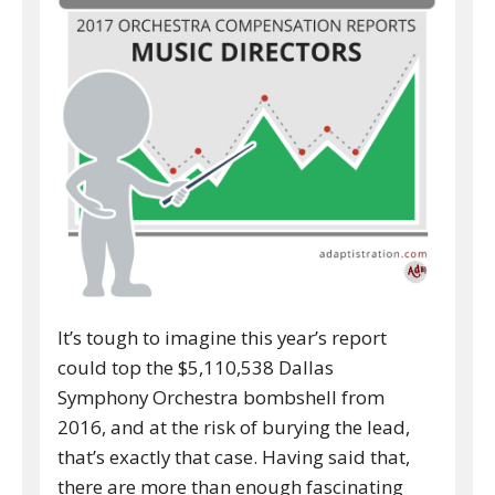
It’s tough to imagine this year’s report
could top the $5,110,538 Dallas
Symphony Orchestra bombshell from
2016, and at the risk of burying the lead,
that’s exactly that case. Having said that,
there are more than enough fascinating