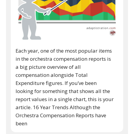
Each year, one of the most popular items
in the orchestra compensation reports is
a big picture overview of all
compensation alongside Total
Expenditure figures. If you’ve been
looking for something that shows all the
report values in a single chart, this is your
article. 16 Year Trends Although the
Orchestra Compensation Reports have
been