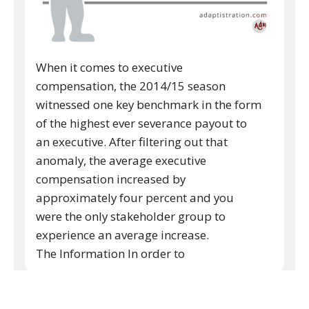
When it comes to executive
compensation, the 2014/15 season
witnessed one key benchmark in the form
of the highest ever severance payout to
an executive. After filtering out that
anomaly, the average executive
compensation increased by
approximately four percent and you
were the only stakeholder group to
experience an average increase.
The Information In order to