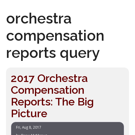
orchestra
compensation
reports query
2017 Orchestra
Compensation
Reports: The Big
Picture
Fri, Aug 8, 2017