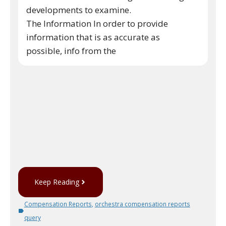
developments to examine.
The Information In order to provide
information that is as accurate as
possible, info from the
Keep Reading
Compensation Reports
,
orchestra compensation reports
query