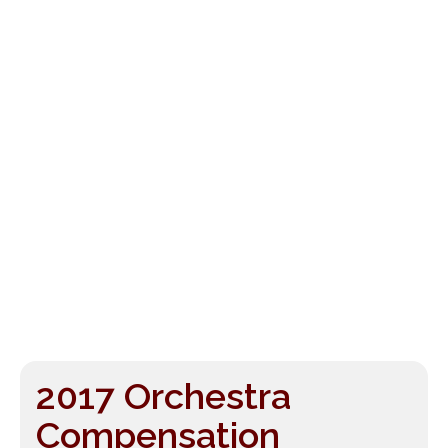
2017 Orchestra
Compensation