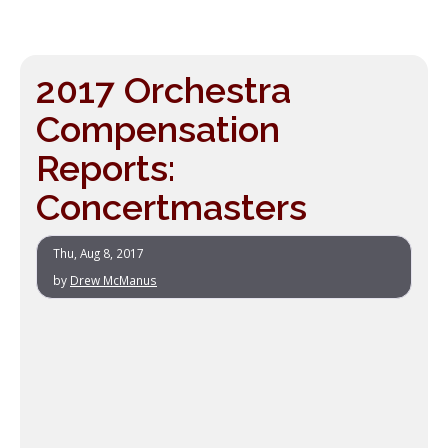
2017 Orchestra
Compensation
Reports:
Concertmasters
Thu, Aug 8, 2017
by
Drew McManus