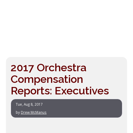
2017 Orchestra
Compensation
Reports: Executives
Tue, Aug 8, 2017
by
Drew McManus