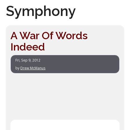
Symphony
A War Of Words
Indeed
Fri, Sep 9, 2012
by
Drew McManus