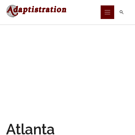
Skip
to
content
Atlanta