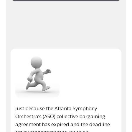
Just because the Atlanta Symphony
Orchestra’s (ASO) collective bargaining
agreement has expired and the deadline