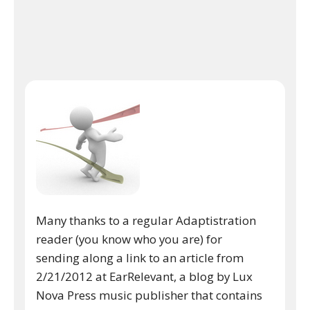
Many thanks to a regular Adaptistration
reader (you know who you are) for
sending along a link to an article from
2/21/2012 at EarRelevant, a blog by Lux
Nova Press music publisher that contains