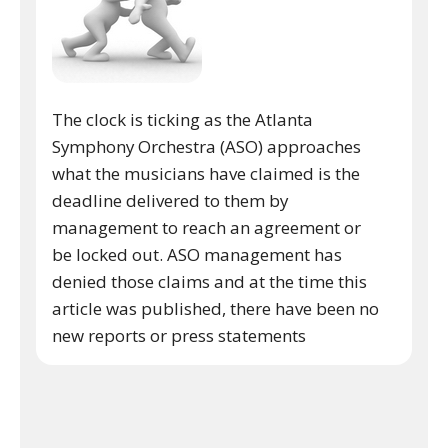
The clock is ticking as the Atlanta
Symphony Orchestra (ASO) approaches
what the musicians have claimed is the
deadline delivered to them by
management to reach an agreement or
be locked out. ASO management has
denied those claims and at the time this
article was published, there have been no
new reports or press statements