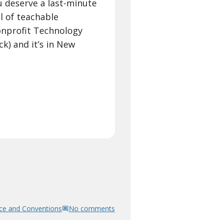
 deserve a last-minute
l of teachable
onprofit Technology
k) and it’s in New
ce and Conventions
No comments