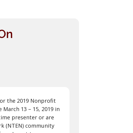
 On
or the 2019 Nonprofit
 March 13 – 15, 2019 in
time presenter or are
ork (NTEN) community