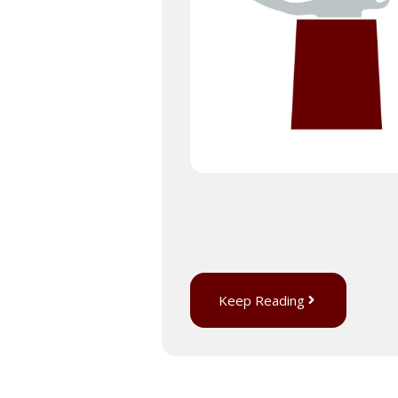
Keep Reading