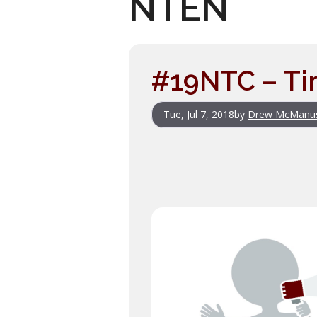
NTEN
#19NTC – Ti
Tue, Jul 7, 2018
by
Drew McManu