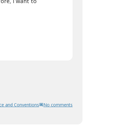
ore, I want to
ce and Conventions
No comments