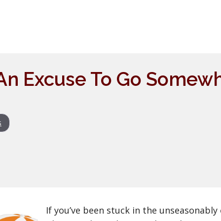
 An Excuse To Go Somew
s
If you’ve been stuck in the unseasonably