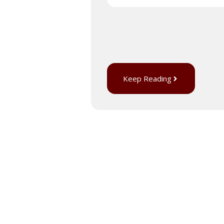
Keep Reading