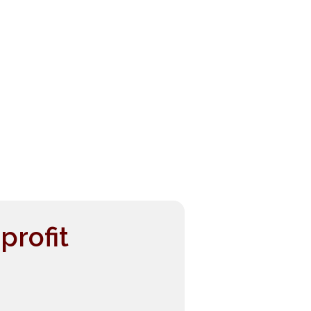
profit