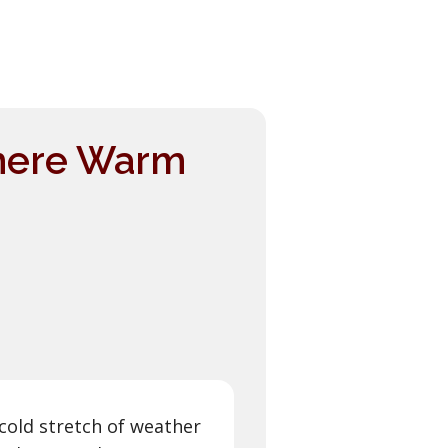
here Warm
 cold stretch of weather