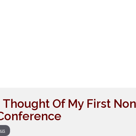
I Thought Of My First Non
Conference
us