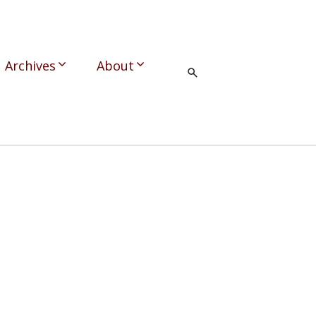
Archives
About