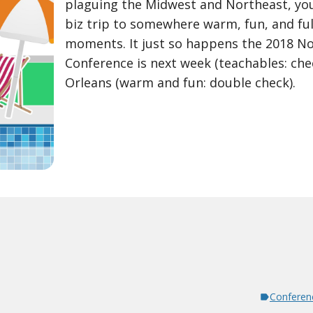
plaguing the Midwest and Northeast, you
biz trip to somewhere warm, fun, and ful
moments. It just so happens the 2018 N
Conference is next week (teachables: chec
Orleans (warm and fun: double check).
Conferen