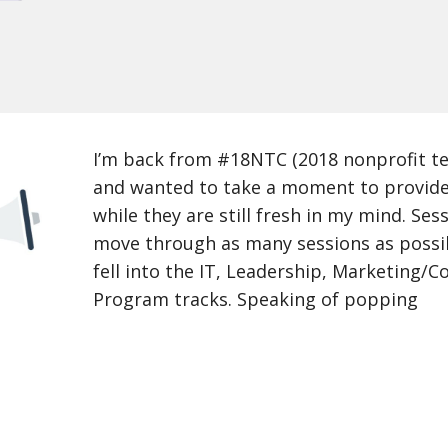
I’m back from #18NTC (2018 nonprofit t
and wanted to take a moment to provid
while they are still fresh in my mind. Ses
move through as many sessions as possib
fell into the IT, Leadership, Marketing/
Program tracks. Speaking of popping