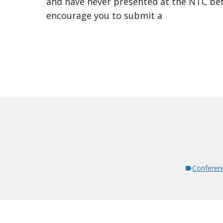
and have never presented at the NTC bef
encourage you to submit a
Conferen