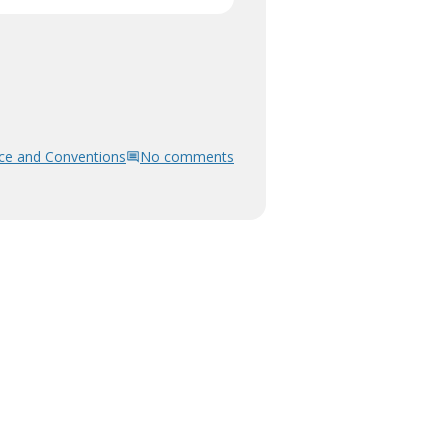
ce and Conventions
No comments