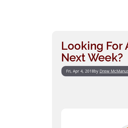
Looking For
Next Week?
Fri, Apr 4, 2018
by
Drew McManu