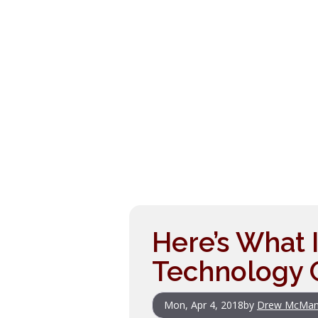
Here’s What 
Technology 
Mon, Apr 4, 2018
by
Drew McMan