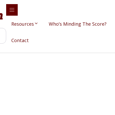
Resources
Who’s Minding The Score?
Contact