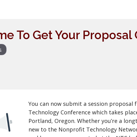
me To Get Your Proposal
s
You can now submit a session proposal f
Technology Conference which takes place
Portland, Oregon. Whether you’re a long
new to the Nonprofit Technology Netw