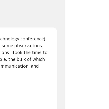
echnology conference)
e some observations
sions I took the time to
le, the bulk of which
Communication, and