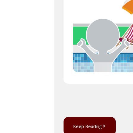
Keep Reading