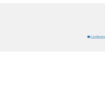
Conferen