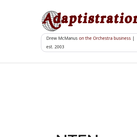
Skip
to
content
Drew McManus
on the Orchestra business
|
est. 2003