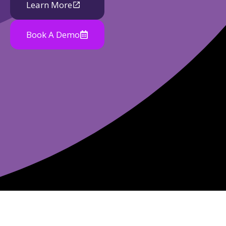
Learn More
Book A Demo