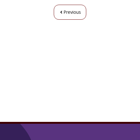
Previous