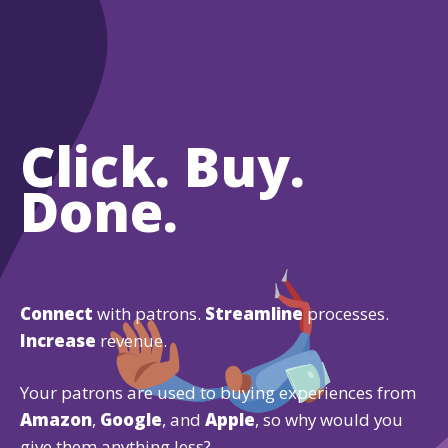
Click. Buy.
Done.
Connect
with patrons.
Streamline
processes.
Increase
revenue.
Your patrons are used to buying experiences from
Amazon
,
Google
, and
Apple
, so why would you
give them anything less?