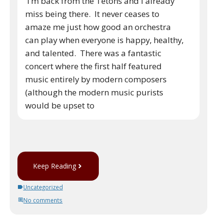
I’m back from the Tetons and I already
miss being there. It never ceases to
amaze me just how good an orchestra
can play when everyone is happy, healthy,
and talented. There was a fantastic
concert where the first half featured
music entirely by modern composers
(although the modern music purists
would be upset to
Keep Reading
Uncategorized
No comments