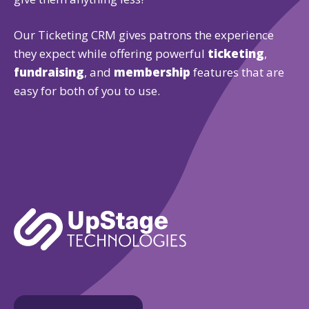
Our Ticketing CRM gives patrons the experience
they expect while offering powerful
ticketing
,
fundraising
, and
membership
features that are
easy for both of you to use.