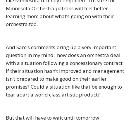
like Minnesota recently completed. I’m sure the
Minnesota Orchestra patrons will feel better
learning more about what’s going on with their
orchestra too.
And Sam’s comments bring up a very important
question in my mind: how does an orchestra deal
with a situation following a concessionary contract
if their situation hasn’t improved and management
isn’t prepared to make good on their earlier
promises? Could a situation like that be enough to
tear apart a world class artistic product?
But that will have to wait until tomorrow