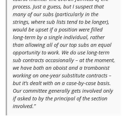
process. Just a guess, but I suspect that
many of our subs (particularly in the
strings, where sub lists tend to be longer),
would be upset if a position were filled
long-term by a single individual, rather
than allowing all of our top subs an equal
opportunity to work. We do use long-term
sub contracts occasionally – at the moment,
we have both an oboist and a trombonist
working on one-year substitute contracts –
but it’s dealt with on a case-by-case basis.
Our committee generally gets involved only
if asked to by the principal of the section
involved.”