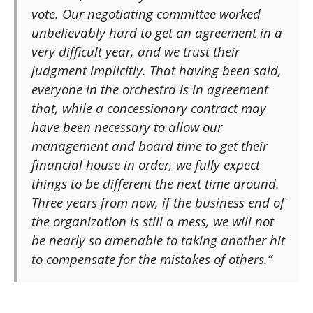
vote. Our negotiating committee worked
unbelievably hard to get an agreement in a
very difficult year, and we trust their
judgment implicitly. That having been said,
everyone in the orchestra is in agreement
that, while a concessionary contract may
have been necessary to allow our
management and board time to get their
financial house in order, we fully expect
things to be different the next time around.
Three years from now, if the business end of
the organization is still a mess, we will not
be nearly so amenable to taking another hit
to compensate for the mistakes of others.”