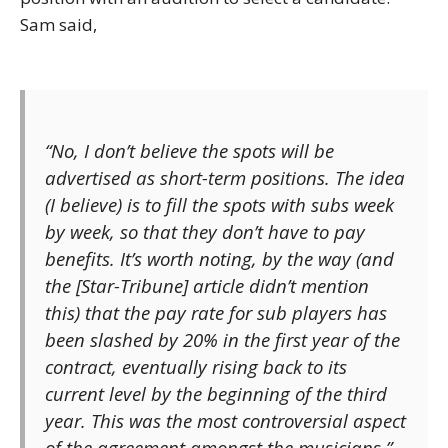
Sam said,
“No, I don’t believe the spots will be
advertised as short-term positions. The idea
(I believe) is to fill the spots with subs week
by week, so that they don’t have to pay
benefits. It’s worth noting, by the way (and
the [Star-Tribune] article didn’t mention
this) that the pay rate for sub players has
been slashed by 20% in the first year of the
contract, eventually rising back to its
current level by the beginning of the third
year. This was the most controversial aspect
of the agreement amongst the musicians.”