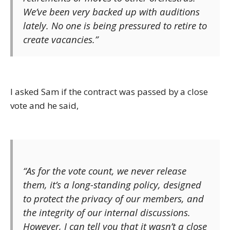
We’ve been very backed up with auditions
lately. No one is being pressured to retire to
create vacancies.”
I asked Sam if the contract was passed by a close
vote and he said,
“As for the vote count, we never release
them, it’s a long-standing policy, designed
to protect the privacy of our members, and
the integrity of our internal discussions.
However, I can tell you that it wasn’t a close