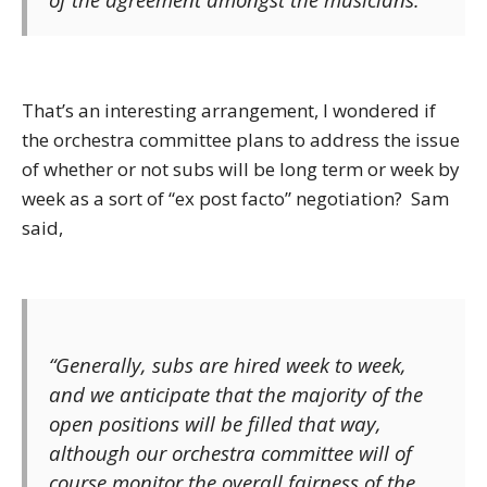
That’s an interesting arrangement, I wondered if
the orchestra committee plans to address the issue
of whether or not subs will be long term or week by
week as a sort of “ex post facto” negotiation? Sam
said,
“Generally, subs are hired week to week,
and we anticipate that the majority of the
open positions will be filled that way,
although our orchestra committee will of
course monitor the overall fairness of the