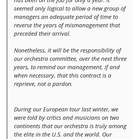
seemed only logical to allow a new group of
managers an adequate period of time to
reverse the years of mismanagement that
preceded their arrival.
Nonetheless, it will be the responsibility of
our orchestra committee, over the next three
years, to remind our management, if and
when necessary, that this contract is a
reprieve, not a pardon.
During our European tour last winter, we
were told by critics and musicians on two
continents that our orchestra is truly among
the elite in the U.S. and the world. Our