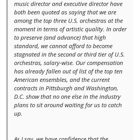
music director and executive director have
both been quoted as saying that we are
among the top three U.S. orchestras at the
moment in terms of artistic quality. In order
to preserve (and advance) that high
standard, we cannot afford to become
stagnated in the second or third tier of U.S.
orchestras, salary-wise. Our compensation
has already fallen out of list of the top ten
American ensembles, and the current
contracts in Pittsburgh and Washington,
D.C. show that no one else in the industry
plans to sit around waiting for us to catch
up.
As I say, we have confidence that the