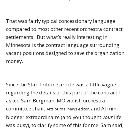
That was fairly typical concessionary language
compared to most other recent orchestra contract
settlements. But what’s really interesting in
Minnesota is the contract language surrounding
vacant positions designed to save the organization
money.
Since the Star-Tribune article was a little vague
regarding the details of this part of the contract I
asked Sam Bergman, MO violist, orchestra
committee chair,
and AJ mini-
ArtsJournal news editor,
blogger extraordinaire (and you thought
your
life
was busy), to clarify some of this for me. Sam said,