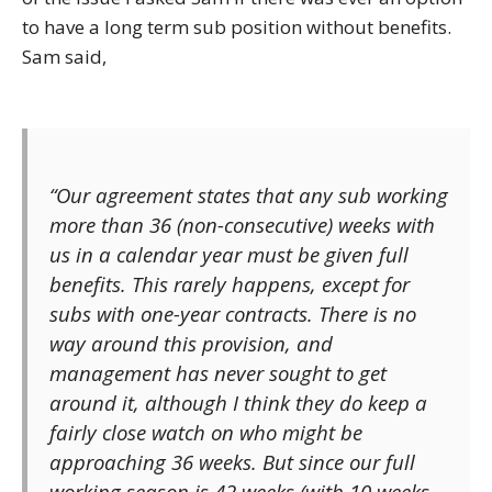
to have a long term sub position without benefits.
Sam said,
“Our agreement states that any sub working
more than 36 (non-consecutive) weeks with
us in a calendar year must be given full
benefits. This rarely happens, except for
subs with one-year contracts. There is no
way around this provision, and
management has never sought to get
around it, although I think they do keep a
fairly close watch on who might be
approaching 36 weeks. But since our full
working season is 42 weeks (with 10 weeks