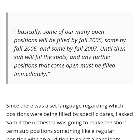
” basically, some of our many open
positions will be filled by fall 2005, some by
fall 2006, and some by fall 2007. Until then,
sub will fill the spots, and any further
positions that come open must be filled
immediately.”
Since there was a set language regarding which
positions were being filled by specific dates, I asked
Sam if the orchestra was going to make the short
term sub positions something like a regular
position with an audition to select a candidate.