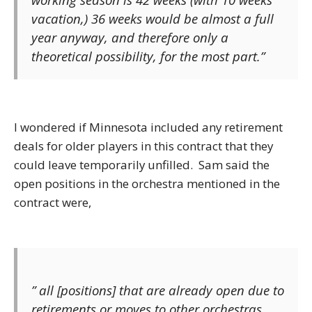
vacation,) 36 weeks would be almost a full
year anyway, and therefore only a
theoretical possibility, for the most part.”
I wondered if Minnesota included any retirement
deals for older players in this contract that they
could leave temporarily unfilled. Sam said the
open positions in the orchestra mentioned in the
contract were,
” all [positions] that are already open due to
retirements or moves to other orchestras.