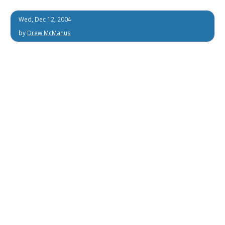
Wed, Dec 12, 2004
by
Drew McManus