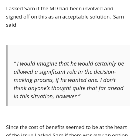
I asked Sam if the MD had been involved and
signed off on this as an acceptable solution. Sam
said,
” I would imagine that he would certainly be
allowed a significant role in the decision-
making process, if he wanted one. I don’t
think anyone’s thought quite that far ahead
in this situation, however.”
Since the cost of benefits seemed to be at the heart
of the issue I asked Sam if there was ever an option