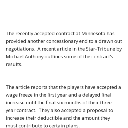
The recently accepted contract at Minnesota has
provided another concessionary end to a drawn out
negotiations. A recent article in the Star-Tribune by
Michael Anthony outlines some of the contract’s
results.
The article reports that the players have accepted a
wage freeze in the first year and a delayed final
increase until the final six months of their three
year contract. They also accepted a proposal to
increase their deductible and the amount they
must contribute to certain plans.