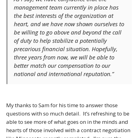
management team currently in place has
the best interests of the organization at
heart, and we have now shown ourselves to
be willing to go above and beyond the call
of duty to help stabilize a potentially
precarious financial situation. Hopefully,
three years from now, we will be able to
better match our compensation to our
national and international reputation.”
My thanks to Sam for his time to answer those
questions with so much detail. It’s refreshing to be
able to see more of what goes on in the minds and
hearts of those involved with a contract negotiation