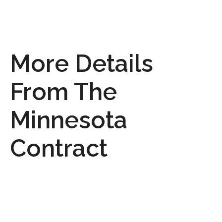
More Details
From The
Minnesota
Contract