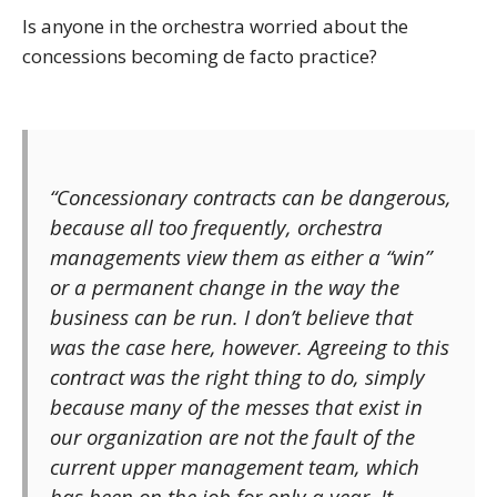
Is anyone in the orchestra worried about the
concessions becoming de facto practice?
“Concessionary contracts can be dangerous,
because all too frequently, orchestra
managements view them as either a “win”
or a permanent change in the way the
business can be run. I don’t believe that
was the case here, however. Agreeing to this
contract was the right thing to do, simply
because many of the messes that exist in
our organization are not the fault of the
current upper management team, which
has been on the job for only a year. It