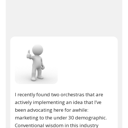
I recently found two orchestras that are
actively implementing an idea that I’ve
been advocating here for awhile:
marketing to the under 30 demographic.
Conventional wisdom in this industry