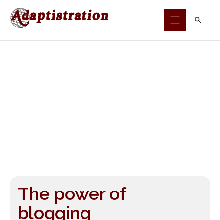
Skip
to
content
The power of
blogging