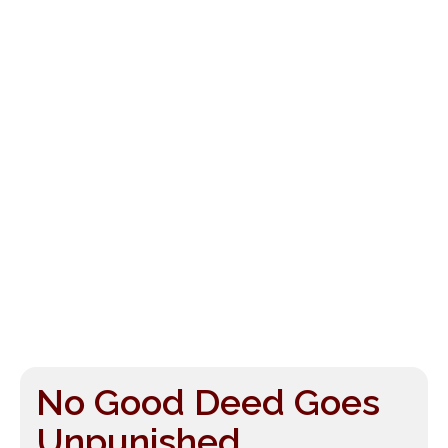
No Good Deed Goes
Unpunished