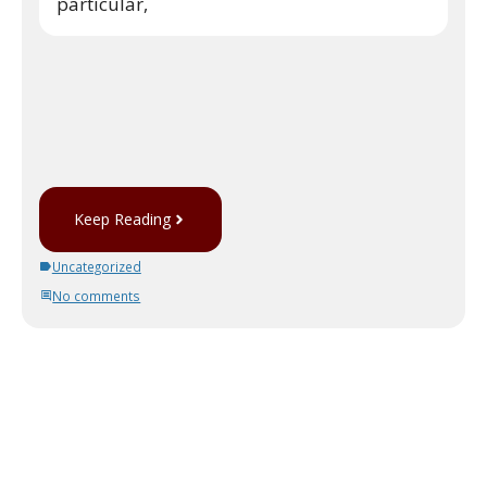
particular,
Keep Reading
Uncategorized
No comments