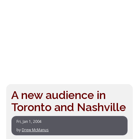
A new audience in
Toronto and Nashville
Fri, Jan 1, 2004
by
Drew McManus