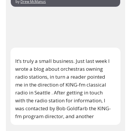
by
Drew McManus
It’s truly a small business. Just last week I
wrote a blog about orchestras owning
radio stations, in turn a reader pointed
me in the direction of KING-fm classical
radio in Seattle . After getting in touch
with the radio station for information, I
was contacted by Bob Goldfarb the KING-
fm program director, and another