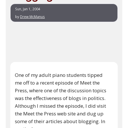
Sun, Jan 1, 2004
by
Drew McManus
One of my adult piano students tipped
me off to a recent episode of Meet the
Press, where one of the discussion topics
was the effectiveness of blogs in politics.
Although I missed the episode, I did visit
the Meet the Press web site and dug up
some of their articles about blogging. In