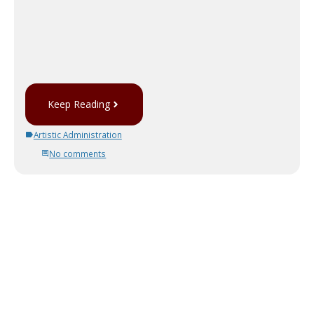
Keep Reading
Artistic Administration
No comments