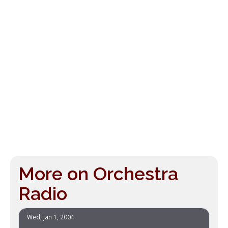
More on Orchestra
Radio
Wed, Jan 1, 2004