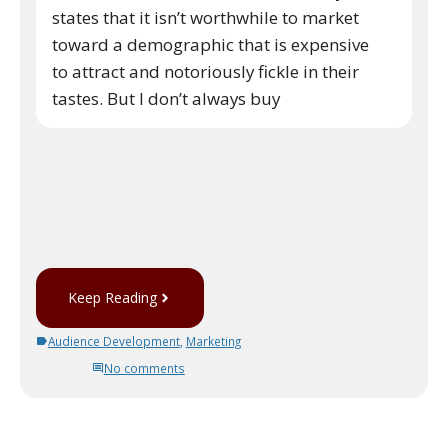
states that it isn’t worthwhile to market
toward a demographic that is expensive
to attract and notoriously fickle in their
tastes. But I don’t always buy
Keep Reading
Audience Development
,
Marketing
No comments