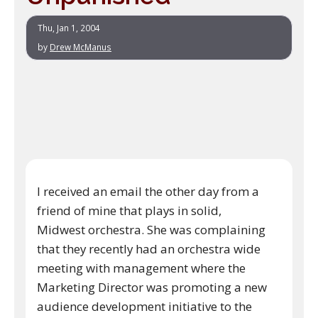
Thu, Jan 1, 2004
by
Drew McManus
I received an email the other day from a
friend of mine that plays in solid,
Midwest orchestra. She was complaining
that they recently had an orchestra wide
meeting with management where the
Marketing Director was promoting a new
audience development initiative to the