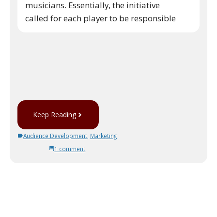
musicians. Essentially, the initiative
called for each player to be responsible
Keep Reading
Audience Development
,
Marketing
1 comment