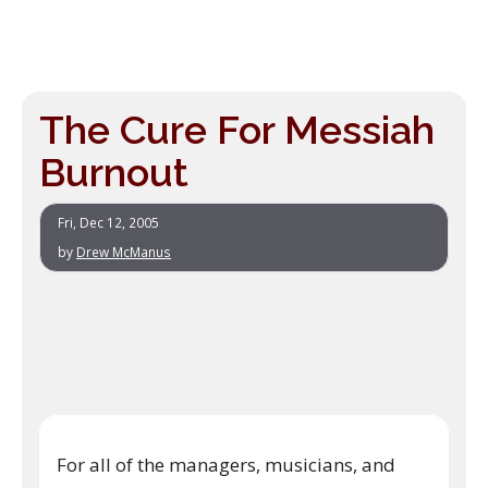
The Cure For Messiah
Burnout
Fri, Dec 12, 2005
by
Drew McManus
For all of the managers, musicians, and