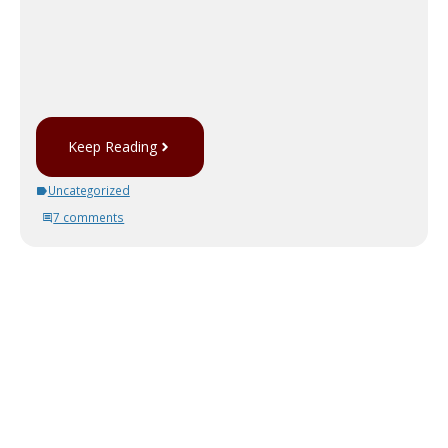
Keep Reading
Uncategorized
7 comments