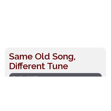
Same Old Song,
Different Tune
Tue, Dec 12, 2005
by
Drew McManus