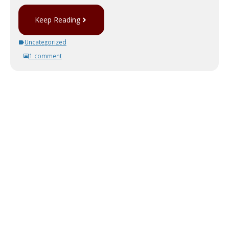
Keep Reading
Uncategorized
1 comment