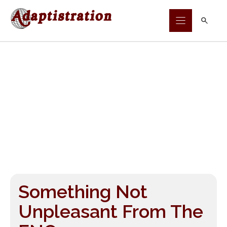
Skip
to
content
Something Not
Unpleasant From The