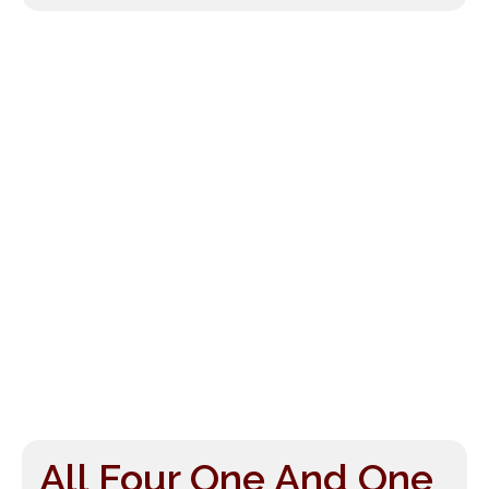
All Four One And One