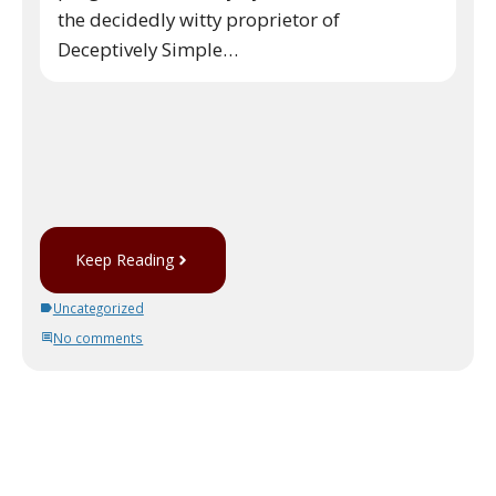
the decidedly witty proprietor of
Deceptively Simple…
Keep Reading
Uncategorized
No comments