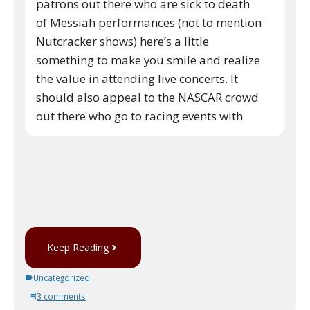
patrons out there who are sick to death
of Messiah performances (not to mention
Nutcracker shows) here’s a little
something to make you smile and realize
the value in attending live concerts. It
should also appeal to the NASCAR crowd
out there who go to racing events with
Keep Reading
Uncategorized
3 comments