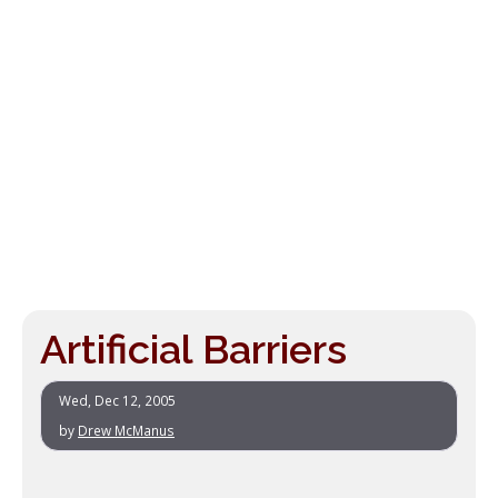
Artificial Barriers
Wed, Dec 12, 2005
by
Drew McManus