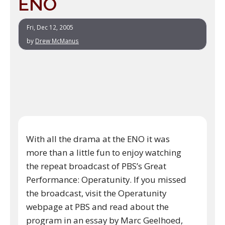
ENO
Fri, Dec 12, 2005
by
Drew McManus
With all the drama at the ENO it was
more than a little fun to enjoy watching
the repeat broadcast of PBS’s Great
Performance: Operatunity. If you missed
the broadcast, visit the Operatunity
webpage at PBS and read about the
program in an essay by Marc Geelhoed,