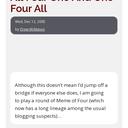
Four All
Wed, Dec 12, 2005
by
Drew McManus
Although this doesn’t mean I’d jump off a
bridge if everyone else does, I am going
to play a round of Meme of Four (which
now has a long lineage among the usual
blogging suspects)…