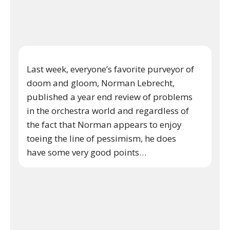
Last week, everyone’s favorite purveyor of
doom and gloom, Norman Lebrecht,
published a year end review of problems
in the orchestra world and regardless of
the fact that Norman appears to enjoy
toeing the line of pessimism, he does
have some very good points…