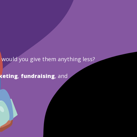
y would you give them anything less?
keting
,
fundraising
, and