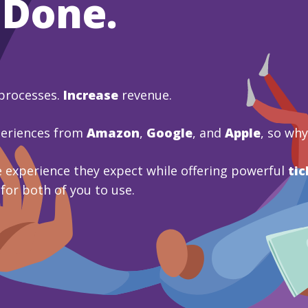
 Done.
processes.
Increase
revenue.
periences from
Amazon
,
Google
, and
Apple
, so wh
 experience they expect while offering powerful
tic
 for both of you to use.