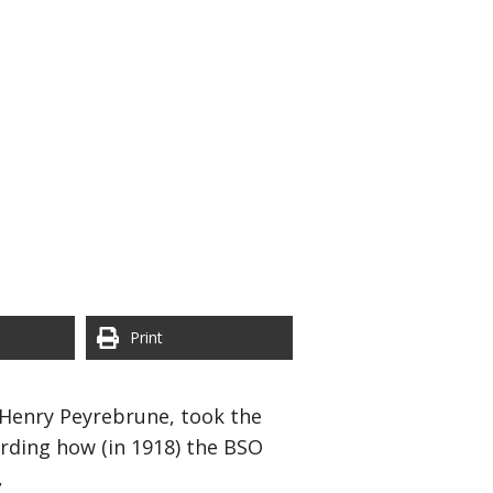
Print
Henry Peyrebrune, took the
arding how (in 1918) the BSO
,