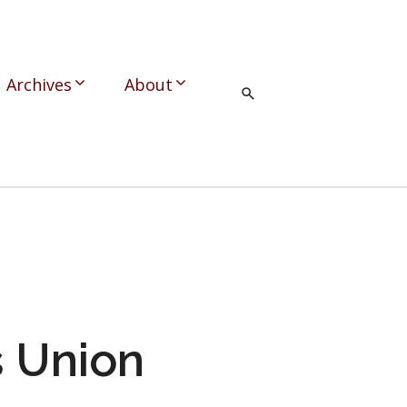
Archives
About
 Union