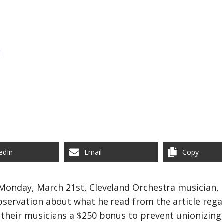
edIn
Email
Copy
onday, March 21st, Cleveland Orchestra musician, 
bservation about what he read from the article reg
their musicians a $250 bonus to prevent unionizing