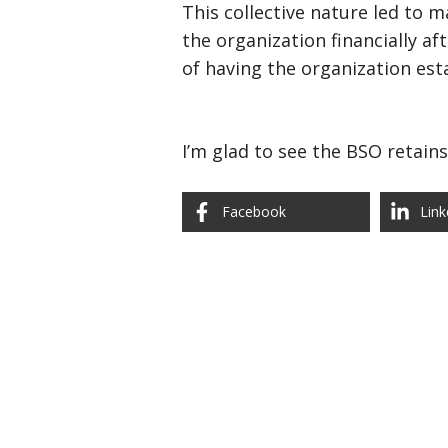
This collective nature led to 
the organization financially af
of having the organization es
I’m glad to see the BSO retains 
Facebook
Link