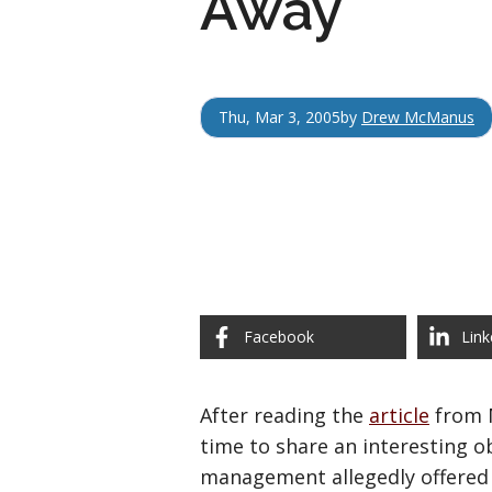
Away
Thu, Mar 3, 2005
by
Drew McManus
Facebook
Link
After reading the
article
from M
time to share an interesting o
management allegedly offered 