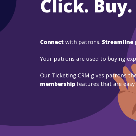
Click. Buy.
Connect
with patrons.
Streamline
Your patrons are used to buying ex
Our Ticketing CRM gives patrons the
membership
features that are easy