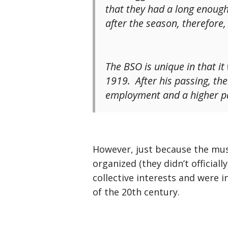
that they had a long enough
after the season, therefore
The BSO is unique in that i
1919. After his passing, th
employment and a higher pa
However, just because the mus
organized (they didn’t official
collective interests and were i
of the 20th century.