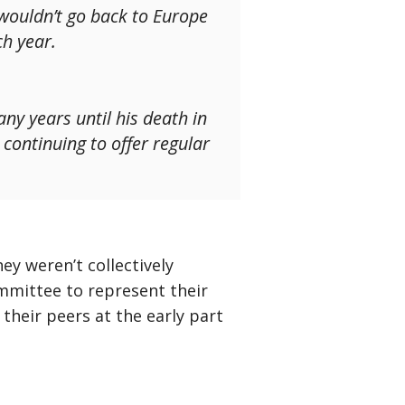
 wouldn’t go back to Europe
ch year.
ny years until his death in
continuing to offer regular
y weren’t collectively
committee to represent their
 their peers at the early part