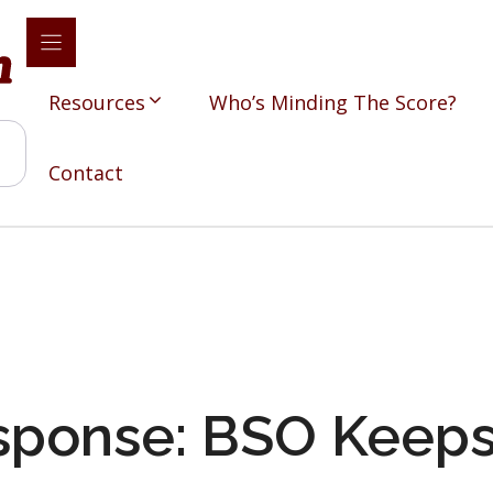
Resources
Who’s Minding The Score?
Contact
sponse: BSO Keeps