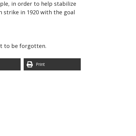
e, in order to help stabilize
 strike in 1920 with the goal
st to be forgotten.
Print