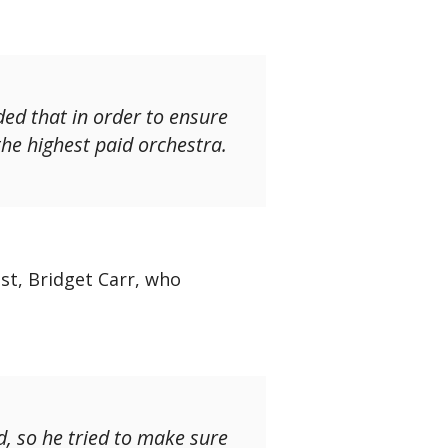
ded that in order to ensure
 the highest paid orchestra.
st, Bridget Carr, who
, so he tried to make sure