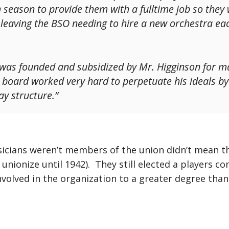
 season to provide them with a fulltime job so they
, leaving the BSO needing to hire a new orchestra ea
t was founded and subsidized by Mr. Higginson for ma
e board worked very hard to perpetuate his ideals by 
y structure.”
icians weren’t members of the union didn’t mean the
ly unionize until 1942). They still elected a players 
nvolved in the organization to a greater degree than