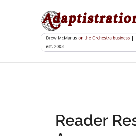
Skip
to
content
Drew McManus
on the Orchestra business
|
est. 2003
Reader Re