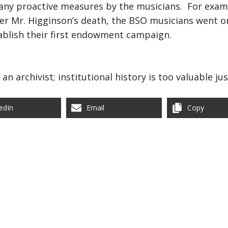
many proactive measures by the musicians. For exampl
ter Mr. Higginson’s death, the BSO musicians went on
tablish their first endowment campaign.
an archivist; institutional history is too valuable ju
edIn
Email
Copy