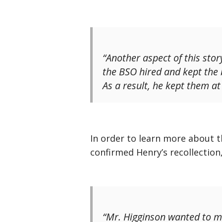
“Another aspect of this stor
the BSO hired and kept the b
As a result, he kept them at
In order to learn more about t
confirmed Henry’s recollection
“Mr. Higginson wanted to ma