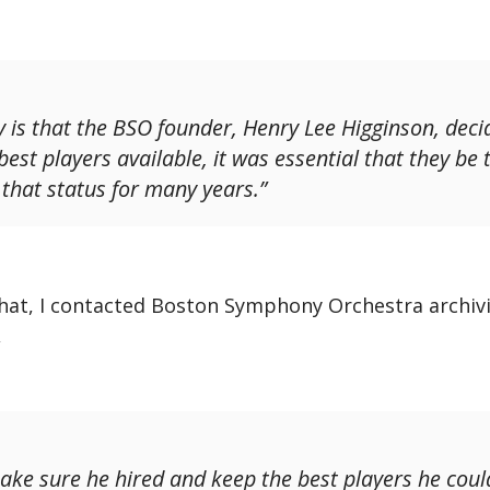
y is that the BSO founder, Henry Lee Higginson, deci
est players available, it was essential that they be
 that status for many years.”
hat, I contacted Boston Symphony Orchestra archivi
,
ke sure he hired and keep the best players he could