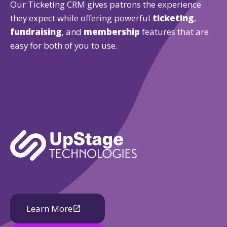
Our Ticketing CRM gives patrons the experience
they expect while offering powerful
ticketing
,
fundraising
, and
membership
features that are
easy for both of you to use.
Learn More