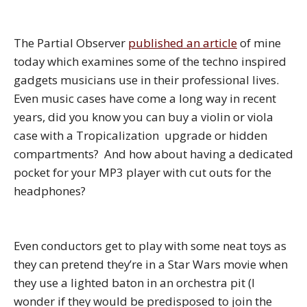
The Partial Observer
published an article
of mine
today which examines some of the techno inspired
gadgets musicians use in their professional lives.
Even music cases have come a long way in recent
years, did you know you can buy a violin or viola
case with a Tropicalization upgrade or hidden
compartments? And how about having a dedicated
pocket for your MP3 player with cut outs for the
headphones?
Even conductors get to play with some neat toys as
they can pretend they’re in a Star Wars movie when
they use a lighted baton in an orchestra pit (I
wonder if they would be predisposed to join the