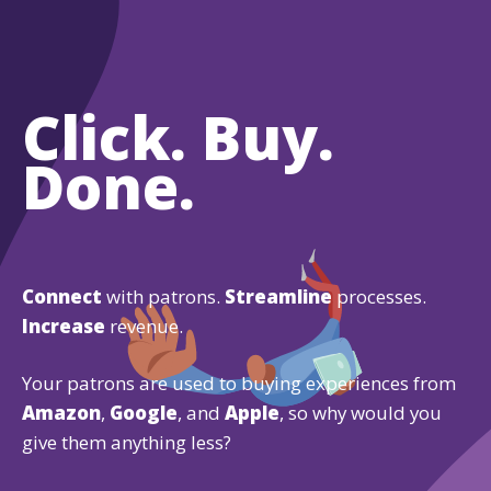
Click. Buy.
Done.
Connect
with patrons.
Streamline
processes.
Increase
revenue.
Your patrons are used to buying experiences from
Amazon
,
Google
, and
Apple
, so why would you
give them anything less?