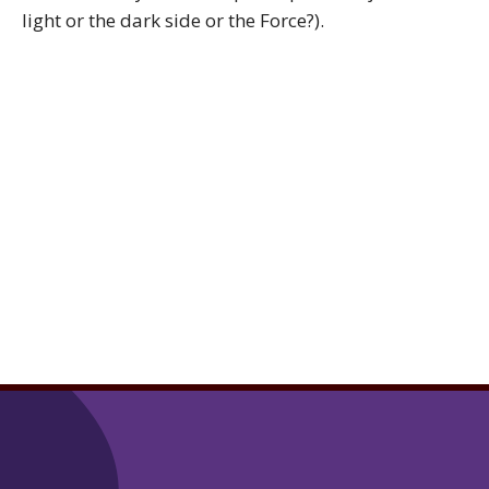
light or the dark side or the Force?).