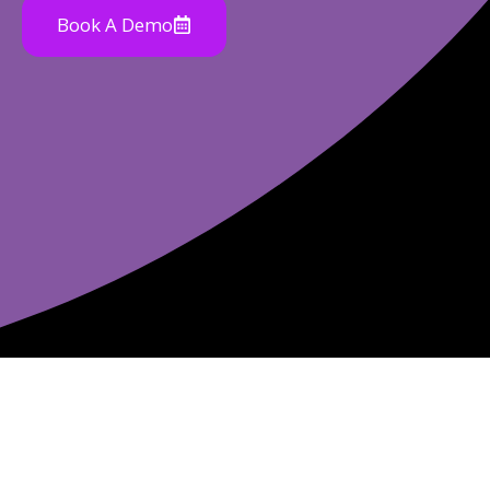
Book A Demo