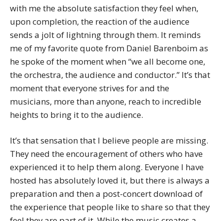
with me the absolute satisfaction they feel when,
upon completion, the reaction of the audience
sends a jolt of lightning through them. It reminds
me of my favorite quote from Daniel Barenboim as
he spoke of the moment when “we all become one,
the orchestra, the audience and conductor.” It’s that
moment that everyone strives for and the
musicians, more than anyone, reach to incredible
heights to bring it to the audience.
It’s that sensation that I believe people are missing.
They need the encouragement of others who have
experienced it to help them along. Everyone I have
hosted has absolutely loved it, but there is always a
preparation and then a post-concert download of
the experience that people like to share so that they
feel they are part of it. While the music creates a