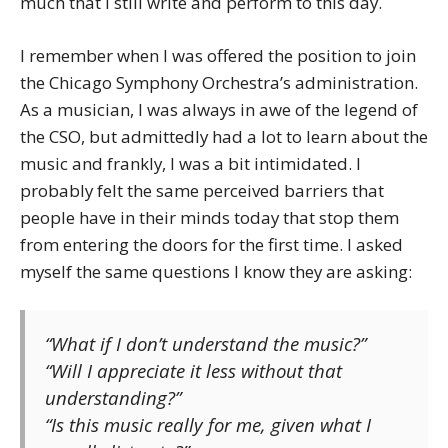
much that I still write and perform to this day.
I remember when I was offered the position to join
the Chicago Symphony Orchestra’s administration.
As a musician, I was always in awe of the legend of
the CSO, but admittedly had a lot to learn about the
music and frankly, I was a bit intimidated. I
probably felt the same perceived barriers that
people have in their minds today that stop them
from entering the doors for the first time. I asked
myself the same questions I know they are asking:
“What if I don’t understand the music?”
“Will I appreciate it less without that
understanding?”
“Is this music really for me, given what I