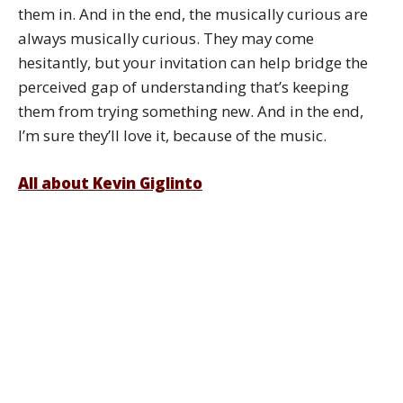
them in. And in the end, the musically curious are
always musically curious. They may come
hesitantly, but your invitation can help bridge the
perceived gap of understanding that’s keeping
them from trying something new. And in the end,
I’m sure they’ll love it, because of the music.
All about Kevin Giglinto