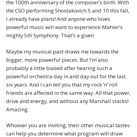
the 100th anniversary of the composer’s birth. With
the CSO performing Shostakovich 5 and 10 this fall,
I already have plans! And anyone who loves
powerful music will want to experience Mahler’s
mighty 5th Symphony. That’s a given.
Maybe my musical past draws me towards the
bigger, more powerful pieces. But I’m also
probably a little biased after hearing such a
powerful orchestra day in and day out for the last
six years. And I can tell you that my rock ‘n’ roll
friends are affected in the same way. All that power,
drive and energy, and without any Marshall stacks!
Amazing.
Whoever you are inviting, their other musical tastes
can help you determine what program will draw