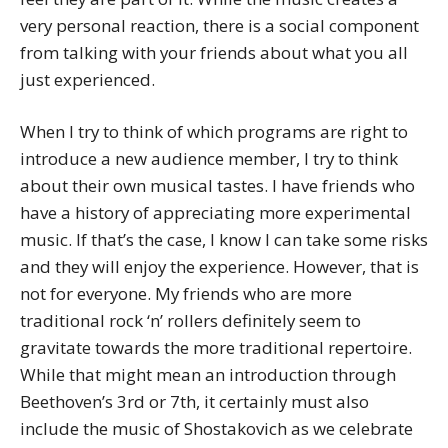
very personal reaction, there is a social component
from talking with your friends about what you all
just experienced.
When I try to think of which programs are right to
introduce a new audience member, I try to think
about their own musical tastes. I have friends who
have a history of appreciating more experimental
music. If that’s the case, I know I can take some risks
and they will enjoy the experience. However, that is
not for everyone. My friends who are more
traditional rock ‘n’ rollers definitely seem to
gravitate towards the more traditional repertoire.
While that might mean an introduction through
Beethoven’s 3rd or 7th, it certainly must also
include the music of Shostakovich as we celebrate