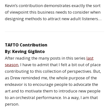
Kevin’s contribution demonstrates exactly the sort
of viewpoint this business needs to consider when
designing methods to attract new adult listeners…
TAFTO Contribution
By: Keving Giglinto
After reading the many posts in this series
last
season
, I have to admit that I felt a bit out of place
contributing to this collection of perspectives. But,
as Drew reminded me, the whole purpose of the
endeavor is to encourage people to advocate the
art and to motivate them to introduce new people
to an orchestral performance. In a way, I am that
person.