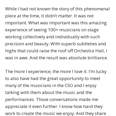
While I had not known the story of this phenomenal
piece at the time, it didn’t matter. It was not
important. What was important was this amazing
experience of seeing 100+ musicians on stage
working collectively and individually with such
precision and beauty. With superb subtleties and
highs that could raise the roof off Orchestra Hall, I
was in awe. And the result was absolute brilliance.
The more I experience, the more I love it. I’m lucky
to also have had the great opportunity to meet
many of the musicians in the CSO and I enjoy
talking with them about the music and the
performances. Those conversations made me
appreciate it even further. I know how hard they
work to create the music we enjoy. And they share