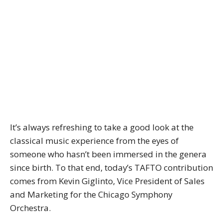
It’s always refreshing to take a good look at the
classical music experience from the eyes of
someone who hasn’t been immersed in the genera
since birth. To that end, today’s TAFTO contribution
comes from Kevin Giglinto, Vice President of Sales
and Marketing for the Chicago Symphony
Orchestra.