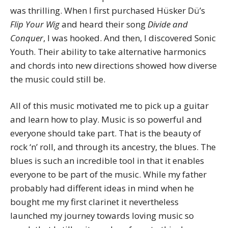
was thrilling. When I first purchased Hüsker Dü’s
Flip Your Wig
and heard their song
Divide and
Conquer
, I was hooked. And then, I discovered Sonic
Youth. Their ability to take alternative harmonics
and chords into new directions showed how diverse
the music could still be.
All of this music motivated me to pick up a guitar
and learn how to play. Music is so powerful and
everyone should take part. That is the beauty of
rock ‘n’ roll, and through its ancestry, the blues. The
blues is such an incredible tool in that it enables
everyone to be part of the music. While my father
probably had different ideas in mind when he
bought me my first clarinet it nevertheless
launched my journey towards loving music so