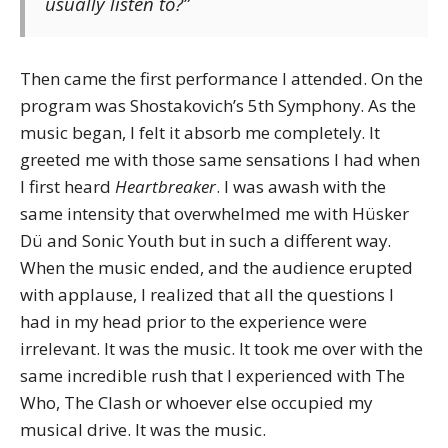
usually listen to?”
Then came the first performance I attended. On the
program was Shostakovich’s 5th Symphony. As the
music began, I felt it absorb me completely. It
greeted me with those same sensations I had when
I first heard
Heartbreaker
. I was awash with the
same intensity that overwhelmed me with Hüsker
Dü and Sonic Youth but in such a different way.
When the music ended, and the audience erupted
with applause, I realized that all the questions I
had in my head prior to the experience were
irrelevant. It was the music. It took me over with the
same incredible rush that I experienced with The
Who, The Clash or whoever else occupied my
musical drive. It was the music.