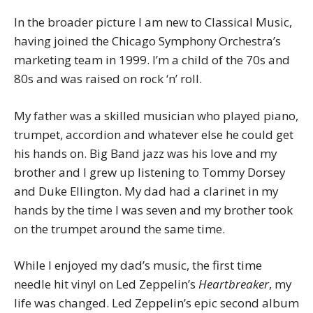
In the broader picture I am new to Classical Music,
having joined the Chicago Symphony Orchestra’s
marketing team in 1999. I’m a child of the 70s and
80s and was raised on rock ‘n’ roll.
My father was a skilled musician who played piano,
trumpet, accordion and whatever else he could get
his hands on. Big Band jazz was his love and my
brother and I grew up listening to Tommy Dorsey
and Duke Ellington. My dad had a clarinet in my
hands by the time I was seven and my brother took
on the trumpet around the same time.
While I enjoyed my dad’s music, the first time
needle hit vinyl on Led Zeppelin’s
Heartbreaker
, my
life was changed. Led Zeppelin’s epic second album