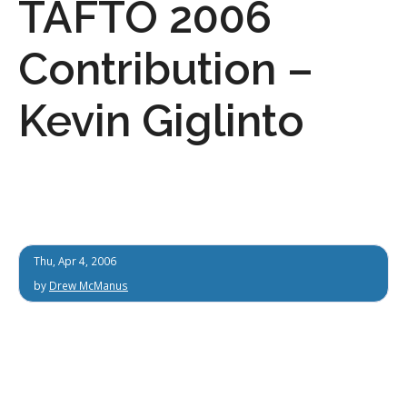
TAFTO 2006
Contribution –
Kevin Giglinto
Thu, Apr 4, 2006
by
Drew McManus