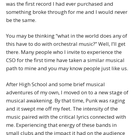
was the first record I had ever purchased and
something broke through for me and I would never
be the same.
You may be thinking “what in the world does any of
this have to do with orchestral music?” Well, I’ll get
there. Many people who I invite to experience the
CSO for the first time have taken a similar musical
path to mine and you may know people just like us.
After High School and some brief musical
adventures of my own, I moved on to a new stage of
musical awakening. By that time, Punk was raging
and it swept me off my feet. The intensity of the
music paired with the critical lyrics connected with
me. Experiencing that energy of these bands in
small clubs and the impact it had on the audience