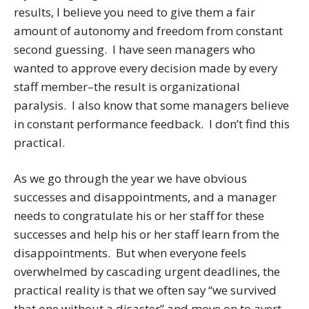
results, I believe you need to give them a fair
amount of autonomy and freedom from constant
second guessing. I have seen managers who
wanted to approve every decision made by every
staff member–the result is organizational
paralysis. I also know that some managers believe
in constant performance feedback. I don’t find this
practical.
As we go through the year we have obvious
successes and disappointments, and a manager
needs to congratulate his or her staff for these
successes and help his or her staff learn from the
disappointments. But when everyone feels
overwhelmed by cascading urgent deadlines, the
practical reality is that we often say “we survived
that one without a disaster” and move on to avert