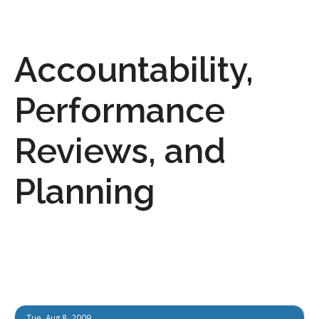
Accountability,
Performance
Reviews, and
Planning
Tue, Aug 8, 2009