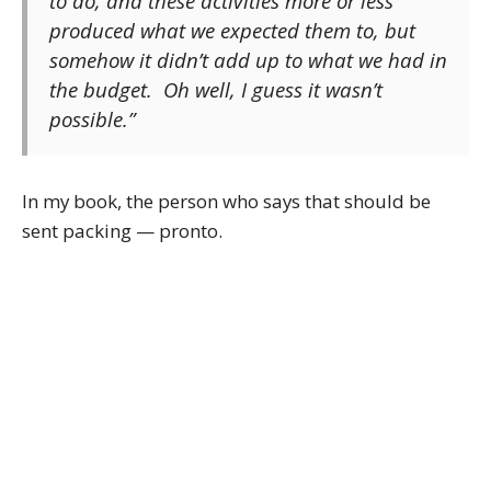
to do, and these activities more or less
produced what we expected them to, but
somehow it didn’t add up to what we had in
the budget. Oh well, I guess it wasn’t
possible.”
In my book, the person who says that should be
sent packing — pronto.