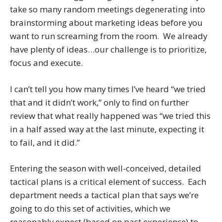
take so many random meetings degenerating into
brainstorming about marketing ideas before you
want to run screaming from the room. We already
have plenty of ideas…our challenge is to prioritize,
focus and execute.
I can’t tell you how many times I’ve heard “we tried
that and it didn’t work,” only to find on further
review that what really happened was “we tried this
in a half assed way at the last minute, expecting it
to fail, and it did.”
Entering the season with well-conceived, detailed
tactical plans is a
critical element of success. Each
department needs a tactical plan that says we’re
going to do this set of activities, which we
reasonably expect (based on past experience) to