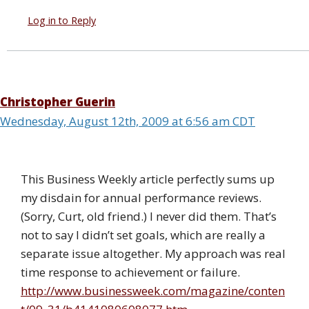
Log in to Reply
Christopher Guerin
Wednesday, August 12th, 2009 at 6:56 am CDT
This Business Weekly article perfectly sums up
my disdain for annual performance reviews.
(Sorry, Curt, old friend.) I never did them. That’s
not to say I didn’t set goals, which are really a
separate issue altogether. My approach was real
time response to achievement or failure.
http://www.businessweek.com/magazine/conten