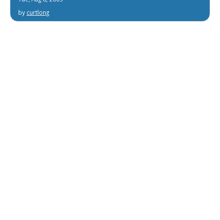
by
curtlong