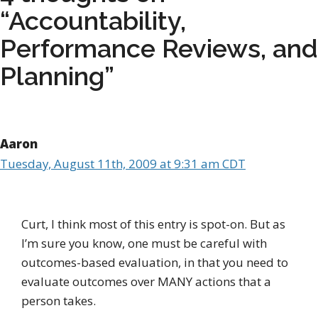
“Accountability,
Performance Reviews, and
Planning”
Aaron
Tuesday, August 11th, 2009 at 9:31 am CDT
Curt, I think most of this entry is spot-on. But as
I’m sure you know, one must be careful with
outcomes-based evaluation, in that you need to
evaluate outcomes over MANY actions that a
person takes.