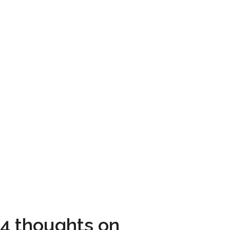
4 thoughts on