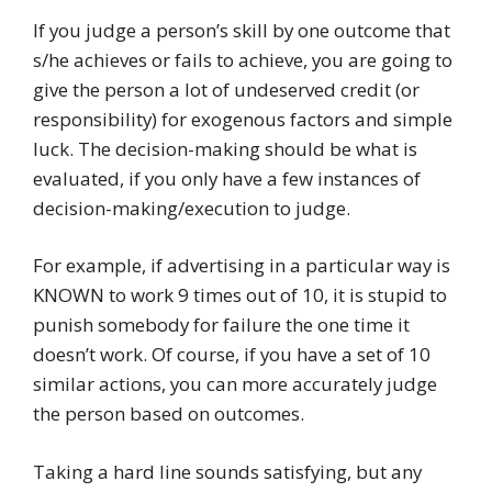
If you judge a person’s skill by one outcome that
s/he achieves or fails to achieve, you are going to
give the person a lot of undeserved credit (or
responsibility) for exogenous factors and simple
luck. The decision-making should be what is
evaluated, if you only have a few instances of
decision-making/execution to judge.
For example, if advertising in a particular way is
KNOWN to work 9 times out of 10, it is stupid to
punish somebody for failure the one time it
doesn’t work. Of course, if you have a set of 10
similar actions, you can more accurately judge
the person based on outcomes.
Taking a hard line sounds satisfying, but any