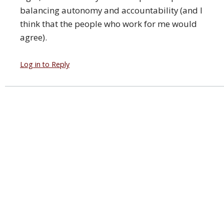
balancing autonomy and accountability (and I
think that the people who work for me would
agree).
Log in to Reply
Leave a Comment
You must
login
with a valid Google account to post a
comment.