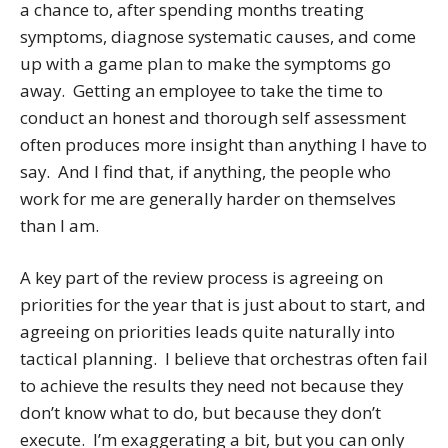
a chance to, after spending months treating
symptoms, diagnose systematic causes, and come
up with a game plan to make the symptoms go
away. Getting an employee to take the time to
conduct an honest and thorough self assessment
often produces more insight than anything I have to
say. And I find that, if anything, the people who
work for me are generally harder on themselves
than I am.
A key part of the review process is agreeing on
priorities for the year that is just about to start, and
agreeing on priorities leads quite naturally into
tactical planning. I believe that orchestras often fail
to achieve the results they need not because they
don’t know what to do, but because they don’t
execute. I’m exaggerating a bit, but you can only