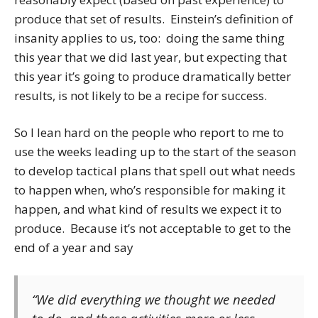
produce that set of results. Einstein’s definition of
insanity applies to us, too: doing the same thing
this year that we did last year, but expecting that
this year it’s going to produce dramatically better
results, is not likely to be a recipe for success.
So I lean hard on the people who report to me to
use the weeks leading up to the start of the season
to develop tactical plans that spell out what needs
to happen when, who’s responsible for making it
happen, and what kind of results we expect it to
produce. Because it’s not acceptable to get to the
end of a year and say
“We did everything we thought we needed