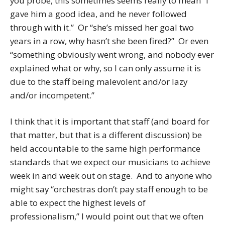
you probe, this sometimes seems really to mean “I
gave him a good idea, and he never followed
through with it.” Or “she’s missed her goal two
years in a row, why hasn’t she been fired?” Or even
“something obviously went wrong, and nobody ever
explained what or why, so I can only assume it is
due to the staff being malevolent and/or lazy
and/or incompetent.”
I think that it is important that staff (and board for
that matter, but that is a different discussion) be
held accountable to the same high performance
standards that we expect our musicians to achieve
week in and week out on stage. And to anyone who
might say “orchestras don’t pay staff enough to be
able to expect the highest levels of
professionalism,” I would point out that we often