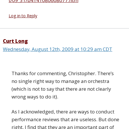
t/09_31/b4141080608077.htm
Log in to Reply
Curt Long
Wednesday, August 12th, 2009 at 10:29 am CDT
Thanks for commenting, Christopher. There’s
no single right way to manage an orchestra
(which is not to say that there are not clearly
wrong ways to do it).
As I acknowledged, there are ways to conduct
performance reviews that are useless. But done
right, I find that they are an important part of