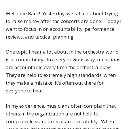
Welcome Back! Yesterday, we talked about trying
to raise money after the concerts are done. Today I
want to focus in on accountability, performance
reviews, and tactical planning.
One topic I hear a lot about in the orchestra world
is accountability. In a very obvious way, musicians
are accountable
every time the orchestra plays.
They are held to extremely high standards; when
they make a mistake, it’s often out there for
everyone to hear.
In my experience, musicians often complain that
others in the organization are not held to
comparable standards of accountability. When