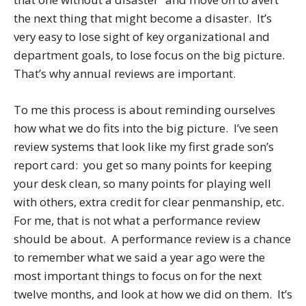
the next thing that might become a disaster. It’s
very easy to lose sight of key organizational and
department goals, to lose focus on the big picture.
That’s why annual reviews are important.
To me this process is about reminding ourselves
how what we do fits into the big picture. I’ve seen
review systems that look like my first grade son’s
report card: you get so many points for keeping
your desk clean, so many points for playing well
with others, extra credit for clear penmanship, etc.
For me, that is not what a performance review
should be about. A performance review is a chance
to remember what we said a year ago were the
most important things to focus on for the next
twelve months, and look at how we did on them. It’s