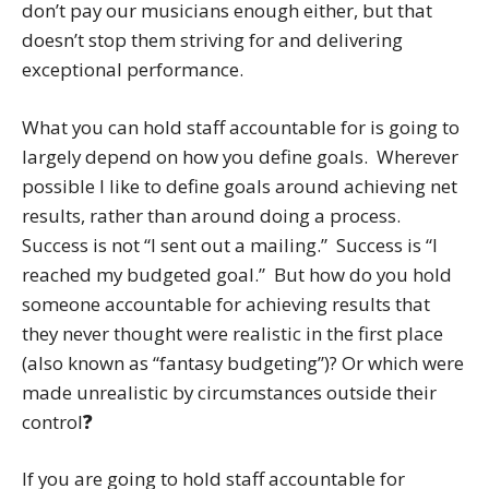
don’t pay our musicians enough either, but that
doesn’t stop them striving for and delivering
exceptional performance.
What you can hold staff accountable for is going to
largely depend on how you define goals. Wherever
possible I like to define goals around achieving net
results, rather than around doing a process.
Success is not “I sent out a mailing.” Success is “I
reached my budgeted goal.” But how do you hold
someone accountable for achieving results that
they never thought were realistic in the first place
(also known as “fantasy budgeting”)? Or which were
made unrealistic by circumstances outside their
control
?
If you are going to hold staff accountable for