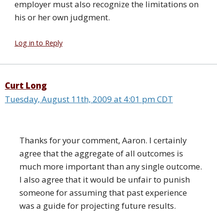
employer must also recognize the limitations on
his or her own judgment.
Log in to Reply
Curt Long
Tuesday, August 11th, 2009 at 4:01 pm CDT
Thanks for your comment, Aaron. I certainly
agree that the aggregate of all outcomes is
much more important than any single outcome.
I also agree that it would be unfair to punish
someone for assuming that past experience
was a guide for projecting future results.