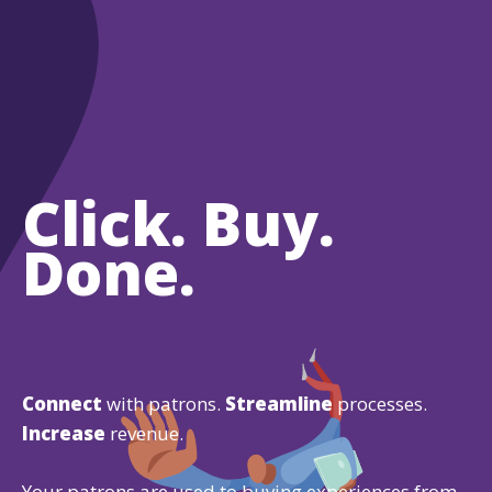
Click. Buy.
Done.
Connect
with patrons.
Streamline
processes.
Increase
revenue.
Your patrons are used to buying experiences from