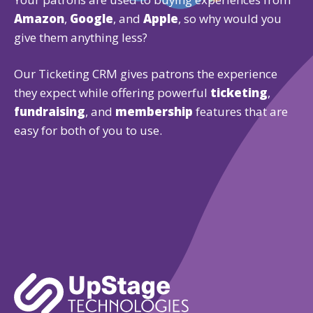
Amazon
,
Google
, and
Apple
, so why would you
give them anything less?
Our Ticketing CRM gives patrons the experience
they expect while offering powerful
ticketing
,
fundraising
, and
membership
features that are
easy for both of you to use.