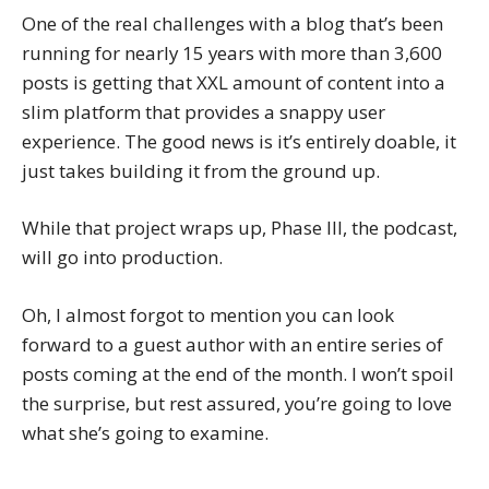
One of the real challenges with a blog that’s been
running for nearly 15 years with more than 3,600
posts is getting that XXL amount of content into a
slim platform that provides a snappy user
experience. The good news is it’s entirely doable, it
just takes building it from the ground up.
While that project wraps up, Phase III, the podcast,
will go into production.
Oh, I almost forgot to mention you can look
forward to a guest author with an entire series of
posts coming at the end of the month. I won’t spoil
the surprise, but rest assured, you’re going to love
what she’s going to examine.