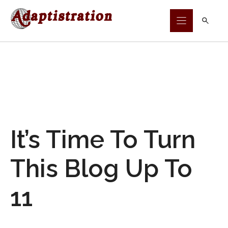
Skip
to
content
It’s Time To Turn
This Blog Up To
11