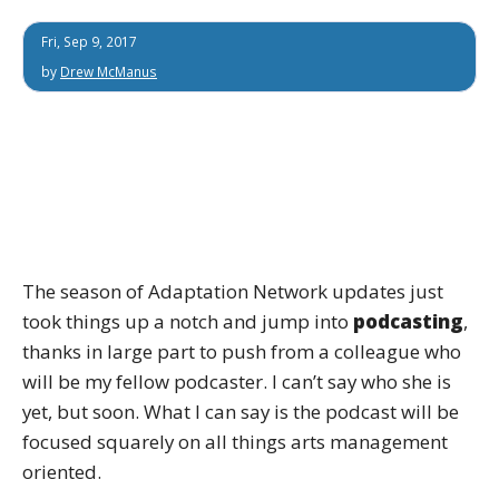
Fri, Sep 9, 2017
by
Drew McManus
The season of Adaptation Network updates just
took things up a notch and jump into
podcasting
,
thanks in large part to push from a colleague who
will be my fellow podcaster. I can’t say who she is
yet, but soon. What I can say is the podcast will be
focused squarely on all things arts management
oriented.