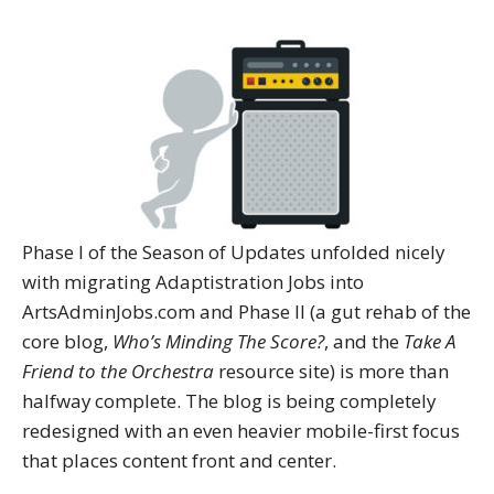
Phase I of the Season of Updates unfolded nicely
with migrating Adaptistration Jobs into
ArtsAdminJobs.com and Phase II (a gut rehab of the
core blog,
Who’s Minding The Score?
, and the
Take A
Friend to the Orchestra
resource site) is more than
halfway complete. The blog is being completely
redesigned with an even heavier mobile-first focus
that places content front and center.