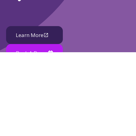
Learn More
Book A Demo