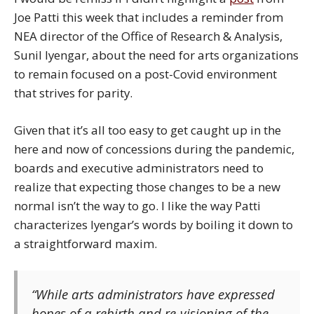
Joe Patti this week that includes a reminder from
NEA director of the Office of Research & Analysis,
Sunil Iyengar, about the need for arts organizations
to remain focused on a post-Covid environment
that strives for parity.
Given that it’s all too easy to get caught up in the
here and now of concessions during the pandemic,
boards and executive administrators need to
realize that expecting those changes to be a new
normal isn’t the way to go. I like the way Patti
characterizes Iyengar’s words by boiling it down to
a straightforward maxim.
“While arts administrators have expressed
hopes of a rebirth and re-visioning of the