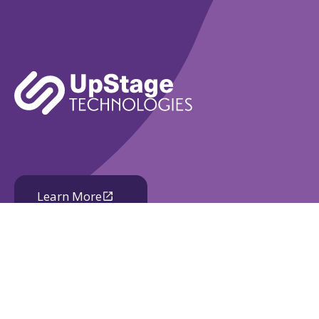
Learn More
Book A Demo