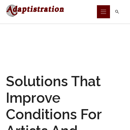
Skip
to
content
Solutions That
Improve
Conditions For