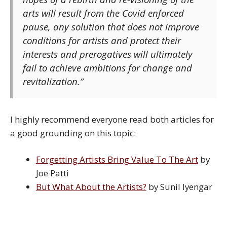
arts will result from the Covid enforced
pause, any solution that does not improve
conditions for artists and protect their
interests and prerogatives will ultimately
fail to achieve ambitions for change and
revitalization.”
I highly recommend everyone read both articles for
a good grounding on this topic:
Forgetting Artists Bring Value To The Art
by
Joe Patti
But What About the Artists?
by Sunil Iyengar