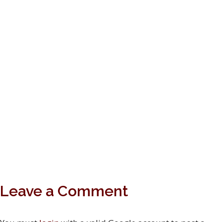
Leave a Comment