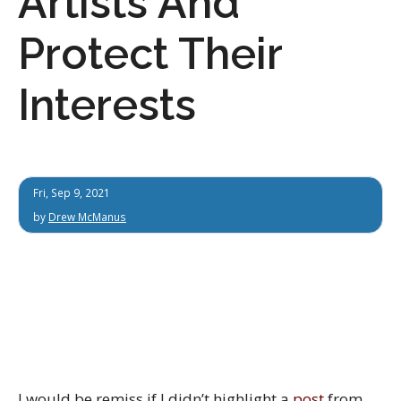
Artists And
Protect Their
Interests
Fri, Sep 9, 2021
by
Drew McManus
I would be remiss if I didn’t highlight a
post
from