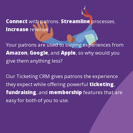
Connect
with patrons.
Streamline
processes.
Increase
revenue.
Your patrons are used to buying experiences from
Amazon
,
Google
, and
Apple
, so why would you
give them anything less?
Our Ticketing CRM gives patrons the experience
they expect while offering powerful
ticketing
,
fundraising
, and
membership
features that are
easy for both of you to use.