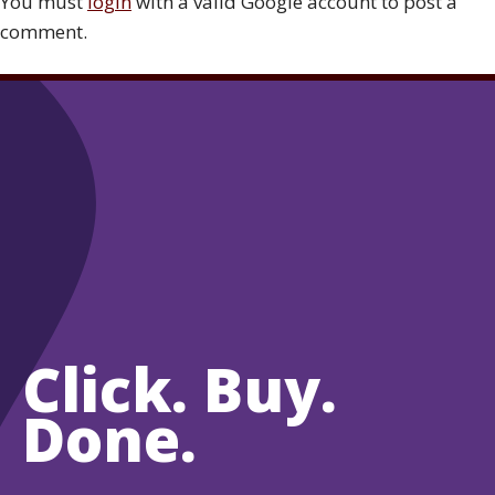
You must
login
with a valid Google account to post a
comment.
Click. Buy.
Done.