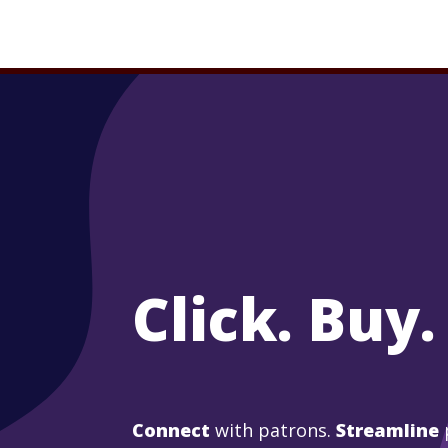
Click. Buy.
Connect
with patrons.
Streamline