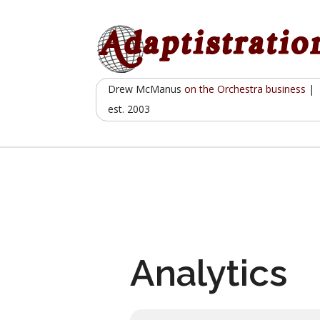
Skip
to
content
Drew McManus
on the Orchestra business
|
est. 2003
Analytics