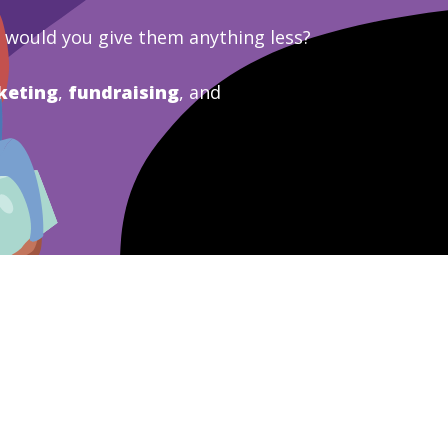
y would you give them anything less?
keting
,
fundraising
, and