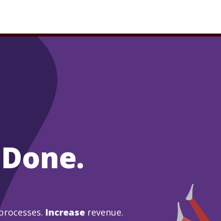
 Done.
processes.
Increase
revenue.