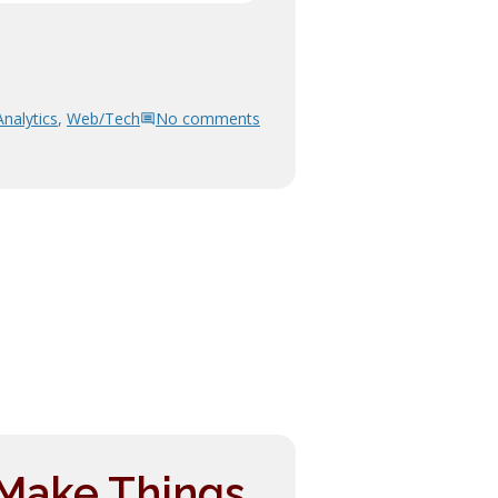
Analytics
,
Web/Tech
No comments
 Make Things