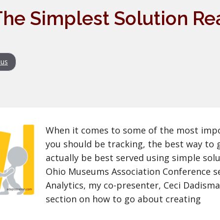
e Simplest Solution Rea
us
When it comes to some of the most impo
you should be tracking, the best way to 
actually be best served using simple sol
Ohio Museums Association Conference s
Analytics, my co-presenter, Ceci Dadisma
section on how to go about creating