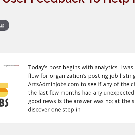
us
Today’s post begins with analytics. I was
flow for organization’s posting job listin
ArtsAdminJobs.com to see if any of the c
the last few months had any unexpected
good news is the answer was no; at the s
discover one step in