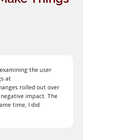
 examining the user
gs at
hanges rolled out over
 negative impact. The
ame time, I did