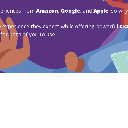
periences from
Amazon
,
Google
, and
Apple
, so wh
 experience they expect while offering powerful
tic
 for both of you to use.