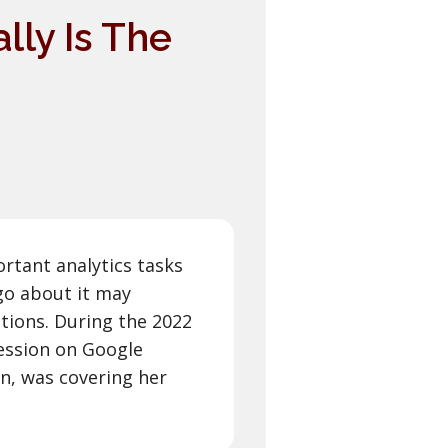
lly Is The
rtant analytics tasks
go about it may
utions. During the 2022
ession on Google
n, was covering her