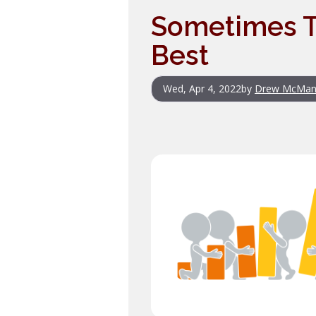
Sometimes Th
Best
Wed, Apr 4, 2022
by
Drew McMan