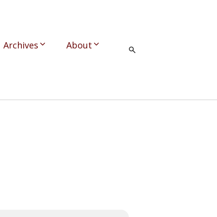
Archives
About