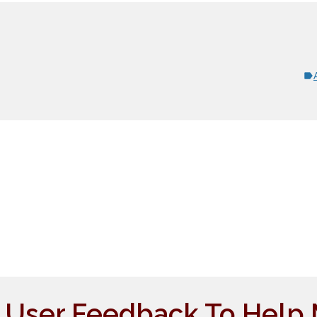
e User Feedback To Help