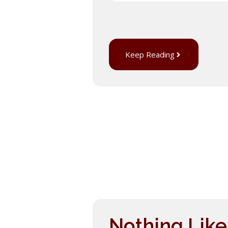
Keep Reading
Nothing Lik