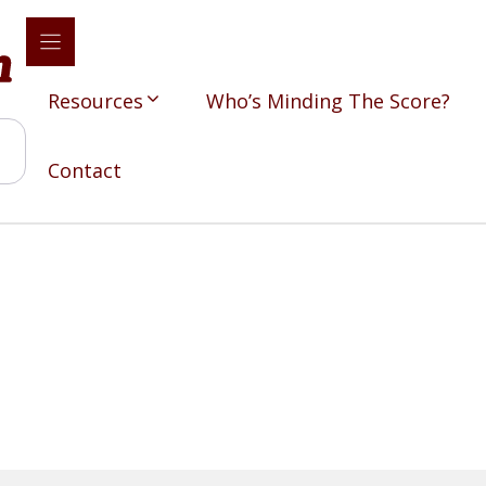
Resources
Who’s Minding The Score?
Contact