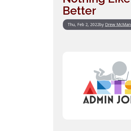
Better
Thu, Feb 2, 2022
by
Drew McMan