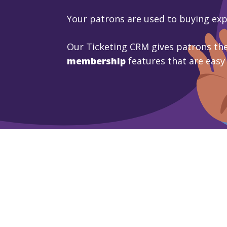
Your patrons are used to buying ex
Our Ticketing CRM gives patrons the
membership
features that are easy