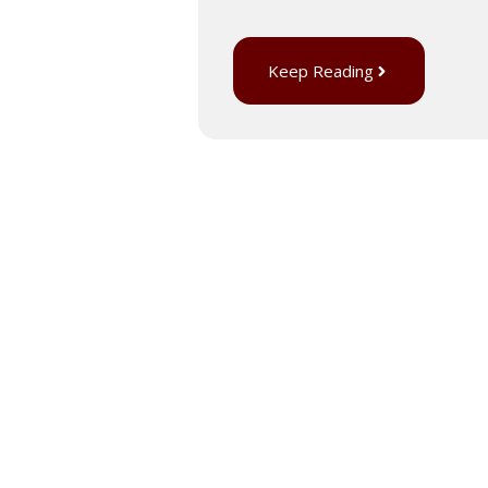
Keep Reading