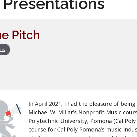
 Presentations
he Pitch
us
In April 2021, I had the pleasure of being
Michael W. Millar’s Nonprofit Music cours
Polytechnic University, Pomona (Cal Poly
course for Cal Poly Pomona’s music indus