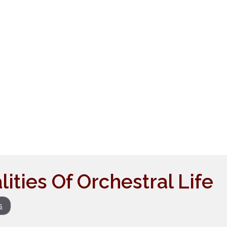
ities Of Orchestral Life
s