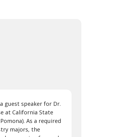
 a guest speaker for Dr.
e at California State
 Pomona). As a required
try majors, the