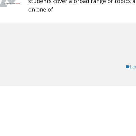
students cover a broad range of topics 
on one of
Le