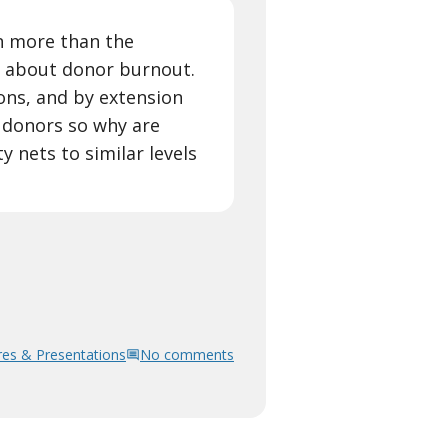
n more than the
 about donor burnout.
ons, and by extension
e donors so why are
 nets to similar levels
res & Presentations
No comments