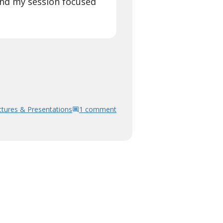
and my session focused
ctures & Presentations
1 comment