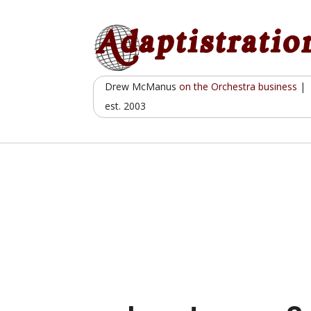
Skip
to
content
Drew McManus
on the Orchestra business
|
est. 2003