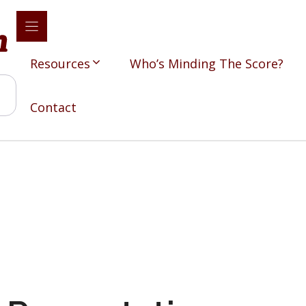
Resources
Who’s Minding The Score?
Contact