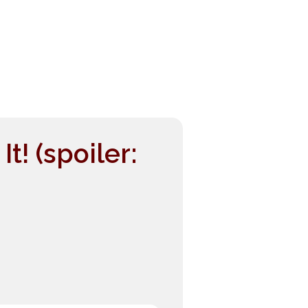
! (spoiler: