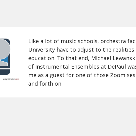
Like a lot of music schools, orchestra fa
University have to adjust to the realitie
education. To that end, Michael Lewanski
of Instrumental Ensembles at DePaul was
me as a guest for one of those Zoom ses
and forth on