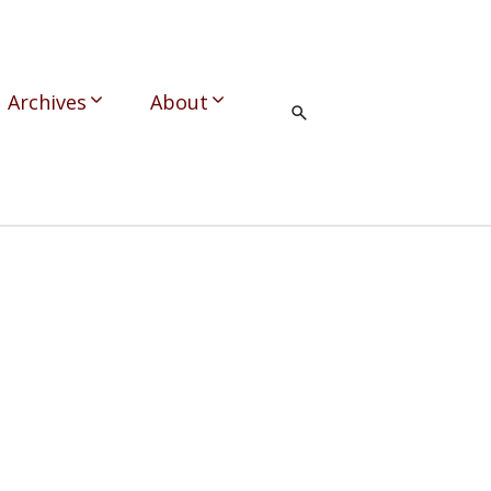
Archives
About