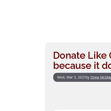
Donate Like 
because it d
Wed, Mar 3, 2021
by
Drew McMa