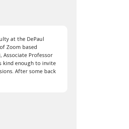
culty at the DePaul
s of Zoom based
, Associate Professor
 kind enough to invite
sions. After some back