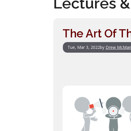
Lectures &
The Art Of T
Tue, Mar 3, 2022
by
Drew McMan