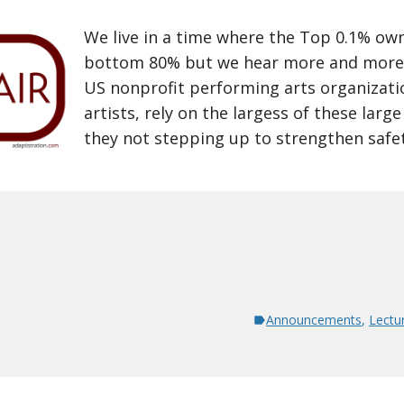
We live in a time where the Top 0.1% ow
bottom 80% but we hear more and more
US nonprofit performing arts organizati
artists, rely on the largess of these larg
they not stepping up to strengthen safety
Announcements
,
Lectu