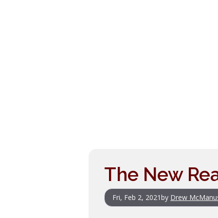
The New Real
Fri, Feb 2, 2021
by
Drew McManu