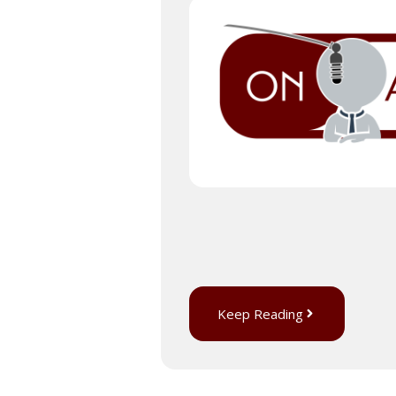
Keep Reading