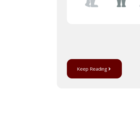
Keep Reading