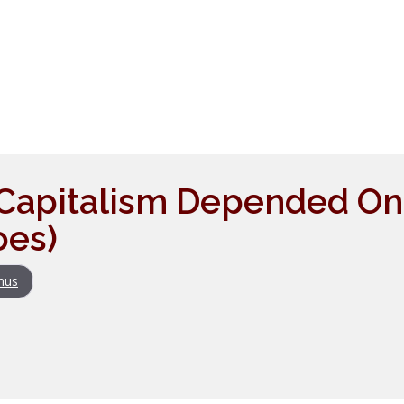
Capitalism Depended On It
oes)
nus