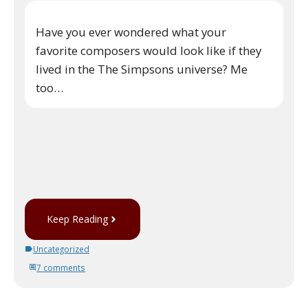
Have you ever wondered what your
favorite composers would look like if they
lived in the The Simpsons universe? Me
too…
Keep Reading
Uncategorized
7 comments