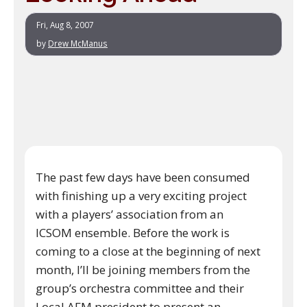
Fri, Aug 8, 2007
by
Drew McManus
The past few days have been consumed
with finishing up a very exciting project
with a players’ association from an
ICSOM ensemble. Before the work is
coming to a close at the beginning of next
month, I’ll be joining members from the
group’s orchestra committee and their
Local AFM president to present an