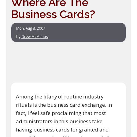
Where Are The
Business Cards?
Mon, Aug 8, 2007
by
Drew McManus
Among the litany of routine industry
rituals is the business card exchange. In
fact, I feel safe proclaiming that most
administrators in this business take
having business cards for granted and