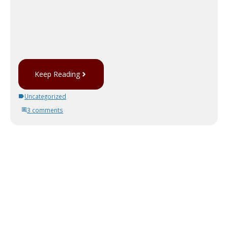
Keep Reading
Uncategorized
3 comments