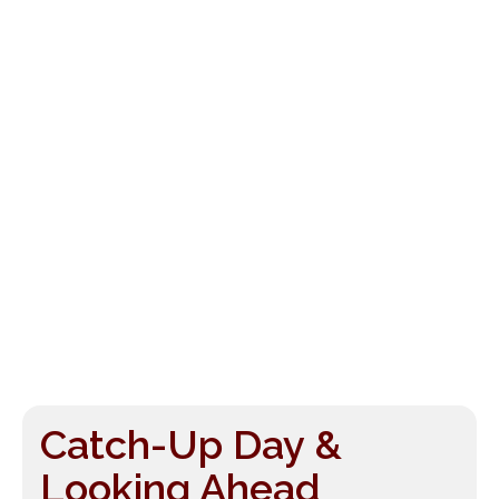
Catch-Up Day &
Looking Ahead