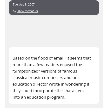
Tue, Aug 8, 2007
by
Drew McManus
Based on the flood of email, it seems that
more than a few readers enjoyed the
“Simpsonized” versions of famous
classical music composers and one
education director wrote in wondering if
they could incorporate the characters
into an education program…