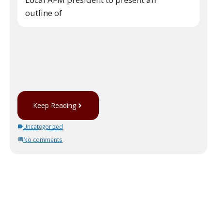
outline of
Keep Reading
Uncategorized
No comments