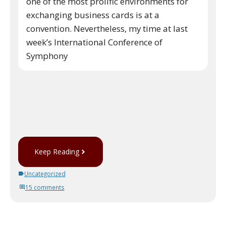
one of the most prolific environments for
exchanging business cards is at a
convention. Nevertheless, my time at last
week’s International Conference of
Symphony
Keep Reading
Uncategorized
15 comments