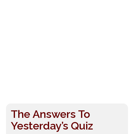
The Answers To
Yesterday’s Quiz