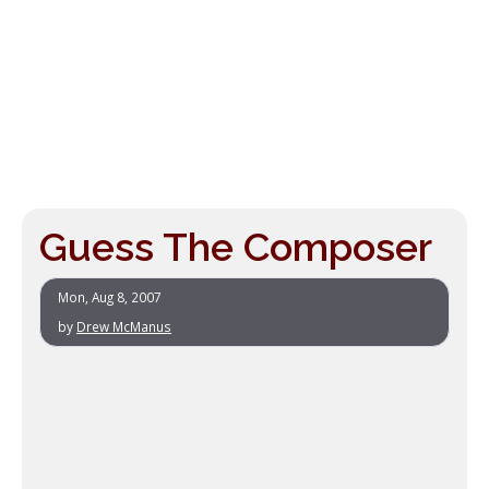
Guess The Composer
Mon, Aug 8, 2007
by
Drew McManus