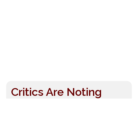
Critics Are Noting
More Than Just Music
Thu, Aug 8, 2007
by
Drew McManus