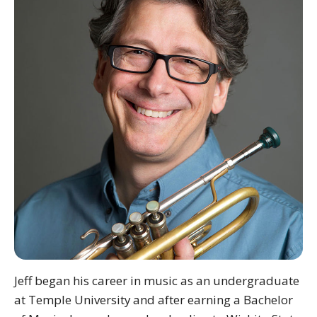
Jeff began his career in music as an undergraduate
at Temple University and after earning a Bachelor