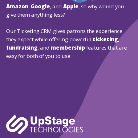
Amazon
,
Google
, and
Apple
, so why would you
give them anything less?
Our Ticketing CRM gives patrons the experience
they expect while offering powerful
ticketing
,
fundraising
, and
membership
features that are
easy for both of you to use.