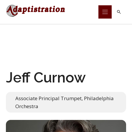
Skip
to
content
Jeff Curnow
Associate Principal Trumpet, Philadelphia
Orchestra