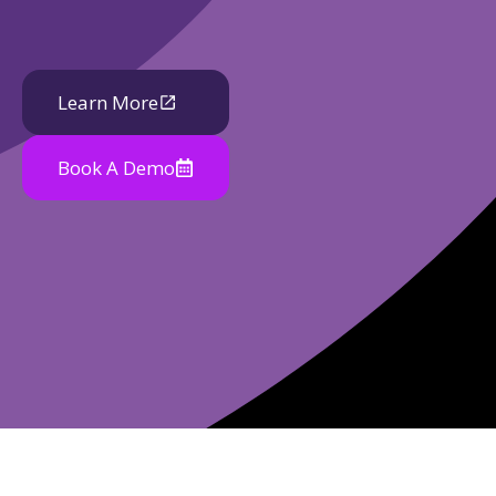
Learn More
Book A Demo