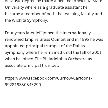
of Music degree he made a beeline to Wichita State
University where as a graduate assistant he
became a member of both the teaching faculty and
the Wichita Symphony.
Four years later Jeff joined the internationally-
renowned Empire Brass Quintet and in 1995 he was
appointed principal trumpet of the Dallas
Symphony where he remained until the fall of 2001
when he joined The Philadelphia Orchestra as
associate principal trumpet.
https://www.facebook.com/Curnow-Cartoons-
992819850845290