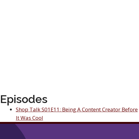
Episodes
Shop Talk S01E11: Being A Content Creator Before
It Was Cool