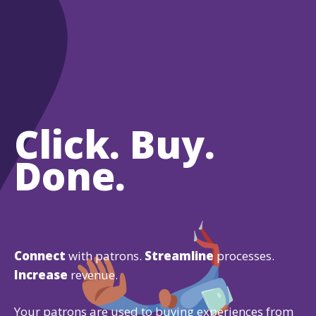
Click. Buy.
Done.
Connect
with patrons.
Streamline
processes.
Increase
revenue.
Your patrons are used to buying experiences from