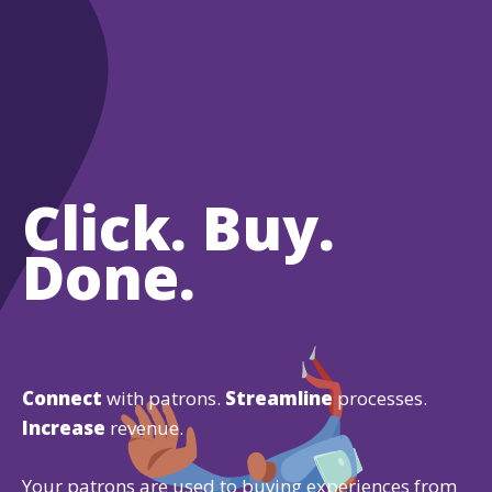
Click. Buy.
Done.
Connect
with patrons.
Streamline
processes.
Increase
revenue.
Your patrons are used to buying experiences from