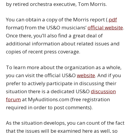
by retired orchestra executive, Tom Morris.
You can obtain a copy of the Morris report (.
pdf
format) from the US&O musicians’
official website
.
Once there, you’ll also find a great deal of
additional information about related issues and
copies of recent press coverage.
To learn more about the organization as a whole,
you can visit the official US&O
website
. And if you
prefer to actively participate in discussing their
situation there is a dedicated US&O
discussion
forum
at MyAuditions.com (free registration
required in order to post comments).
As the situation develops, you can count of the fact
that the issues will be examined here as well, so