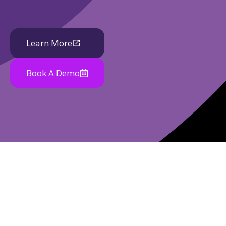
Learn More
Book A Demo