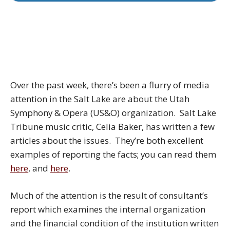
Over the past week, there’s been a flurry of media
attention in the Salt Lake are about the Utah
Symphony & Opera (US&O) organization. Salt Lake
Tribune music critic, Celia Baker, has written a few
articles about the issues. They’re both excellent
examples of reporting the facts; you can read them
here
, and
here
.
Much of the attention is the result of consultant’s
report which examines the internal organization
and the financial condition of the institution written