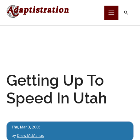
Skip
to
content
Getting Up To
Speed In Utah
Thu, Mar 3, 2005
by
Drew McManus