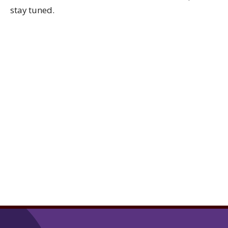
stay tuned.