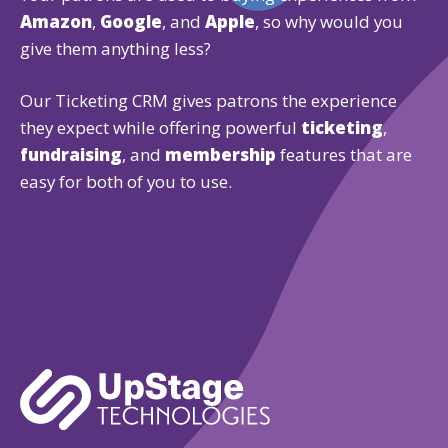
Amazon
,
Google
, and
Apple
, so why would you
give them anything less?
Our Ticketing CRM gives patrons the experience
they expect while offering powerful
ticketing
,
fundraising
, and
membership
features that are
easy for both of you to use.