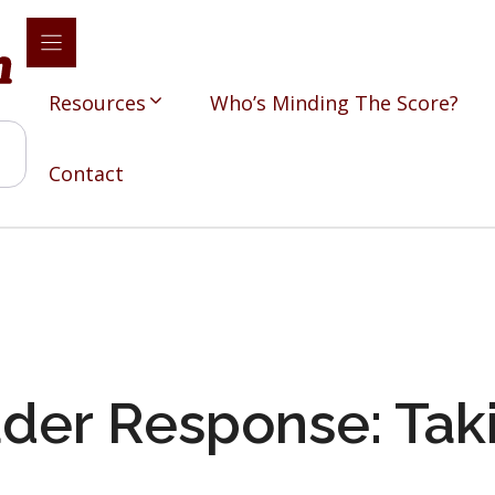
Resources
Who’s Minding The Score?
Contact
der Response: Tak