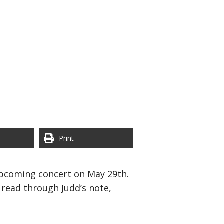
Print
 upcoming concert on May 29th.
 read through Judd’s note,