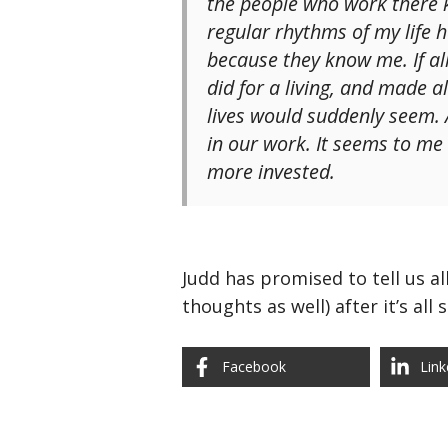
the people who work there 
regular rhythms of my life 
because they know me. If al
did for a living, and made 
lives would suddenly seem.
in our work. It seems to m
more invested.
Judd has promised to tell us a
thoughts as well) after it’s all
Facebook
Link