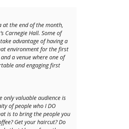
ra at the end of the month,
s Carnegie Hall. Some of
d take advantage of having a
hat environment for the first
e, and a venue where one of
rtable and engaging first
 only valuable audience is
nity of people who I DO
t is to bring the people you
ffee? Get your haircut? Do