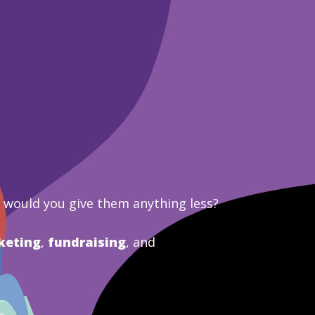
y would you give them anything less?
keting
,
fundraising
, and