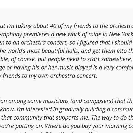
 but I’m taking about 40 of my friends to the orchest
mphony premieres a new work of mine in New York’
n to an orchestra concert, so I figured that I shoul
the world’s most beautiful halls, and get them into t
icable, of course, but people need to start somewher
age or having his or her music played is a very comfo
y friends to my own orchestra concert.
tion among some musicians (and composers) that the
 know. I’m interested in gradually building a commu
 that community that supports me. The way to do tha
ou’re putting on. Where do you buy your morning co