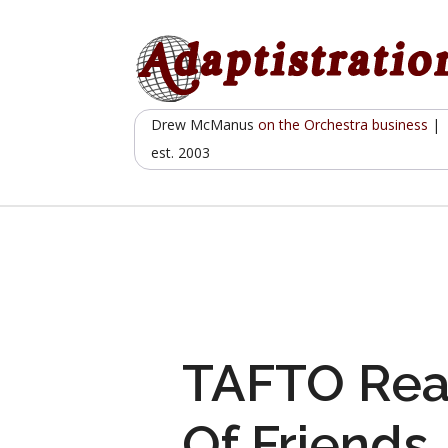
Skip
to
content
Drew McManus
on the Orchestra business
|
est. 2003
TAFTO Rea
Of Friends