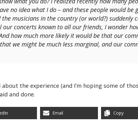
know what you do? I realized recently how many peo
have no idea what I do – and these people would be g
l the musicians in the country (or world?) suddenly
all our concerts known to all our friends, I wonder 
 And how much more likely it would be that our com
e that we might be much less marginal, and our co
ll about the experience (and I’m hoping some of thos
 said and done.
edIn
Email
Copy