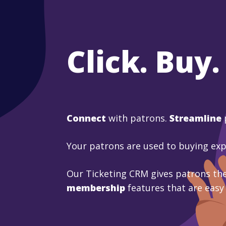
Click. Buy.
Connect
with patrons.
Streamline
Your patrons are used to buying ex
Our Ticketing CRM gives patrons the
membership
features that are easy