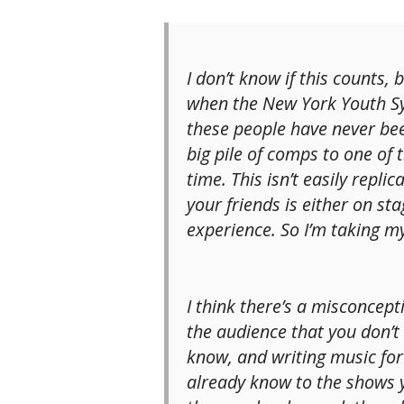
I don’t know if this counts,
when the New York Youth Sy
these people have never bee
big pile of comps to one of 
time. This isn’t easily repl
your friends is either on st
experience. So I’m taking m
I think there’s a misconcep
the audience that you don’t
know, and writing music for
already know to the shows y