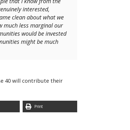
ple that I know from the
enuinely interested,
 came clean about what we
how much less marginal our
munities would be invested
mmunities might be much
e 40 will contribute their
Print