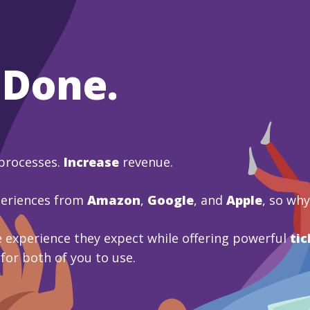
 Done.
processes.
Increase
revenue.
periences from
Amazon
,
Google
, and
Apple
, so wh
 experience they expect while offering powerful
tic
 for both of you to use.