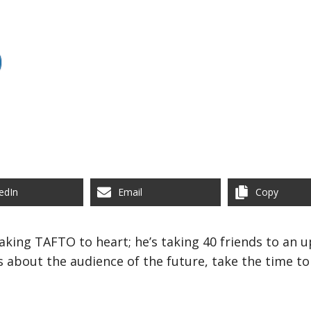
edIn
Email
Copy
taking TAFTO to heart; he’s taking 40 friends to an
 about the audience of the future, take the time to