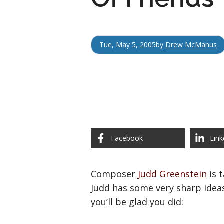
Tue, May 5, 2005
by
Drew McManus
Facebook
Link
Composer
Judd Greenstein
is 
Judd has some very sharp ideas
you’ll be glad you did: