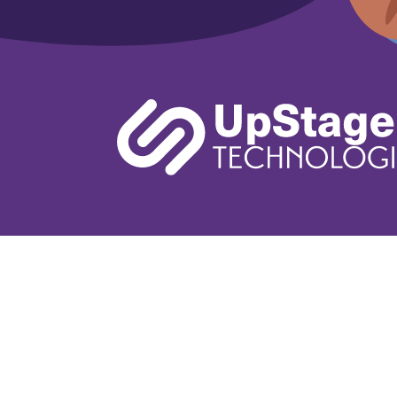
Learn More
Book A De