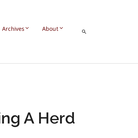
Archives
About
ing A Herd