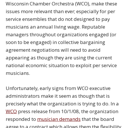
Wisconsin Chamber Orchestra (WCO), make these
issues more relevant than ever; especially for per
service ensembles that do not designed to pay
musicians an annual living wage. Reputable
managers throughout organizations engaged (or
soon to be engaged) in collective bargaining
agreement negotiations will need to avoid
appearing as though they are using the current
national economic situation to exploit per service
musicians.
Unfortunately, early signs from WCO executive
administrators make it seem as though that is
precisely what the organization is trying to do. In a
WCO
press release from 10/1/08, the organization
responded to
musician demands
that the board
agree to a contract which allows them the flexibility