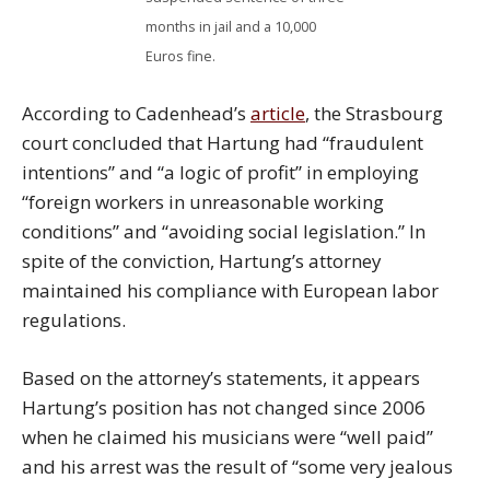
months in jail and a 10,000
Euros fine.
According to Cadenhead’s
article
, the Strasbourg
court concluded that Hartung had “fraudulent
intentions” and “a logic of profit” in employing
“foreign workers in unreasonable working
conditions” and “avoiding social legislation.” In
spite of the conviction, Hartung’s attorney
maintained his compliance with European labor
regulations.
Based on the attorney’s statements, it appears
Hartung’s position has not changed since 2006
when he claimed his musicians were “well paid”
and his arrest was the result of “some very jealous