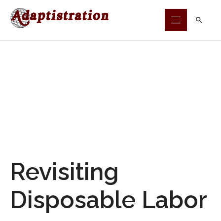
Skip
to
content
Revisiting
Disposable Labor