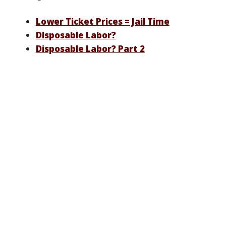
Lower Ticket Prices = Jail Time
Disposable Labor?
Disposable Labor? Part 2