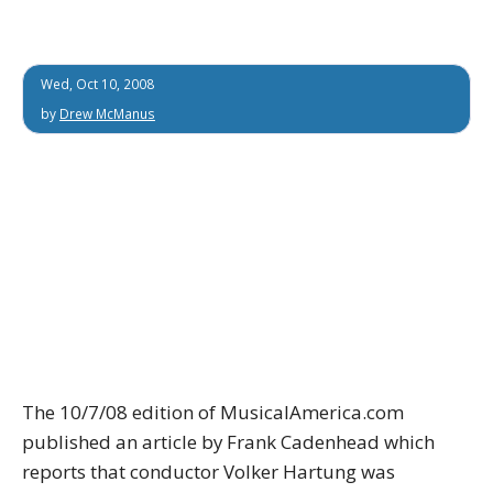
Wed, Oct 10, 2008
by
Drew McManus
The 10/7/08 edition of MusicalAmerica.com
published an article by Frank Cadenhead which
reports that conductor Volker Hartung was