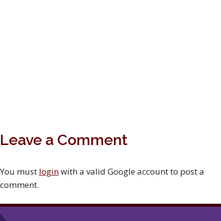
Leave a Comment
You must
login
with a valid Google account to post a
comment.