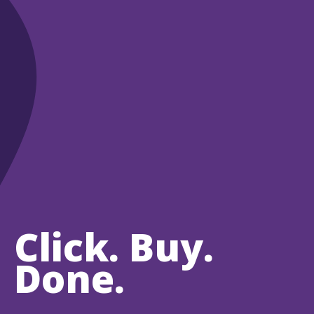
Click. Buy.
Done.