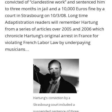
convicted of “clandestine work” and sentenced him
to three months in jail and a 10,000 Euros fine by a
court in Strasbourg on 10/3/08. Long time
Adaptistration readers will remember Hartung
from a series of articles over 2005 and 2006 which
chronicle Hartung’s original arrest in France for
violating French Labor Law by underpaying
musicians…
Hartung's conviction by a
Strasbourg court included a
suspended sentence of three