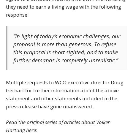
they need to earn a living wage with the following
response:
“In light of today’s economic challenges, our
proposal is more than generous. To refuse
this proposal is short sighted, and to make
further demands is completely unrealistic.”
Multiple requests to WCO executive director Doug
Gerhart for further information about the above
statement and other statements included in the
press release have gone unanswered.
Read the original series of articles about Volker
Hartung here: