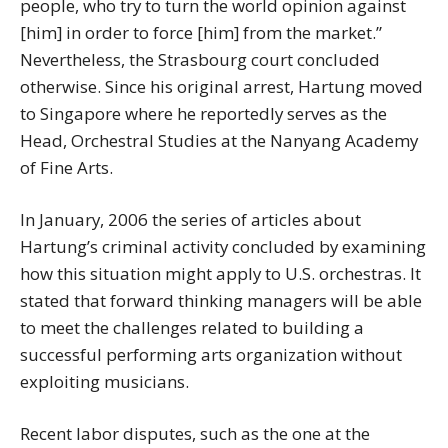
people, who try to turn the world opinion against
[him] in order to force [him] from the market.”
Nevertheless, the Strasbourg court concluded
otherwise. Since his original arrest, Hartung moved
to Singapore where he reportedly serves as the
Head, Orchestral Studies at the Nanyang Academy
of Fine Arts.
In January, 2006 the series of articles about
Hartung’s criminal activity concluded by examining
how this situation might apply to U.S. orchestras. It
stated that forward thinking managers will be able
to meet the challenges related to building a
successful performing arts organization without
exploiting musicians.
Recent labor disputes, such as the one at the