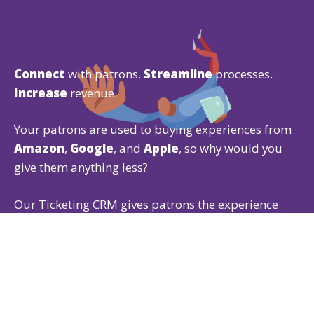
Connect
with patrons.
Streamline
processes.
Increase
revenue.
Your patrons are used to buying experiences from
Amazon
,
Google
, and
Apple
, so why would you
give them anything less?
Our Ticketing CRM gives patrons the experience
they expect while offering powerful
ticketing
,
fundraising
, and
membership
features that are
easy for both of you to use.