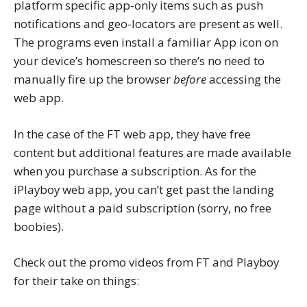
platform specific app-only items such as push
notifications and geo-locators are present as well.
The programs even install a familiar App icon on
your device’s homescreen so there’s no need to
manually fire up the browser
before
accessing the
web app.
In the case of the FT web app, they have free
content but additional features are made available
when you purchase a subscription. As for the
iPlayboy web app, you can’t get past the landing
page without a paid subscription (sorry, no free
boobies).
Check out the promo videos from FT and Playboy
for their take on things: