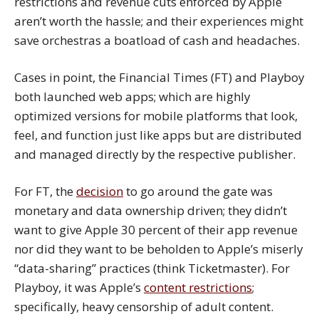
restrictions and revenue cuts enforced by Apple
aren’t worth the hassle; and their experiences might
save orchestras a boatload of cash and headaches.
Cases in point, the Financial Times (FT) and Playboy
both launched web apps; which are highly
optimized versions for mobile platforms that look,
feel, and function just like apps but are distributed
and managed directly by the respective publisher.
For FT, the
decision
to go around the gate was
monetary and data ownership driven; they didn’t
want to give Apple 30 percent of their app revenue
nor did they want to be beholden to Apple’s miserly
“data-sharing” practices (think Ticketmaster). For
Playboy, it was Apple’s
content restrictions
;
specifically, heavy censorship of adult content.