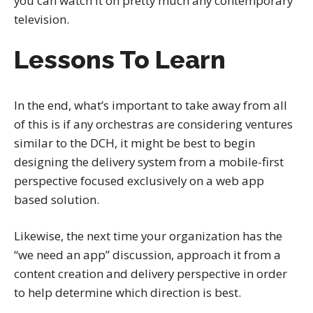
you can watch it on pretty much any contemporary
television.
Lessons To Learn
In the end, what’s important to take away from all
of this is if any orchestras are considering ventures
similar to the DCH, it might be best to begin
designing the delivery system from a mobile-first
perspective focused exclusively on a web app
based solution.
Likewise, the next time your organization has the
“we need an app” discussion, approach it from a
content creation and delivery perspective in order
to help determine which direction is best.