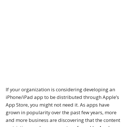
If your organization is considering developing an
iPhone/iPad app to be distributed through Apple’s
App Store, you might not need it. As apps have
grown in popularity over the past few years, more
and more business are discovering that the content