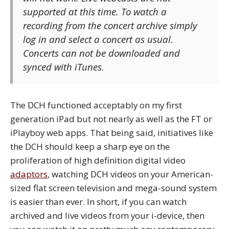
supported at this time. To watch a
recording from the concert archive simply
log in and select a concert as usual.
Concerts can not be downloaded and
synced with iTunes.
The DCH functioned acceptably on my first
generation iPad but not nearly as well as the FT or
iPlayboy web apps. That being said, initiatives like
the DCH should keep a sharp eye on the
proliferation of high definition digital video
adaptors
, watching DCH videos on your American-
sized flat screen television and mega-sound system
is easier than ever. In short, if you can watch
archived and live videos from your i-device, then