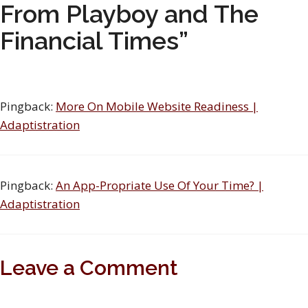
From Playboy and The
Financial Times”
Pingback:
More On Mobile Website Readiness |
Adaptistration
Pingback:
An App-Propriate Use Of Your Time? |
Adaptistration
Leave a Comment