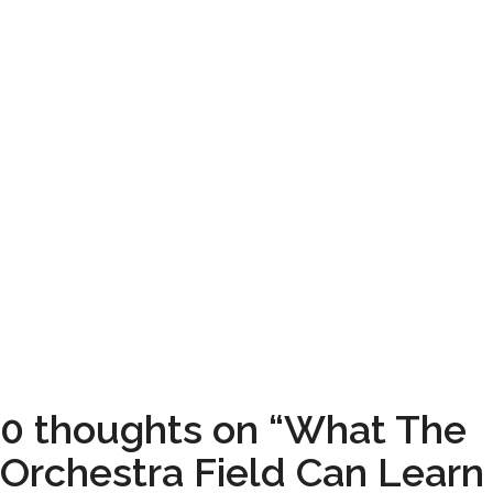
0 thoughts on “What The
Orchestra Field Can Learn