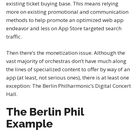
existing ticket buying base. This means relying
more on existing promotional and communication
methods to help promote an optimized web app
endeavor and less on App Store targeted search
traffic.
Then there’s the monetization issue. Although the
vast majority of orchestras don’t have much along
the lines of specialized content to offer by way of an
app (at least, not serious ones), there is at least one
exception: The Berlin Philharmonic’s Digital Concert
Hall.
The Berlin Phil
Example