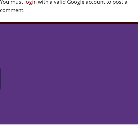
You must
login
with a valid Google account to post a
comment.