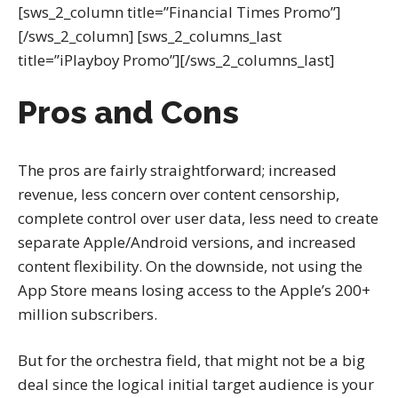
[sws_2_column title=”Financial Times Promo”]
[/sws_2_column] [sws_2_columns_last
title=”iPlayboy Promo”][/sws_2_columns_last]
Pros and Cons
The pros are fairly straightforward; increased
revenue, less concern over content censorship,
complete control over user data, less need to create
separate Apple/Android versions, and increased
content flexibility. On the downside, not using the
App Store means losing access to the Apple’s 200+
million subscribers.
But for the orchestra field, that might not be a big
deal since the logical initial target audience is your