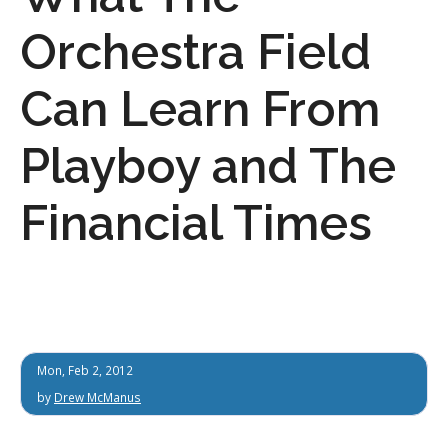
Orchestra Field
Can Learn From
Playboy and The
Financial Times
Mon, Feb 2, 2012
by
Drew McManus