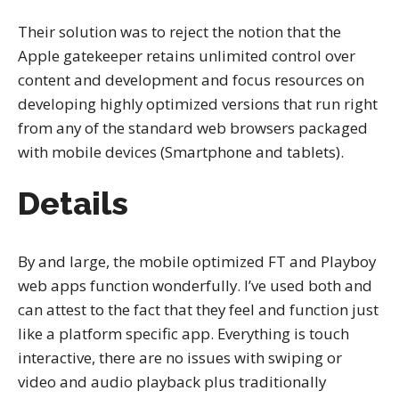
Their solution was to reject the notion that the
Apple gatekeeper retains unlimited control over
content and development and focus resources on
developing highly optimized versions that run right
from any of the standard web browsers packaged
with mobile devices (Smartphone and tablets).
Details
By and large, the mobile optimized FT and Playboy
web apps function wonderfully. I’ve used both and
can attest to the fact that they feel and function just
like a platform specific app. Everything is touch
interactive, there are no issues with swiping or
video and audio playback plus traditionally