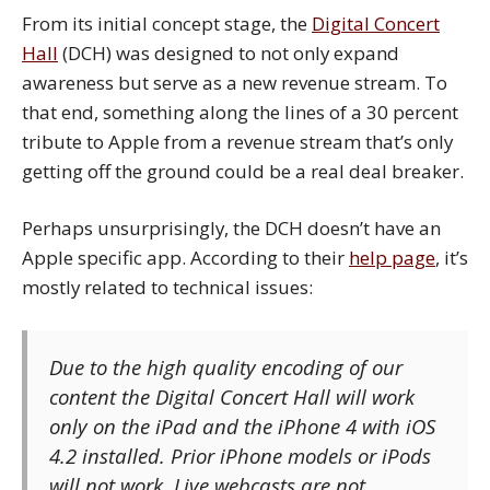
From its initial concept stage, the
Digital Concert
Hall
(DCH) was designed to not only expand
awareness but serve as a new revenue stream. To
that end, something along the lines of a 30 percent
tribute to Apple from a revenue stream that’s only
getting off the ground could be a real deal breaker.
Perhaps unsurprisingly, the DCH doesn’t have an
Apple specific app. According to their
help page
, it’s
mostly related to technical issues:
Due to the high quality encoding of our
content the
Digital Concert Hall
will work
only on the iPad and the iPhone 4 with iOS
4.2 installed. Prior iPhone models or iPods
will not work. Live webcasts are not