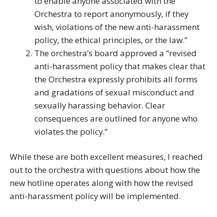
to enable anyone associated with the
Orchestra to report anonymously, if they
wish, violations of the new anti-harassment
policy, the ethical principles, or the law.”
The orchestra’s board approved a “revised
anti-harassment policy that makes clear that
the Orchestra expressly prohibits all forms
and gradations of sexual misconduct and
sexually harassing behavior. Clear
consequences are outlined for anyone who
violates the policy.”
While these are both excellent measures, I reached
out to the orchestra with questions about how the
new hotline operates along with how the revised
anti-harassment policy will be implemented.