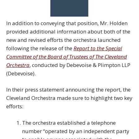
In addition to conveying that position, Mr. Holden
provided additional information about both of the
new and revised efforts the orchestra launched
following the release of the
Report to the Special
Committee of the Board of Trustees of The Cleveland
Orchestra
, conducted by Debevoise & Plimpton LLP
(Debevoise).
In their press statement announcing the report, the
Cleveland Orchestra made sure to highlight two key
efforts:
The orchestra established a telephone
number “operated by an independent party