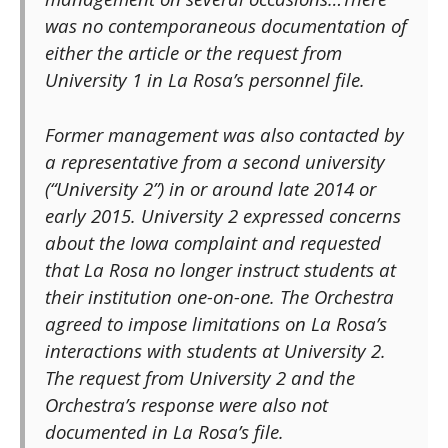
was no contemporaneous documentation of
either the article or the request from
University 1 in La Rosa’s personnel file.
Former management was also contacted by
a representative from a second university
(“University 2”) in or around late 2014 or
early 2015. University 2 expressed concerns
about the Iowa complaint and requested
that La Rosa no longer instruct students at
their institution one-on-one. The Orchestra
agreed to impose limitations on La Rosa’s
interactions with students at University 2.
The request from University 2 and the
Orchestra’s response were also not
documented in La Rosa’s file.