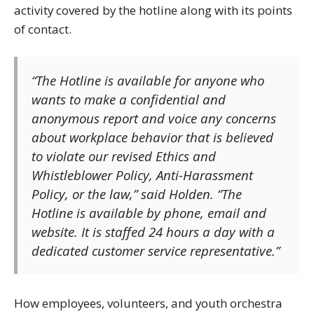
activity covered by the hotline along with its points
of contact.
“The Hotline is available for anyone who
wants to make a confidential and
anonymous report and voice any concerns
about workplace behavior that is believed
to violate our revised Ethics and
Whistleblower Policy, Anti-Harassment
Policy, or the law,” said Holden. “The
Hotline is available by phone, email and
website. It is staffed 24 hours a day with a
dedicated customer service representative.”
How employees, volunteers, and youth orchestra