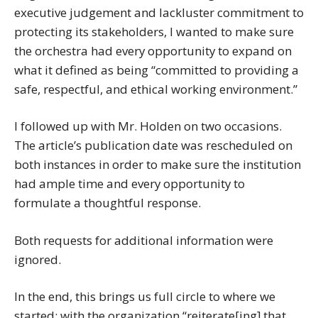
executive judgement and lackluster commitment to
protecting its stakeholders, I wanted to make sure
the orchestra had every opportunity to expand on
what it defined as being “committed to providing a
safe, respectful, and ethical working environment.”
I followed up with Mr. Holden on two occasions.
The article’s publication date was rescheduled on
both instances in order to make sure the institution
had ample time and every opportunity to
formulate a thoughtful response.
Both requests for additional information were
ignored.
In the end, this brings us full circle to where we
started: with the organization “reiterate[ing] that