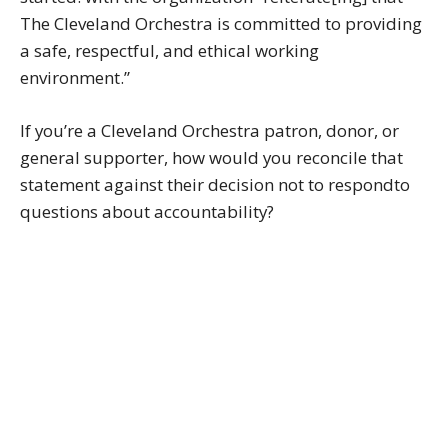
The Cleveland Orchestra is committed to providing
a safe, respectful, and ethical working
environment.”
If you’re a Cleveland Orchestra patron, donor, or
general supporter, how would you reconcile that
statement against their decision not to respondto
questions about accountability?