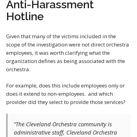
Anti-Harassment
Hotline
Given that many of the victims included in the
scope of the investigation were not direct orchestra
employees, it was worth clarifying what the
organization defines as being associated with the
orchestra.
For example, does this include employees only or
does it extend to non-employees. and which
provider did they select to provide those services?
“The Cleveland Orchestra community is
administrative staff, Cleveland Orchestra