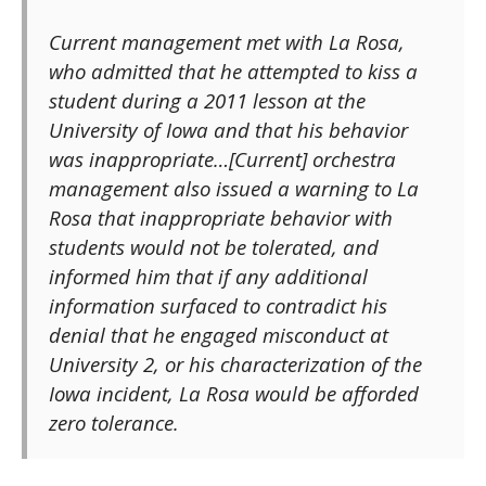
Current management met with La Rosa,
who admitted that he attempted to kiss a
student during a 2011 lesson at the
University of Iowa and that his behavior
was inappropriate…[Current] orchestra
management also issued a warning to La
Rosa that inappropriate behavior with
students would not be tolerated, and
informed him that if any additional
information surfaced to contradict his
denial that he engaged misconduct at
University 2, or his characterization of the
Iowa incident, La Rosa would be afforded
zero tolerance.