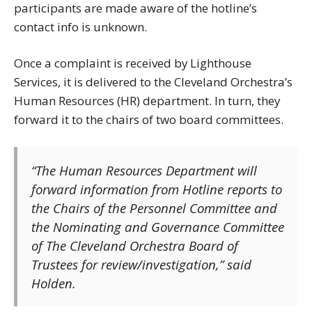
participants are made aware of the hotline’s
contact info is unknown.
Once a complaint is received by Lighthouse
Services, it is delivered to the Cleveland Orchestra’s
Human Resources (HR) department. In turn, they
forward it to the chairs of two board committees.
“The Human Resources Department will
forward information from Hotline reports to
the Chairs of the Personnel Committee and
the Nominating and Governance Committee
of The Cleveland Orchestra Board of
Trustees for review/investigation,” said
Holden.