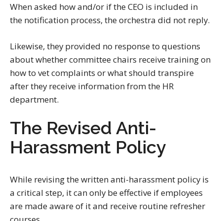
When asked how and/or if the CEO is included in
the notification process, the orchestra did not reply.
Likewise, they provided no response to questions
about whether committee chairs receive training on
how to vet complaints or what should transpire
after they receive information from the HR
department.
The Revised Anti-
Harassment Policy
While revising the written anti-harassment policy is
a critical step, it can only be effective if employees
are made aware of it and receive routine refresher
courses.