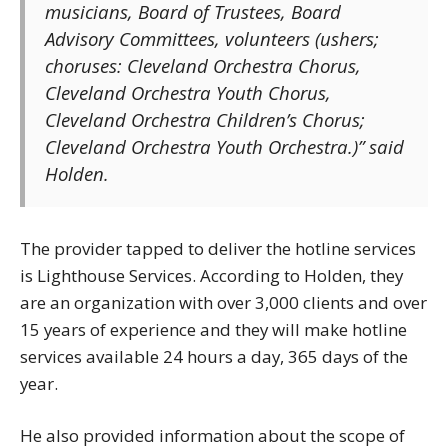
musicians, Board of Trustees, Board
Advisory Committees, volunteers (ushers;
choruses: Cleveland Orchestra Chorus,
Cleveland Orchestra Youth Chorus,
Cleveland Orchestra Children’s Chorus;
Cleveland Orchestra Youth Orchestra.)” said
Holden.
The provider tapped to deliver the hotline services
is Lighthouse Services. According to Holden, they
are an organization with over 3,000 clients and over
15 years of experience and they will make hotline
services available 24 hours a day, 365 days of the
year.
He also provided information about the scope of