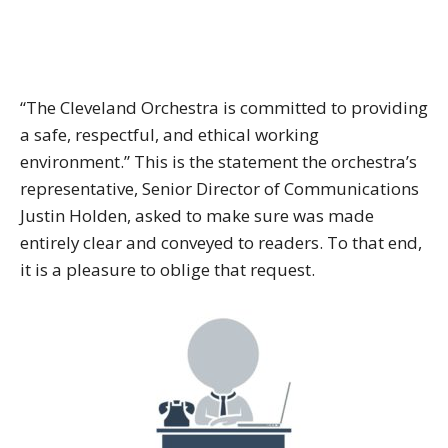
“The Cleveland Orchestra is committed to providing
a safe, respectful, and ethical working
environment.” This is the statement the orchestra’s
representative, Senior Director of Communications
Justin Holden, asked to make sure was made
entirely clear and conveyed to readers. To that end,
it is a pleasure to oblige that request.