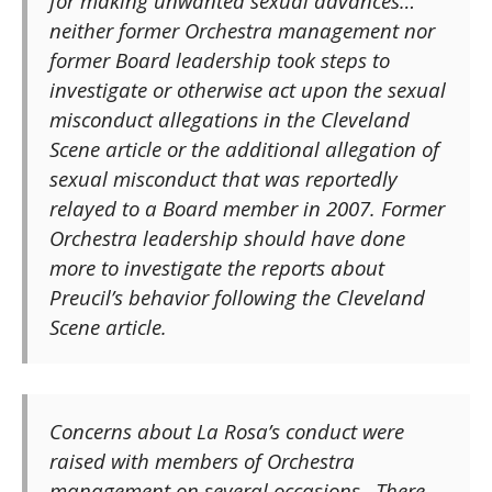
for making unwanted sexual advances…
neither former Orchestra management nor
former Board leadership took steps to
investigate or otherwise act upon the sexual
misconduct allegations in the Cleveland
Scene article or the additional allegation of
sexual misconduct that was reportedly
relayed to a Board member in 2007. Former
Orchestra leadership should have done
more to investigate the reports about
Preucil’s behavior following the Cleveland
Scene article.
Concerns about La Rosa’s conduct were
raised with members of Orchestra
management on several occasions…There