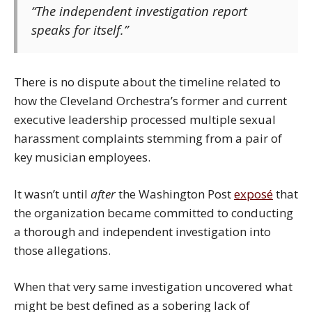
“The independent investigation report
speaks for itself.”
There is no dispute about the timeline related to
how the Cleveland Orchestra’s former and current
executive leadership processed multiple sexual
harassment complaints stemming from a pair of
key musician employees.
It wasn’t until
after
the Washington Post
exposé
that
the organization became committed to conducting
a thorough and independent investigation into
those allegations.
When that very same investigation uncovered what
might be best defined as a sobering lack of