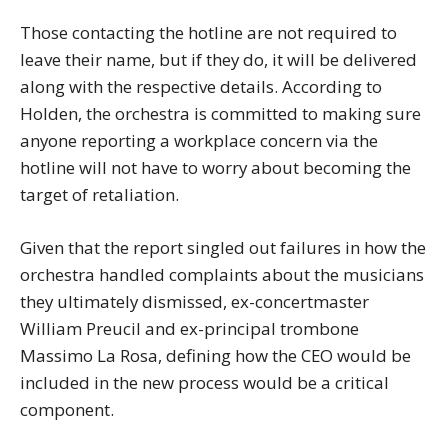
Those contacting the hotline are not required to
leave their name, but if they do, it will be delivered
along with the respective details. According to
Holden, the orchestra is committed to making sure
anyone reporting a workplace concern via the
hotline will not have to worry about becoming the
target of retaliation.
Given that the report singled out failures in how the
orchestra handled complaints about the musicians
they ultimately dismissed, ex-concertmaster
William Preucil and ex-principal trombone
Massimo La Rosa, defining how the CEO would be
included in the new process would be a critical
component.