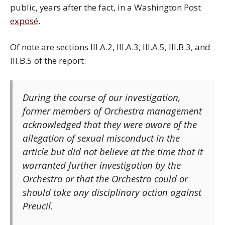
public, years after the fact, in a Washington Post
exposé
.
Of note are sections III.A.2, III.A.3, III.A.5, III.B.3, and
III.B.5 of the report:
During the course of our investigation,
former members of Orchestra management
acknowledged that they were aware of the
allegation of sexual misconduct in the
article but did not believe at the time that it
warranted further investigation by the
Orchestra or that the Orchestra could or
should take any disciplinary action against
Preucil.