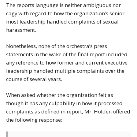
The reports language is neither ambiguous nor
cagy with regard to how the organization’s senior
most leadership handled complaints of sexual
harassment.
Nonetheless, none of the orchestra’s press
statements in the wake of the final report included
any reference to how former and current executive
leadership handled multiple complaints over the
course of several years.
When asked whether the organization felt as
though it has any culpability in how it processed
complaints as defined in report, Mr. Holden offered
the following response: