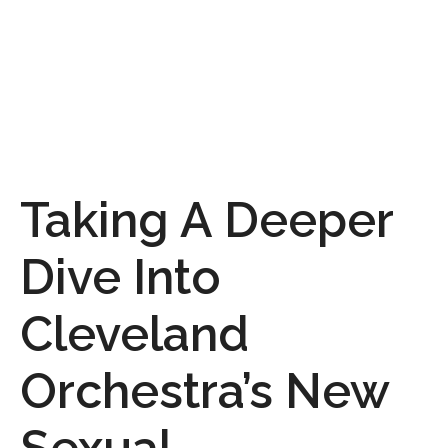
Taking A Deeper
Dive Into
Cleveland
Orchestra’s New
Sexual