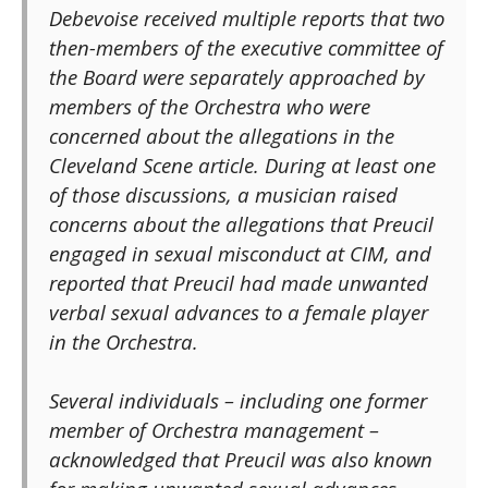
Debevoise received multiple reports that two
then-members of the executive committee of
the Board were separately approached by
members of the Orchestra who were
concerned about the allegations in the
Cleveland Scene article. During at least one
of those discussions, a musician raised
concerns about the allegations that Preucil
engaged in sexual misconduct at CIM, and
reported that Preucil had made unwanted
verbal sexual advances to a female player
in the Orchestra.
Several individuals – including one former
member of Orchestra management –
acknowledged that Preucil was also known