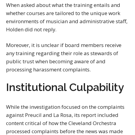
When asked about what the training entails and
whether courses are tailored to the unique work
environments of musician and administrative staff,
Holden did not reply.
Moreover, it is unclear if board members receive
any training regarding their role as stewards of
public trust when becoming aware of and
processing harassment complaints.
Institutional Culpability
While the investigation focused on the complaints
against Preucil and La Rosa, its report included
content critical of how the Cleveland Orchestra
processed complaints before the news was made