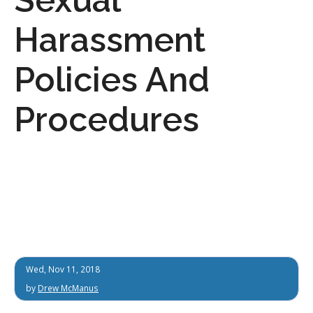
Harassment
Policies And
Procedures
Wed, Nov 11, 2018
by
Drew McManus