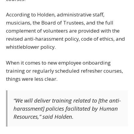
According to Holden, administrative staff,
musicians, the Board of Trustees, and the full
complement of volunteers are provided with the
revised anti-harassment policy, code of ethics, and
whistleblower policy.
When it comes to new employee onboarding
training or regularly scheduled refresher courses,
things were less clear.
“We will deliver training related to [the anti-
harassment] policies facilitated by Human
Resources,” said Holden.