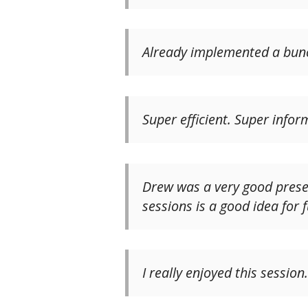
Already implemented a bunch
Super efficient. Super inform
Drew was a very good presen
sessions is a good idea for 
I really enjoyed this session.