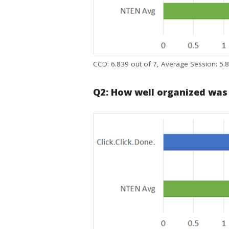
CCD: 6.839 out of 7, Average Session: 5.8
Q2: How well organized was th