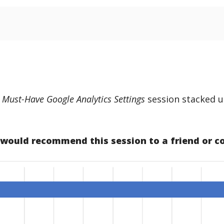
. Must-Have Google Analytics Settings
session stacked u
u would recommend this session to a friend or c