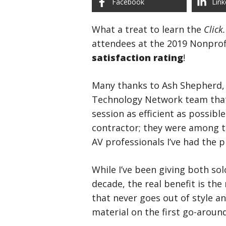
Facebook
Link
What a treat to learn the
Click
attendees at the 2019 Nonpro
satisfaction rating
!
Many thanks to Ash Shepherd, 
Technology Network team that 
session as efficient as possible
contractor; they were among t
AV professionals I’ve had the 
While I’ve been giving both sol
decade, the real benefit is the
that never goes out of style a
material on the first go-aroun