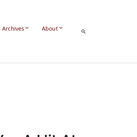
Archives
About