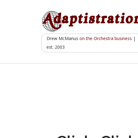
Skip
to
content
Drew McManus
on the Orchestra business
|
est. 2003