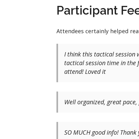
Participant F
Attendees certainly helped rea
I think this tactical sessio
tactical session time in th
attend! Loved it
Well organized, great pace,
SO MUCH good info! Thank yo