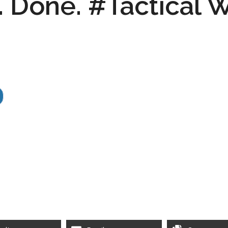
k. Done. #Tactical W