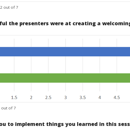
2 out of 7
ful the presenters were at creating a welcoming
 out of 7
you to implement things you learned in this ses