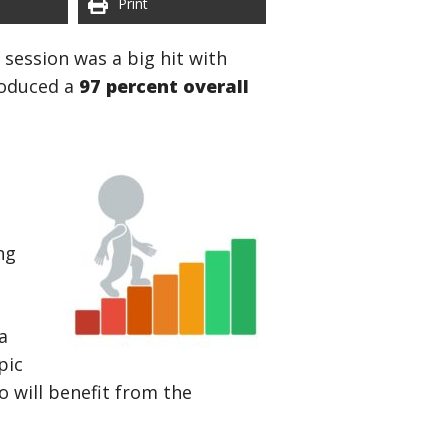
Print
l session was a big hit with
roduced a
97 percent overall
e
ng
a
pic
 will benefit from the