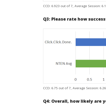
CCD: 6.923 out of 7, Average Session: 6.1
Q3: Please rate how success
CCD: 6.75 out of 7, Average Session: 6.26
Q4: Overall, how likely are 