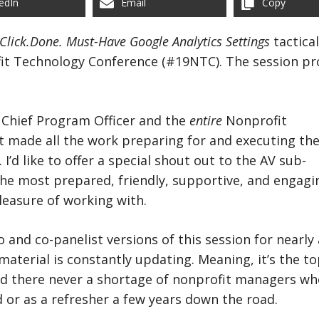
edIn
Email
Copy
.Click.Done. Must-Have Google Analytics Settings
tactica
fit Technology Conference (#19NTC). The session p
Chief Program Officer and the
entire
Nonprofit
made all the work preparing for and executing th
. I’d like to offer a special shout out to the AV sub-
he most prepared, friendly, supportive, and engagi
pleasure of working with.
o and co-panelist versions of this session for nearly 
 material is constantly updating. Meaning, it’s the to
nd there never a shortage of nonprofit managers who
d or as a refresher a few years down the road.