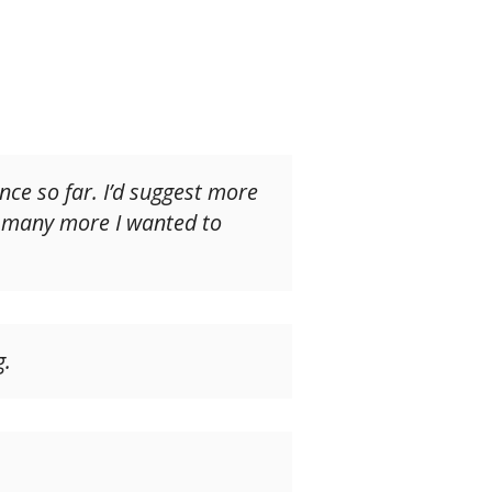
ence so far. I’d suggest more
o many more I wanted to
g.