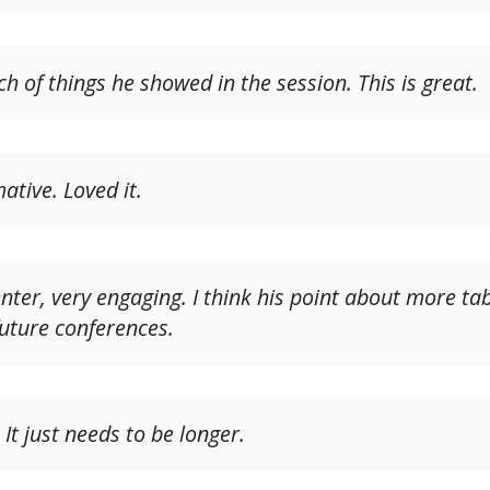
 of things he showed in the session. This is great.
ative. Loved it.
ter, very engaging. I think his point about more tabl
future conferences.
 It just needs to be longer.