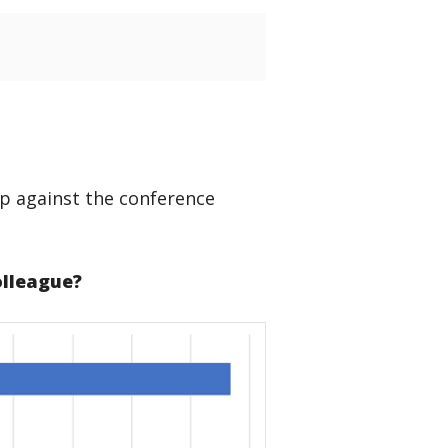
p against the conference
olleague?