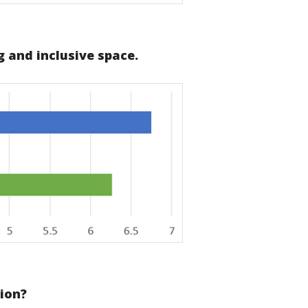
 and inclusive space.
sion?