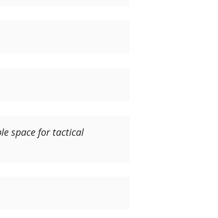
e space for tactical