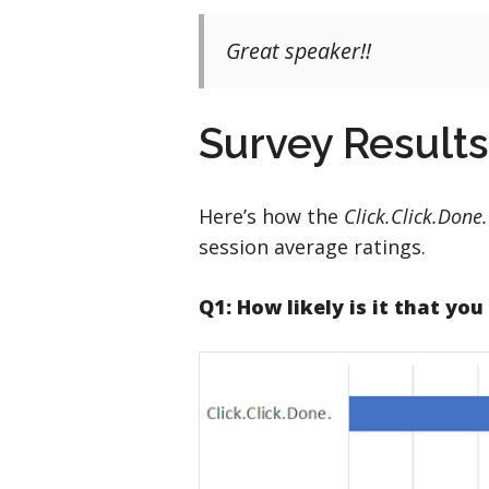
Great speaker!!
Survey Results
Here’s how the
Click.Click.Done
session average ratings.
Q1: How likely is it that yo