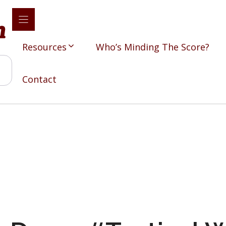
Resources
Who’s Minding The Score?
Contact