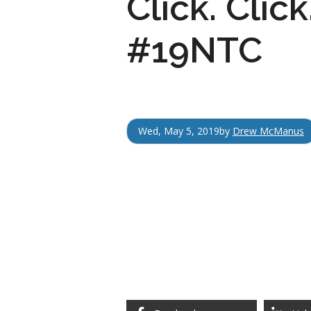
Click. Clic
#19NTC
Wed, May 5, 2019
by
Drew McManus