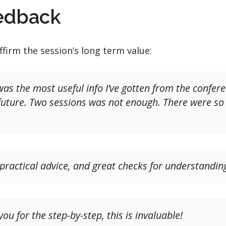
eedback
ffirm the session’s long term value:
n was the most useful info I’ve gotten from the confer
e future. Two sessions was not enough. There were s
 practical advice, and great checks for understandin
u for the step-by-step, this is invaluable!