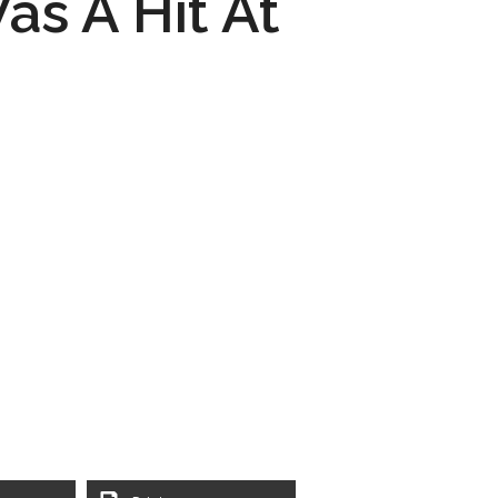
as A Hit At