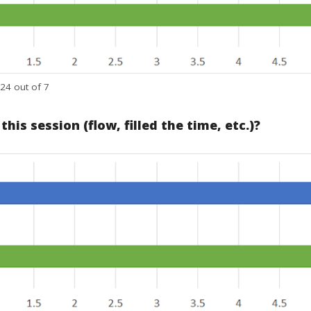
24 out of 7
is session (flow, filled the time, etc.)?