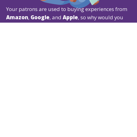
Your patrons are used to buying experiences from
Amazon
,
Google
, and
Apple
, so why would you
give them anything less?
Our Ticketing CRM gives patrons the experience
they expect while offering powerful
ticketing
,
fundraising
, and
membership
features that are
easy for both of you to use.