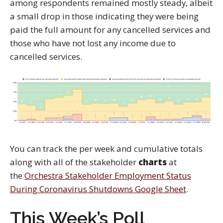
among respondents remained mostly steady, albeit
a small drop in those indicating they were being
paid the full amount for any cancelled services and
those who have not lost any income due to
cancelled services.
You can track the per week and cumulative totals
along with all of the stakeholder
charts
at
the
Orchestra Stakeholder Employment Status
During Coronavirus Shutdowns Google Sheet
.
This Week’s Poll