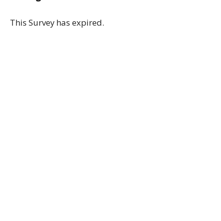
This Survey has expired.