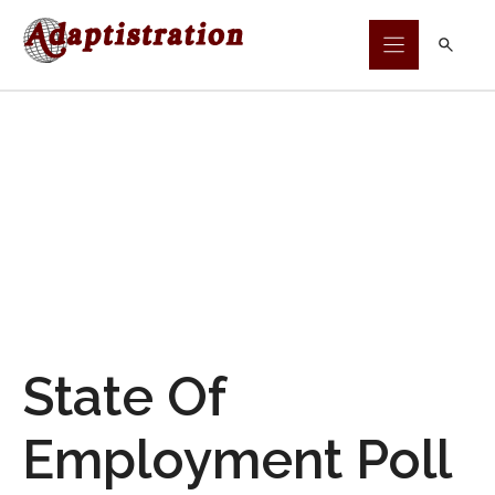
Skip
to
content
State Of
Employment Poll