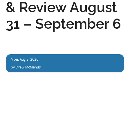
& Review August
31 – September 6
Mon, Aug 8, 2020
by
Drew McManus