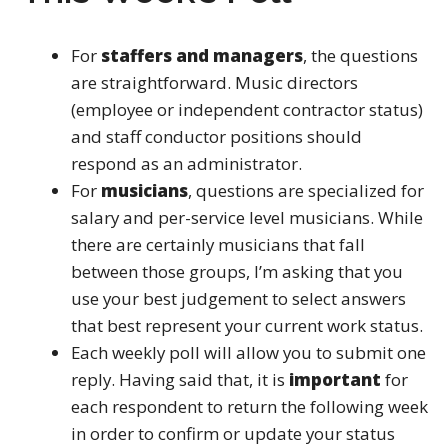
For
staffers and managers
, the questions
are straightforward. Music directors
(employee or independent contractor status)
and staff conductor positions should
respond as an administrator.
For
musicians
, questions are specialized for
salary and per-service level musicians. While
there are certainly musicians that fall
between those groups, I’m asking that you
use your best judgement to select answers
that best represent your current work status.
Each weekly poll will allow you to submit one
reply. Having said that, it is
important
for
each respondent to return the following week
in order to confirm or update your status