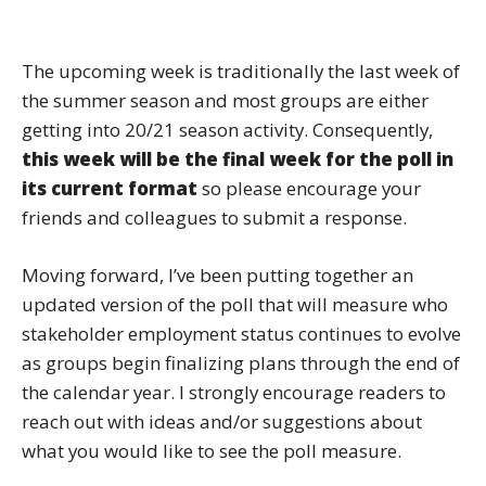
The upcoming week is traditionally the last week of
the summer season and most groups are either
getting into 20/21 season activity. Consequently,
this week will be the final week for the poll in
its current format
so please encourage your
friends and colleagues to submit a response.
Moving forward, I’ve been putting together an
updated version of the poll that will measure who
stakeholder employment status continues to evolve
as groups begin finalizing plans through the end of
the calendar year. I strongly encourage readers to
reach out with ideas and/or suggestions about
what you would like to see the poll measure.