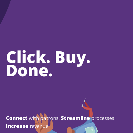
Click. Buy.
Done.
Connect
with patrons.
Streamline
processes.
Increase
revenue.