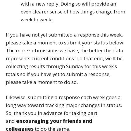
with a new reply. Doing so will provide an
even clearer sense of how things change from
week to week.
If you have not yet submitted a response this week,
please take a moment to submit your status below.
The more submissions we have, the better the data
represents current conditions. To that end, we’ll be
collecting results through Sunday for this week’s
totals so if you have yet to submit a response,
please take a moment to do so.
Likewise, submitting a response each week goes a
long way toward tracking major changes in status.
So, thank you in advance for taking part
and
encouraging your friends and
colleagues
to do the same.