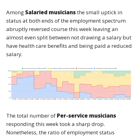
Among
Salaried musicians
the small uptick in
status at both ends of the employment spectrum
abruptly reversed course this week leaving an
almost even split between not drawing a salary but
have health care benefits and being paid a reduced
salary.
The total number of
Per-service musicians
responding this week took a sharp drop.
Nonetheless, the ratio of employment status