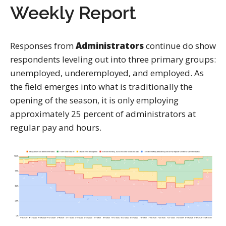
Weekly Report
Responses from
Administrators
continue do show
respondents leveling out into three primary groups:
unemployed, underemployed, and employed. As
the field emerges into what is traditionally the
opening of the season, it is only employing
approximately 25 percent of administrators at
regular pay and hours.