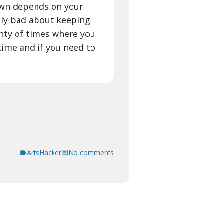
own depends on your
tly bad about keeping
enty of times where you
time and if you need to
ArtsHacker
No comments