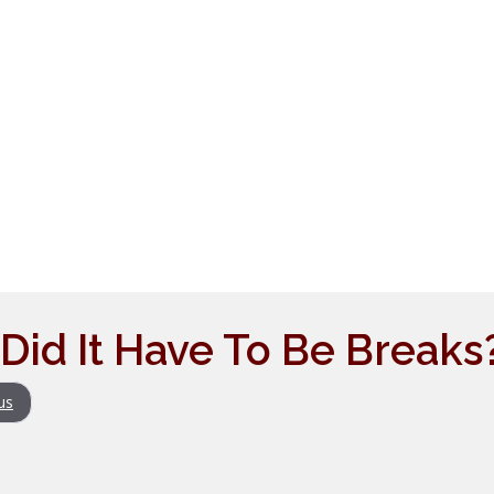
Did It Have To Be Breaks
us