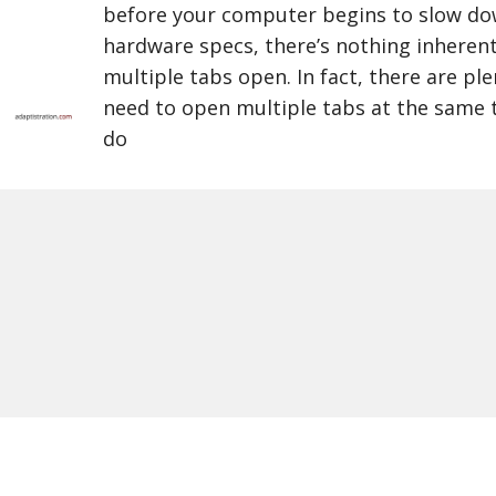
before your computer begins to slow d
hardware specs, there’s nothing inheren
multiple tabs open. In fact, there are pl
need to open multiple tabs at the same 
do