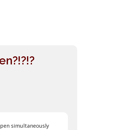
n?!?!?
open simultaneously