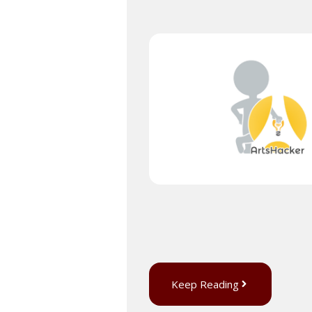
Keep Reading