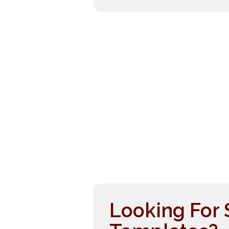
Looking For 