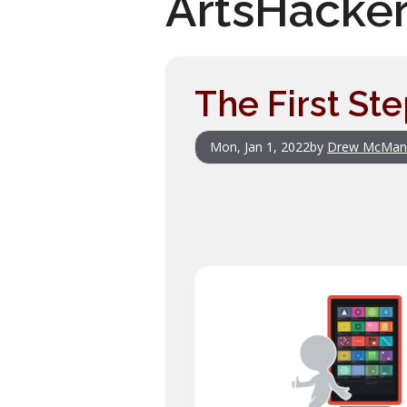
ArtsHacke
The First St
Mon, Jan 1, 2022
by
Drew McMan