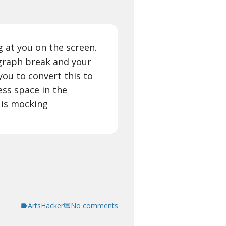
g at you on the screen.
graph break and your
you to convert this to
ess space in the
 is mocking
ArtsHacker
No comments