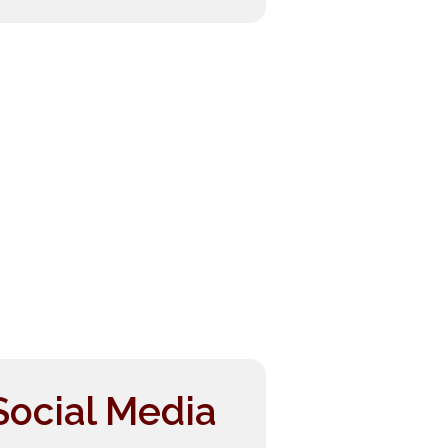
Social Media