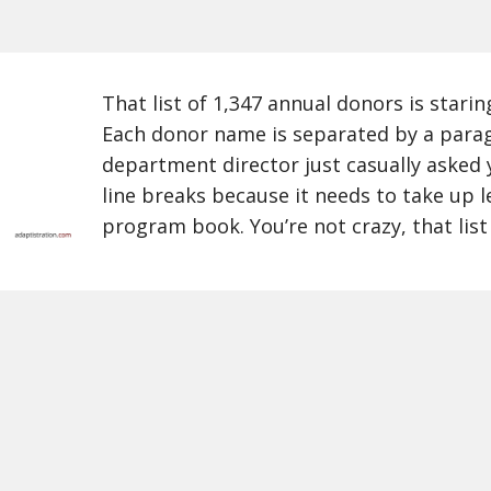
That list of 1,347 annual donors is starin
Each donor name is separated by a para
department director just casually asked 
line breaks because it needs to take up l
program book. You’re not crazy, that list