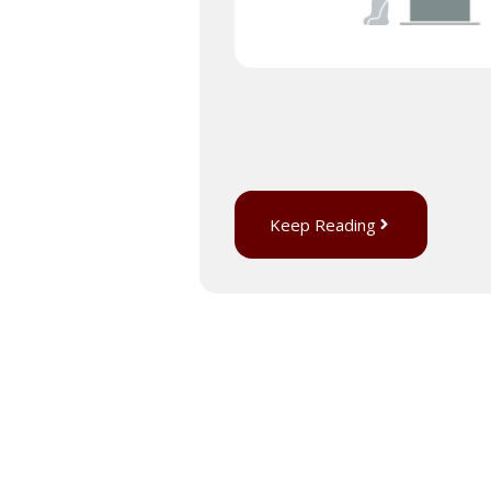
Keep Reading