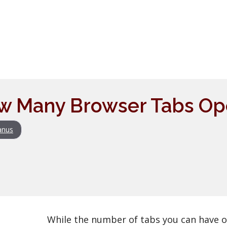
w Many Browser Tabs Ope
anus
While the number of tabs you can have 