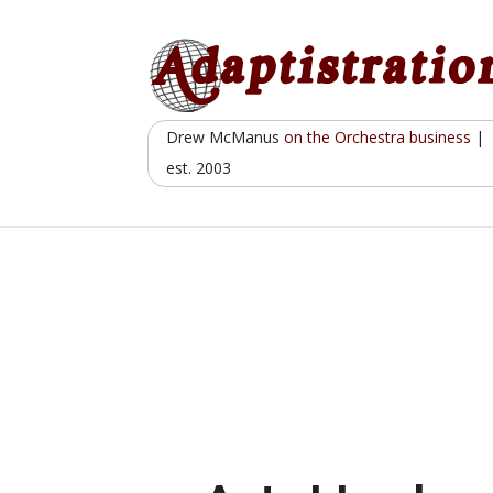
Skip
to
content
Drew McManus
on the Orchestra business
|
est. 2003