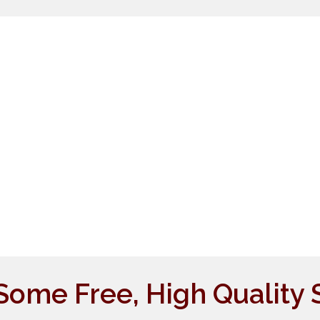
Some Free, High Quality 