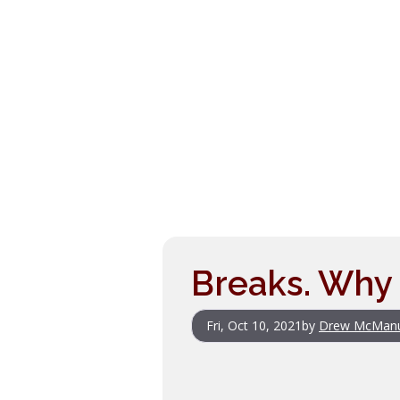
Breaks. Why 
Fri, Oct 10, 2021
by
Drew McMan