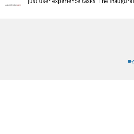
just user experience tasks. The inaugura