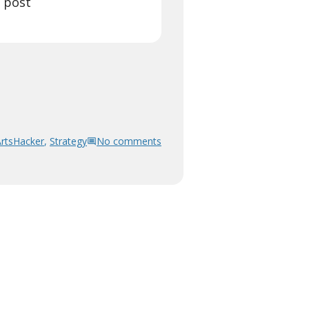
l post
ArtsHacker
,
Strategy
No comments