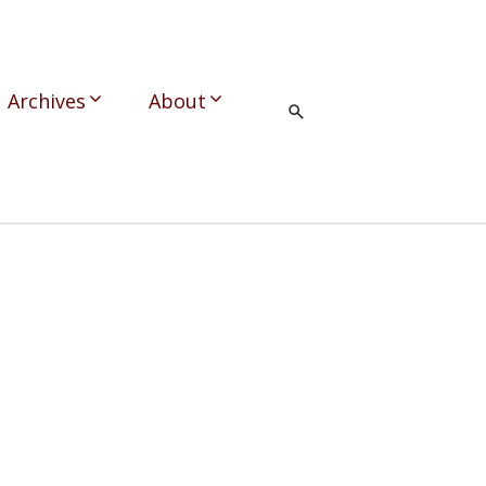
Archives
About