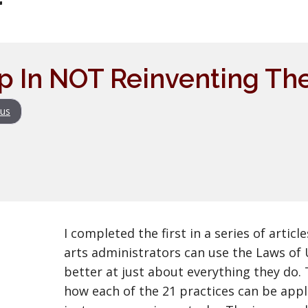
r
ep In NOT Reinventing T
us
I completed the first in a series of artic
arts administrators can use the Laws of 
better at just about everything they do.
how each of the 21 practices can be appl