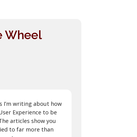
he Wheel
les I’m writing about how
User Experience to be
 The articles show you
ied to far more than