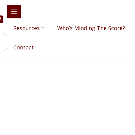
Resources
Who’s Minding The Score?
Contact