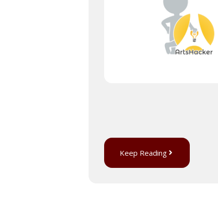
Keep Reading