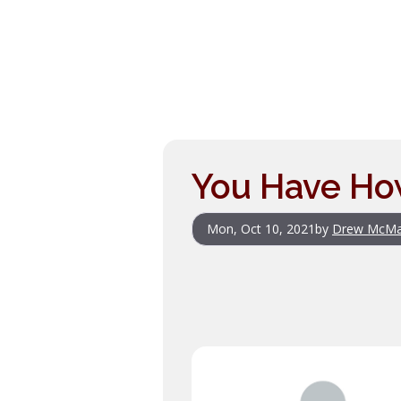
You Have Ho
Mon, Oct 10, 2021
by
Drew McM