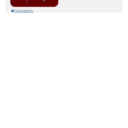
Operations
3 comments