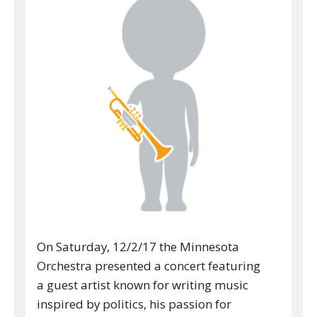
On Saturday, 12/2/17 the Minnesota
Orchestra presented a concert featuring
a guest artist known for writing music
inspired by politics, his passion for