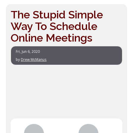
The Stupid Simple
Way To Schedule
Online Meetings
Fri, Jun 6, 2020
by
Drew McManus