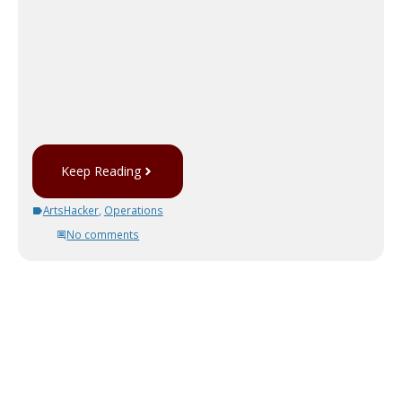
Keep Reading
ArtsHacker
,
Operations
No comments