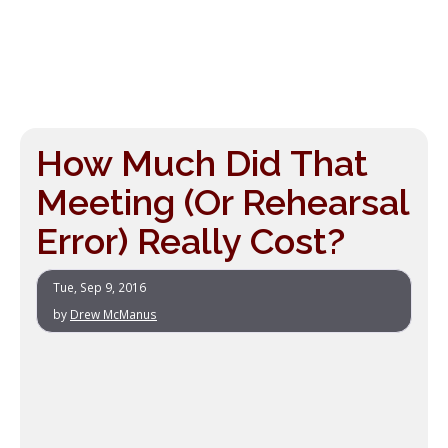
How Much Did That
Meeting (Or Rehearsal
Error) Really Cost?
Tue, Sep 9, 2016
by
Drew McManus