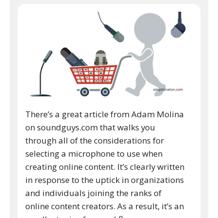
There’s a great article from Adam Molina
on soundguys.com that walks you
through all of the considerations for
selecting a microphone to use when
creating online content. It’s clearly written
in response to the uptick in organizations
and individuals joining the ranks of
online content creators. As a result, it’s an