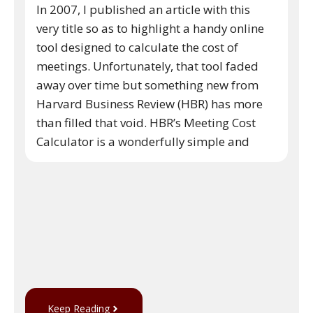
In 2007, I published an article with this
very title so as to highlight a handy online
tool designed to calculate the cost of
meetings. Unfortunately, that tool faded
away over time but something new from
Harvard Business Review (HBR) has more
than filled that void. HBR’s Meeting Cost
Calculator is a wonderfully simple and
Keep Reading