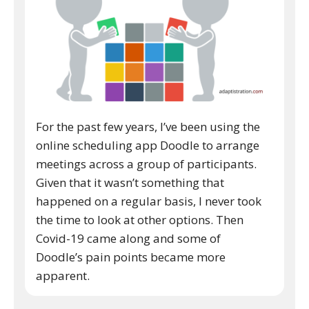
For the past few years, I’ve been using the
online scheduling app Doodle to arrange
meetings across a group of participants.
Given that it wasn’t something that
happened on a regular basis, I never took
the time to look at other options. Then
Covid-19 came along and some of
Doodle’s pain points became more
apparent.