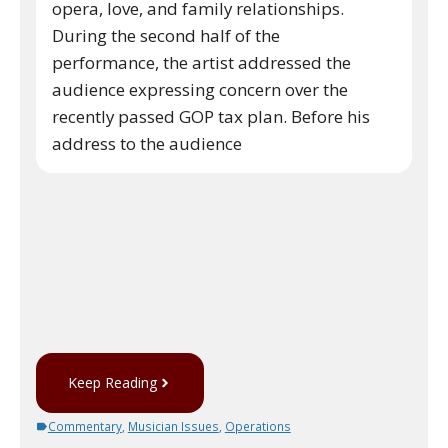
opera, love, and family relationships.
During the second half of the
performance, the artist addressed the
audience expressing concern over the
recently passed GOP tax plan. Before his
address to the audience
Keep Reading
Commentary
,
Musician Issues
,
Operations