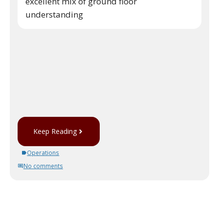
excellent mix of ground floor
understanding
Keep Reading
Operations
No comments