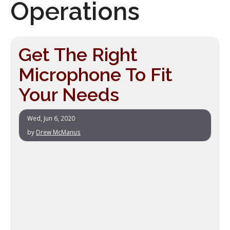
Operations
Get The Right
Microphone To Fit
Your Needs
Wed, Jun 6, 2020
by
Drew McManus