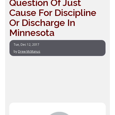
Question Of Just
Cause For Discipline
Or Discharge In
Minnesota
Tue, Dec 12, 2017
by
Drew McManus