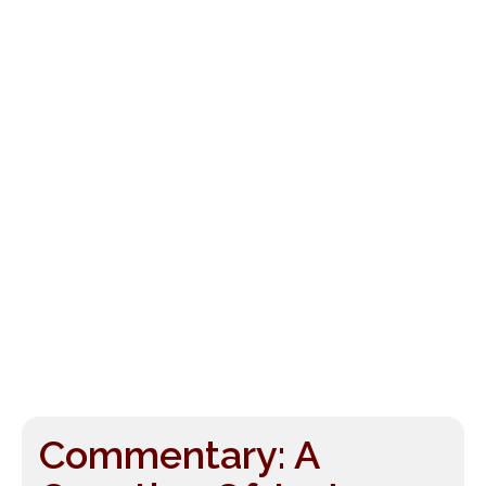
Commentary: A