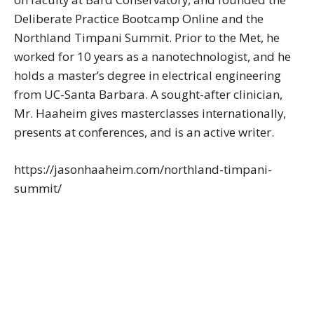
Deliberate Practice Bootcamp Online and the
Northland Timpani Summit. Prior to the Met, he
worked for 10 years as a nanotechnologist, and he
holds a master’s degree in electrical engineering
from UC-Santa Barbara. A sought-after clinician,
Mr. Haaheim gives masterclasses internationally,
presents at conferences, and is an active writer.
https://jasonhaaheim.com/northland-timpani-
summit/