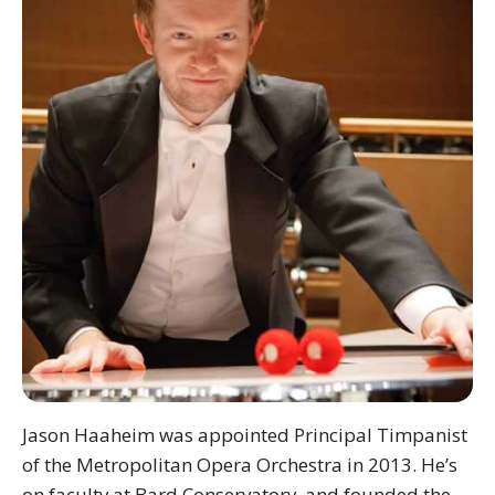
Jason Haaheim was appointed Principal Timpanist
of the Metropolitan Opera Orchestra in 2013. He’s
on faculty at Bard Conservatory, and founded the