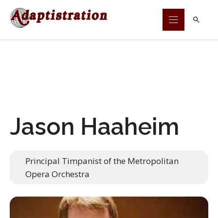
Skip
to
content
Jason Haaheim
Principal Timpanist of the Metropolitan
Opera Orchestra