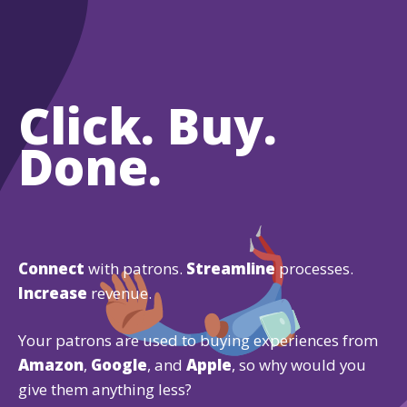
Click. Buy.
Done.
Connect
with patrons.
Streamline
processes.
Increase
revenue.
Your patrons are used to buying experiences from
Amazon
,
Google
, and
Apple
, so why would you
give them anything less?