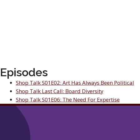
Episodes
Shop Talk S01E02: Art Has Always Been Political
Shop Talk Last Call: Board Diversity
Shop Talk S01E06: The Need For Expertise