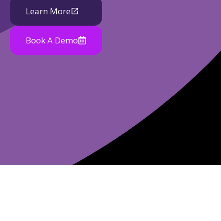
Learn More
Book A Demo