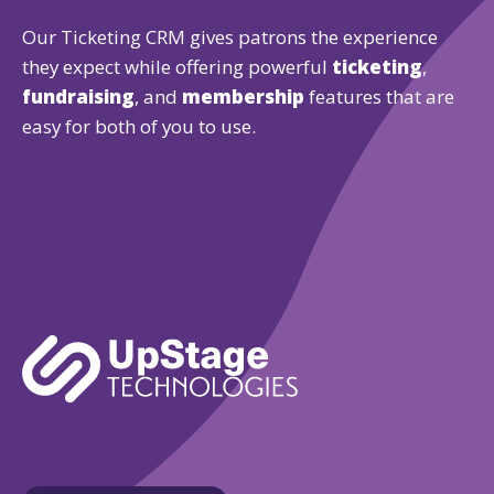
Our Ticketing CRM gives patrons the experience
they expect while offering powerful
ticketing
,
fundraising
, and
membership
features that are
easy for both of you to use.