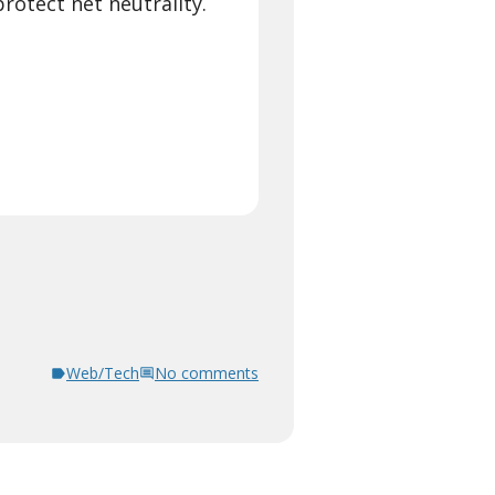
otect net neutrality.
Web/Tech
No comments