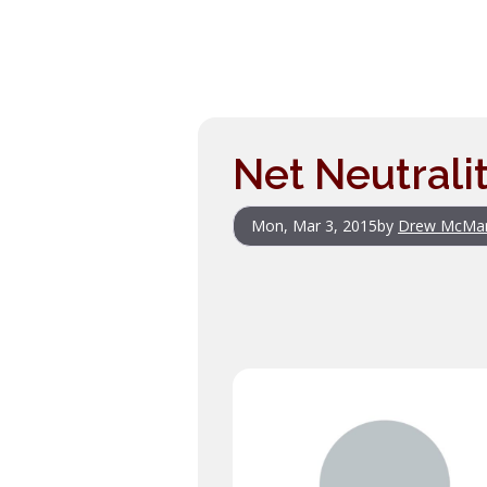
Net Neutrali
Mon, Mar 3, 2015
by
Drew McMa