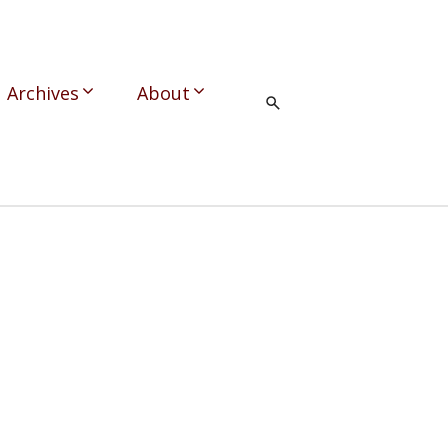
Archives
About