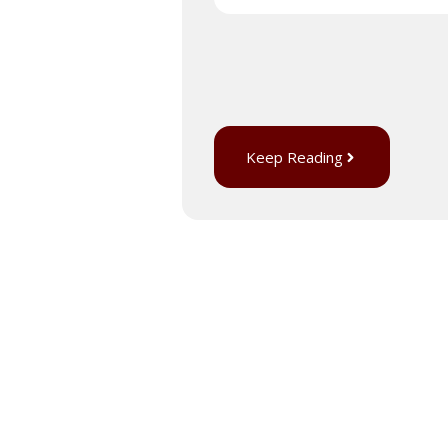
Keep Reading