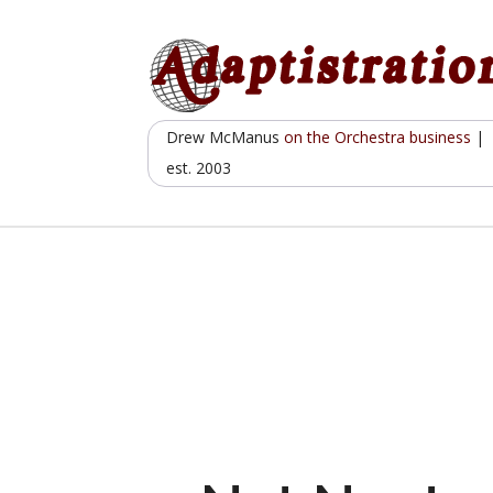
Skip
to
content
Drew McManus
on the Orchestra business
|
est. 2003