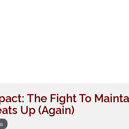
pact: The Fight To Mainta
eats Up (Again)
us