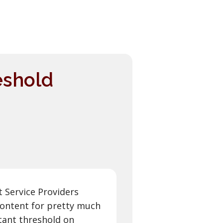
eshold
 Service Providers
 content for pretty much
tant threshold on