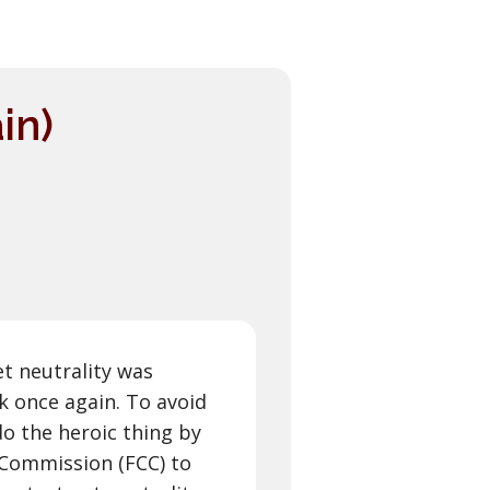
in)
et neutrality was
k once again. To avoid
do the heroic thing by
Commission (FCC) to