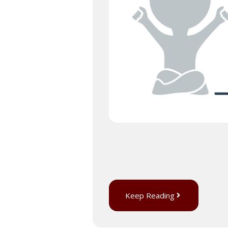
Keep Reading