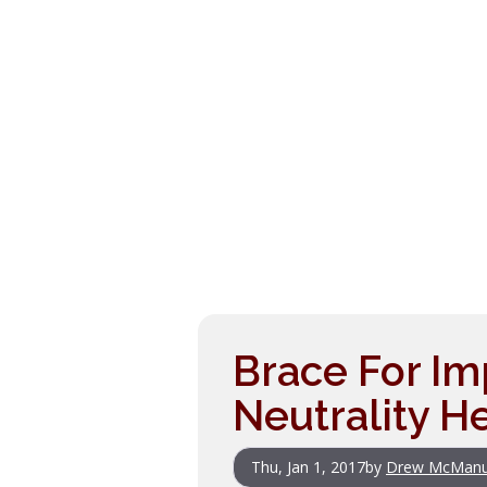
Brace For Im
Neutrality H
Thu, Jan 1, 2017
by
Drew McMan