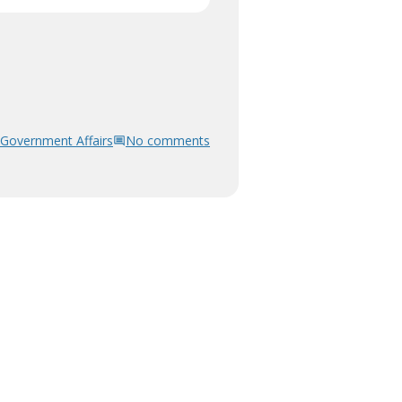
Government Affairs
No comments