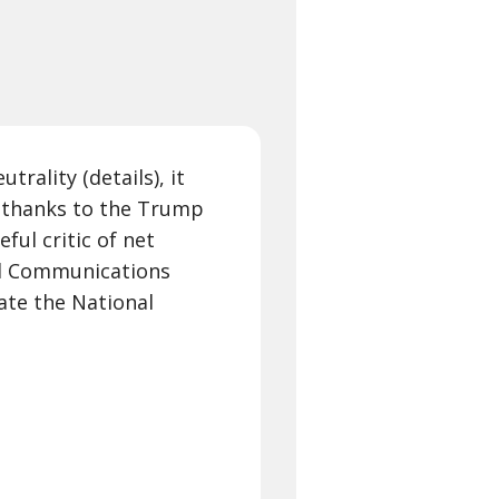
trality (details), it
on thanks to the Trump
eful critic of net
ral Communications
ate the National