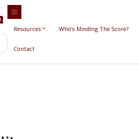
Resources
Who’s Minding The Score?
Contact