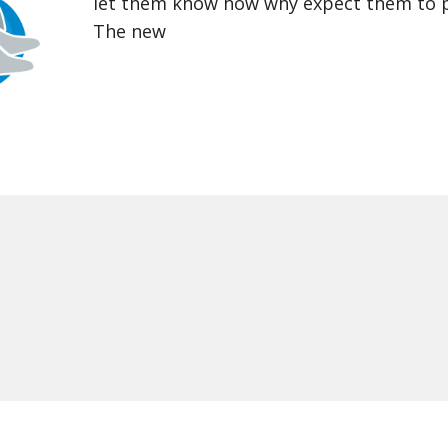
let them know how why expect them to pr
The new