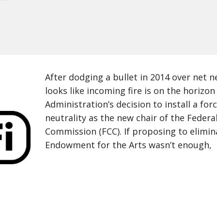
After dodging a bullet in 2014 over net neu
looks like incoming fire is on the horiz
Administration’s decision to install a forc
neutrality as the new chair of the Fede
Commission (FCC). If proposing to elimin
Endowment for the Arts wasn’t enough,