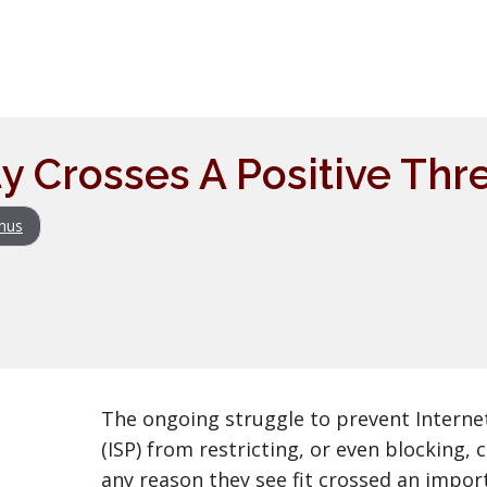
ty Crosses A Positive Thr
nus
The ongoing struggle to prevent Internet
(ISP) from restricting, or even blocking,
any reason they see fit crossed an impor