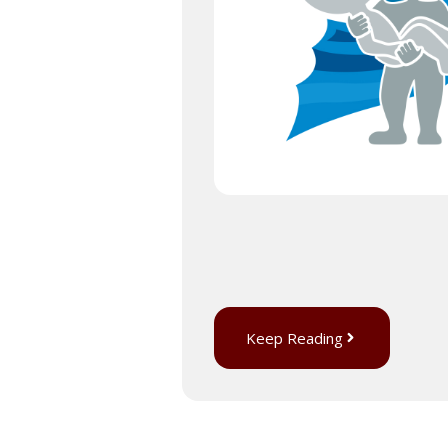
Keep Reading