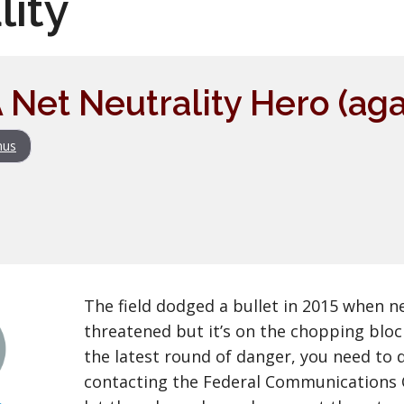
lity
 Net Neutrality Hero (aga
nus
The field dodged a bullet in 2015 when n
threatened but it’s on the chopping bloc
the latest round of danger, you need to 
contacting the Federal Communications 