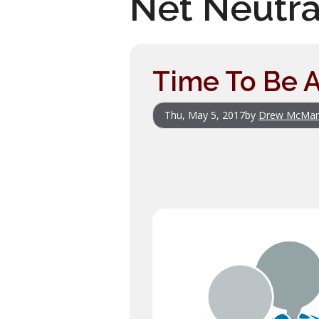
Net Neutra
Time To Be A
Thu, May 5, 2017
by
Drew McMa