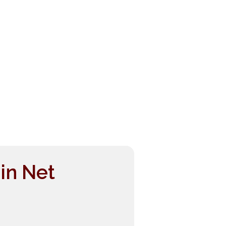
in Net