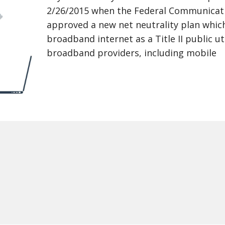
2/26/2015 when the Federal Communicat
approved a new net neutrality plan which
broadband internet as a Title II public uti
broadband providers, including mobile