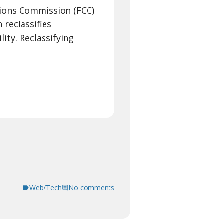
ions Commission (FCC)
 reclassifies
lity. Reclassifying
Web/Tech
No comments