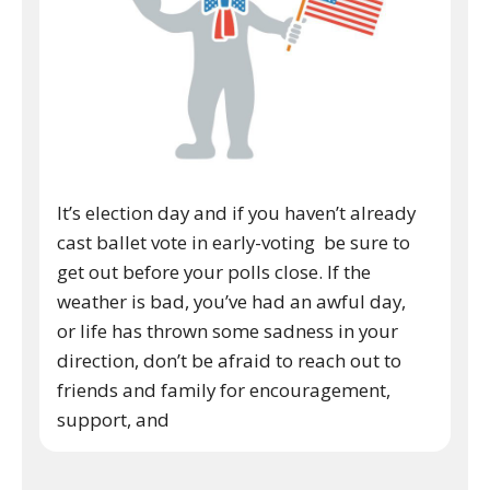
It’s election day and if you haven’t already
cast ballet vote in early-voting be sure to
get out before your polls close. If the
weather is bad, you’ve had an awful day,
or life has thrown some sadness in your
direction, don’t be afraid to reach out to
friends and family for encouragement,
support, and