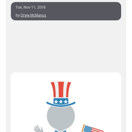
Tue, Nov 11, 2018
by
Drew McManus