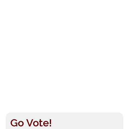
Go Vote!