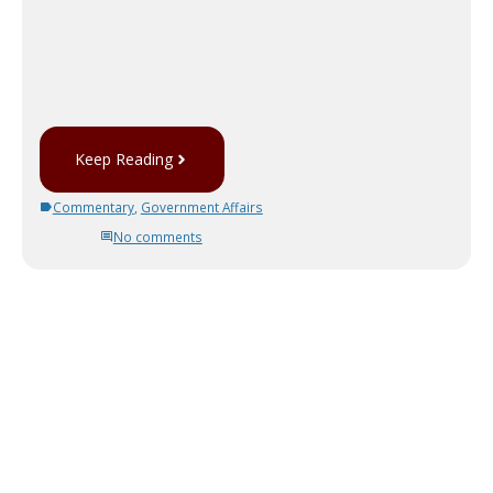
Keep Reading
Commentary
,
Government Affairs
No comments