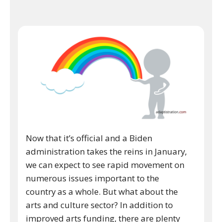
Now that it’s official and a Biden
administration takes the reins in January,
we can expect to see rapid movement on
numerous issues important to the
country as a whole. But what about the
arts and culture sector? In addition to
improved arts funding, there are plenty