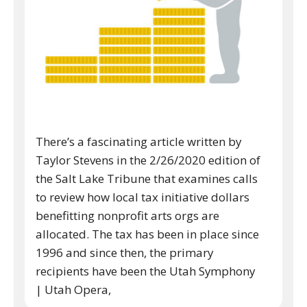
There’s a fascinating article written by
Taylor Stevens in the 2/26/2020 edition of
the Salt Lake Tribune that examines calls
to review how local tax initiative dollars
benefitting nonprofit arts orgs are
allocated. The tax has been in place since
1996 and since then, the primary
recipients have been the Utah Symphony
| Utah Opera,