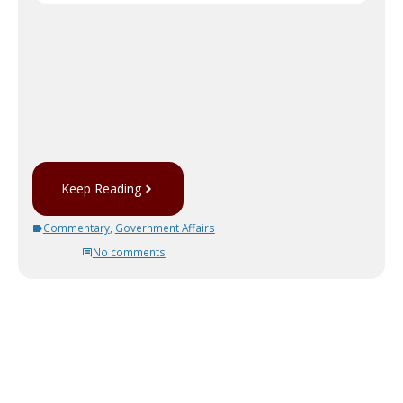
Keep Reading
Commentary
,
Government Affairs
No comments