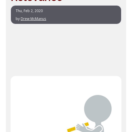
Thu, Feb 2, 2020
by
Drew McManus