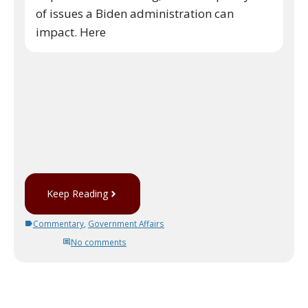
of issues a Biden administration can
impact. Here
Keep Reading
Commentary
,
Government Affairs
No comments