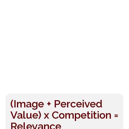
(Image + Perceived
Value) x Competition =
Relevance