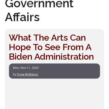
Government
Affairs
What The Arts Can
Hope To See From A
Biden Administration
Mon, Nov 11, 2020
by
Drew McManus