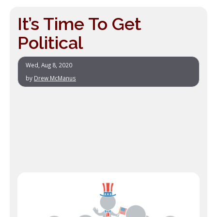
It’s Time To Get
Political
Wed, Aug 8, 2020
by
Drew McManus