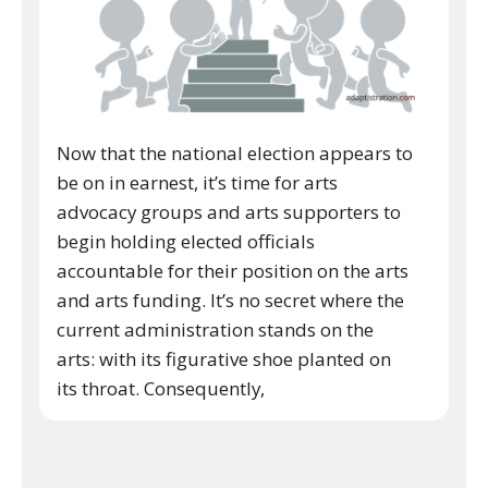
Now that the national election appears to
be on in earnest, it’s time for arts
advocacy groups and arts supporters to
begin holding elected officials
accountable for their position on the arts
and arts funding. It’s no secret where the
current administration stands on the
arts: with its figurative shoe planted on
its throat. Consequently,