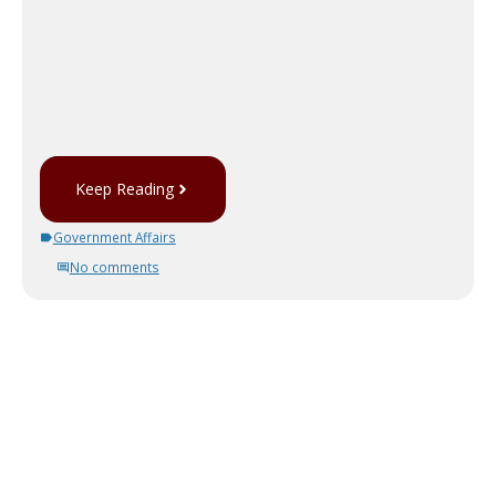
Keep Reading
Government Affairs
No comments