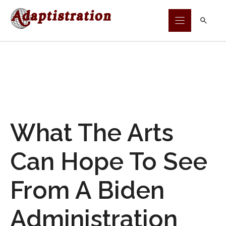
Skip
to
content
What The Arts
Can Hope To See
From A Biden
Administration