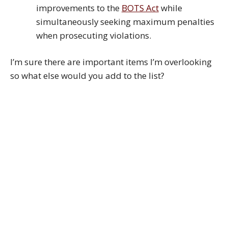
improvements to the
BOTS Act
while
simultaneously seeking maximum penalties
when prosecuting violations.
I’m sure there are important items I’m overlooking
so what else would you add to the list?