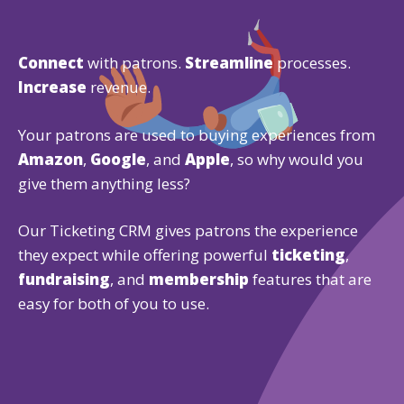
Connect
with patrons.
Streamline
processes.
Increase
revenue.
Your patrons are used to buying experiences from
Amazon
,
Google
, and
Apple
, so why would you
give them anything less?
Our Ticketing CRM gives patrons the experience
they expect while offering powerful
ticketing
,
fundraising
, and
membership
features that are
easy for both of you to use.