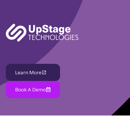
Learn More
Book A Demo