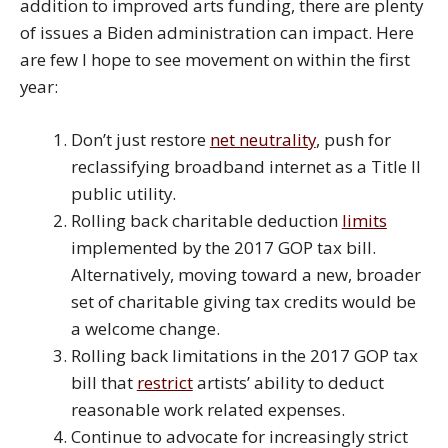
addition to improved arts funding, there are plenty
of issues a Biden administration can impact. Here
are few I hope to see movement on within the first
year:
Don’t just restore
net neutrality
, push for
reclassifying broadband internet as a Title II
public utility.
Rolling back charitable deduction
limits
implemented by the 2017 GOP tax bill.
Alternatively, moving toward a new, broader
set of charitable giving tax credits would be
a welcome change.
Rolling back limitations in the 2017 GOP tax
bill that
restrict
artists’ ability to deduct
reasonable work related expenses.
Continue to advocate for increasingly strict