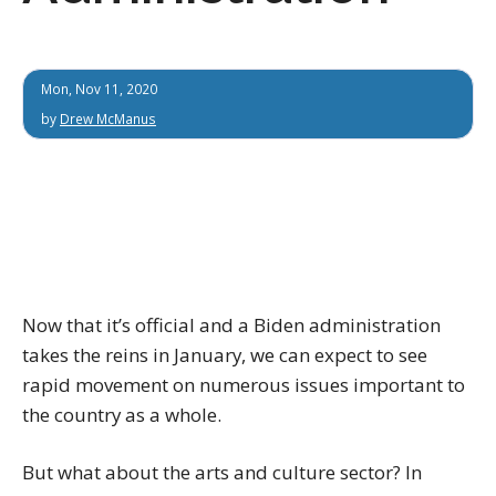
Mon, Nov 11, 2020
by
Drew McManus
Now that it’s official and a Biden administration
takes the reins in January, we can expect to see
rapid movement on numerous issues important to
the country as a whole.
But what about the arts and culture sector? In