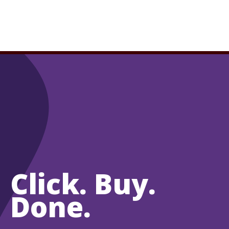
Click. Buy.
Done.