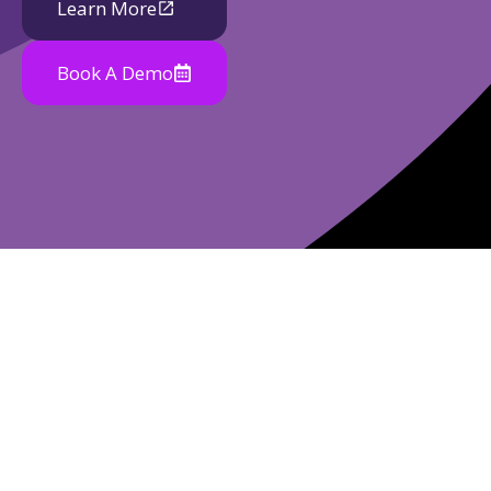
Learn More
Book A Demo