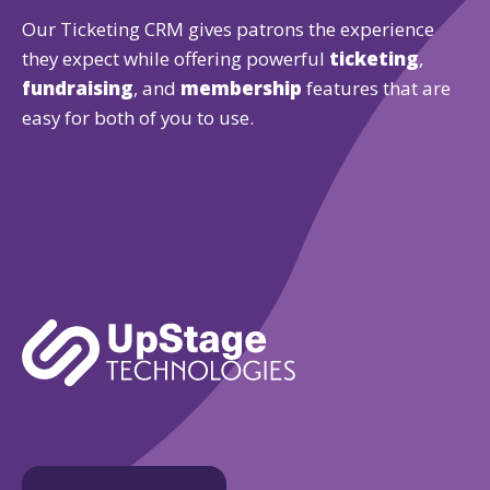
Our Ticketing CRM gives patrons the experience
they expect while offering powerful
ticketing
,
fundraising
, and
membership
features that are
easy for both of you to use.