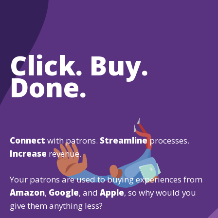
Click. Buy.
Done.
Connect
with patrons.
Streamline
processes.
Increase
revenue.
Your patrons are used to buying experiences from
Amazon
,
Google
, and
Apple
, so why would you
give them anything less?