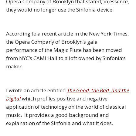
Opera Company of Brooklyn that stated, in essence,
they would no longer use the Sinfonia device.
According to a recent article in the New York Times,
the Opera Company of Brooklyn’s gala
performance of the Magic Flute has been moved
from NYC’s CAMI Hall to a loft owned by Sinfonia’s
maker.
I wrote an article entitled
The Good, the Bad, and the
Digital
which profiles positive and negative
application of technology on the world of classical
music. It provides a good background and
explanation of the Sinfonia and what it does.