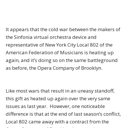
It appears that the cold war between the makers of
the Sinfonia virtual orchestra device and
representative of New York City Local 802 of the
American Federation of Musicians is heating up
again, and it’s doing so on the same battleground
as before, the Opera Company of Brooklyn.
Like most wars that result in an uneasy standoff,
this gift as heated up again over the very same
issues as last year. However, one noticeable
difference is that at the end of last season’s conflict,
Local 802 came away with a contract from the