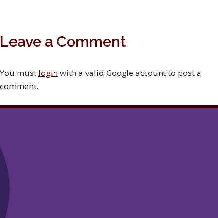
Leave a Comment
You must
login
with a valid Google account to post a
comment.