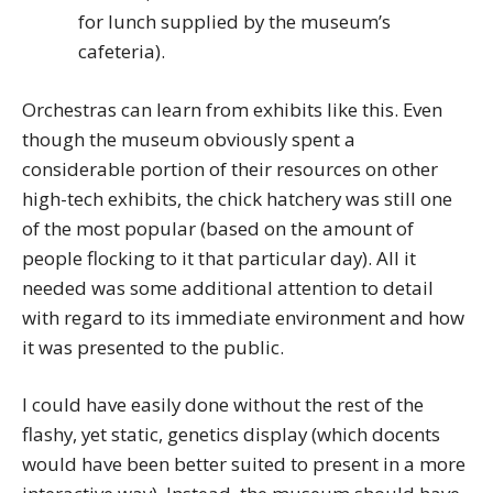
for lunch supplied by the museum’s
cafeteria).
Orchestras can learn from exhibits like this. Even
though the museum obviously spent a
considerable portion of their resources on other
high-tech exhibits, the chick hatchery was still one
of the most popular (based on the amount of
people flocking to it that particular day). All it
needed was some additional attention to detail
with regard to its immediate environment and how
it was presented to the public.
I could have easily done without the rest of the
flashy, yet static, genetics display (which docents
would have been better suited to present in a more