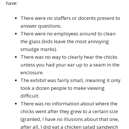
have:
There were no staffers or docents present to
answer questions.
There were no employees around to clean
the glass (kids leave the most annoying
smudge marks).
There was no way to clearly hear the chicks
unless you had your ear up to a seam in the
enclosure.
The exhibit was fairly small, meaning it only
took a dozen people to make viewing
difficult.
There was no information about where the
chicks went after they grew to a certain size
(granted, I have no illusions about that one,
after all, I did eat a chicken salad sandwich