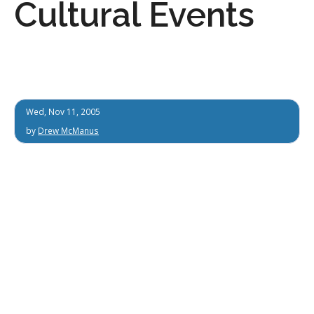
Cultural Events
Wed, Nov 11, 2005
by
Drew McManus