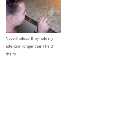
Nevertheless, they held my
attention longer than I held
theirs.