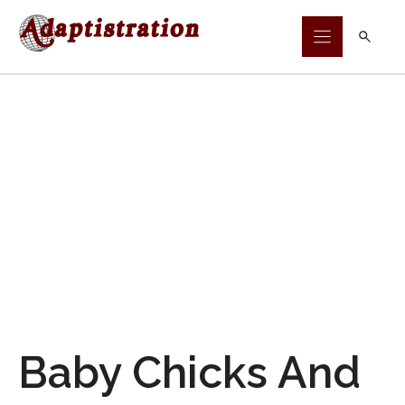
Skip
to
content
Baby Chicks And