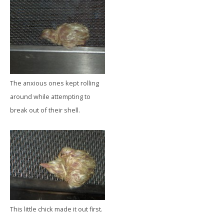
The anxious ones kept rolling
around while attempting to
break out of their shell.
This little chick made it out first.