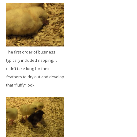
The first order of business
typically included napping. It
didn’t take long for their
feathers to dry out and develop
that “fluffy” look.