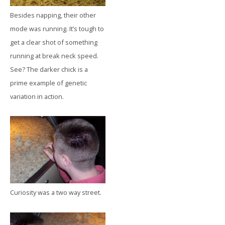
Besides napping, their other
mode was running. It’s tough to
get a clear shot of something
running at break neck speed.
See? The darker chick is a
prime example of genetic
variation in action.
Curiosity was a two way street.