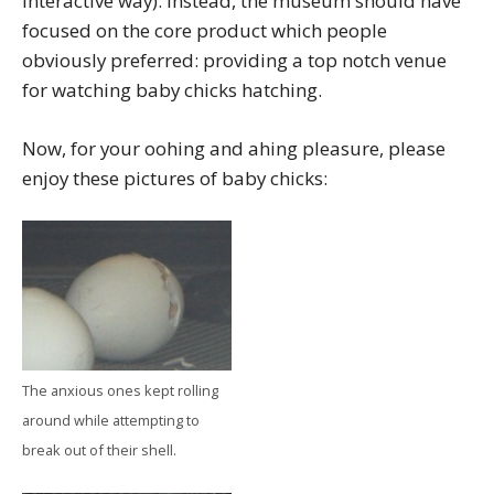
interactive way). Instead, the museum should have
focused on the core product which people
obviously preferred: providing a top notch venue
for watching baby chicks hatching.
Now, for your oohing and ahing pleasure, please
enjoy these pictures of baby chicks:
The anxious ones kept rolling
around while attempting to
break out of their shell.