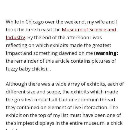
While in Chicago over the weekend, my wife and I
took the time to visit the
Museum of Science and
Industry
. By the end of the afternoon I was
reflecting on which exhibits made the greatest
impact and something dawned on me (
warning:
the remainder of this article contains pictures of
fuzzy baby chicks)…
Although there was a wide array of exhibits, each of
different size and scope, the exhibits which made
the greatest impact all had one common thread:
they contained an element of live interaction. The
exhibit on the top of my list must have been one of
the simplest displays in the entire museum, a chick