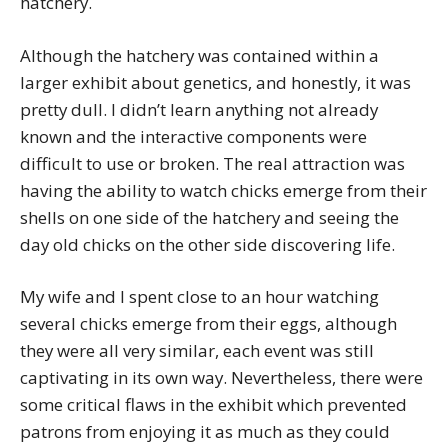
hatchery.
Although the hatchery was contained within a
larger exhibit about genetics, and honestly, it was
pretty dull. I didn’t learn anything not already
known and the interactive components were
difficult to use or broken. The real attraction was
having the ability to watch chicks emerge from their
shells on one side of the hatchery and seeing the
day old chicks on the other side discovering life.
My wife and I spent close to an hour watching
several chicks emerge from their eggs, although
they were all very similar, each event was still
captivating in its own way. Nevertheless, there were
some critical flaws in the exhibit which prevented
patrons from enjoying it as much as they could