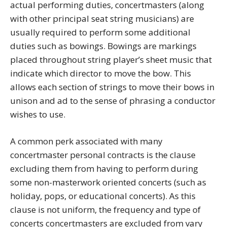
actual performing duties, concertmasters (along
with other principal seat string musicians) are
usually required to perform some additional
duties such as bowings. Bowings are markings
placed throughout string player’s sheet music that
indicate which director to move the bow. This
allows each section of strings to move their bows in
unison and ad to the sense of phrasing a conductor
wishes to use.
A common perk associated with many
concertmaster personal contracts is the clause
excluding them from having to perform during
some non-masterwork oriented concerts (such as
holiday, pops, or educational concerts). As this
clause is not uniform, the frequency and type of
concerts concertmasters are excluded from vary