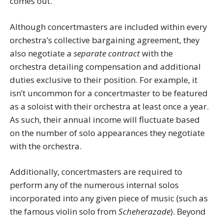
comes out.
Although concertmasters are included within every
orchestra’s collective bargaining agreement, they
also negotiate a
separate contract
with the
orchestra detailing compensation and additional
duties exclusive to their position. For example, it
isn’t uncommon for a concertmaster to be featured
as a soloist with their orchestra at least once a year.
As such, their annual income will fluctuate based
on the number of solo appearances they negotiate
with the orchestra.
Additionally, concertmasters are required to
perform any of the numerous internal solos
incorporated into any given piece of music (such as
the famous violin solo from
Scheherazade
). Beyond