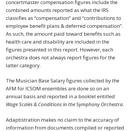
concertmaster compensation figures include the
combined amounts reported as what the IRS
classifies as “compensation” and “contributions to
employee benefit plans & deferred compensation”.
As such, the amount paid toward benefits such as
health care and disability are included in the
figures presented in this report. However, each
orchestra does not always report figures for the
latter category.
The Musician Base Salary figures collected by the
AFM for ICSOM ensembles are done so on an
annual basis and reported in a booklet entitled
Wage Scales & Conditions in the Symphony Orchestra
.
Adaptistration makes no claim to the accuracy of
information from documents compiled or reported