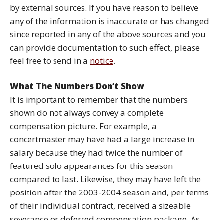
by external sources. If you have reason to believe
any of the information is inaccurate or has changed
since reported in any of the above sources and you
can provide documentation to such effect, please
feel free to send in a
notice
.
What The Numbers Don’t Show
It is important to remember that the numbers
shown do not always convey a complete
compensation picture. For example, a
concertmaster may have had a large increase in
salary because they had twice the number of
featured solo appearances for this season
compared to last. Likewise, they may have left the
position after the 2003-2004 season and, per terms
of their individual contract, received a sizeable
severance or deferred compensation package. As