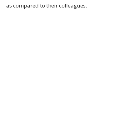
as compared to their colleagues.