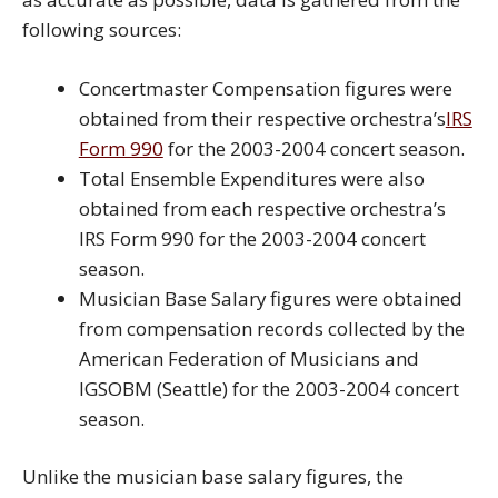
following sources:
Concertmaster Compensation figures were
obtained from their respective orchestra’s
IRS
Form 990
for the 2003-2004 concert season.
Total Ensemble Expenditures were also
obtained from each respective orchestra’s
IRS Form 990 for the 2003-2004 concert
season.
Musician Base Salary figures were obtained
from compensation records collected by the
American Federation of Musicians and
IGSOBM (Seattle) for the 2003-2004 concert
season.
Unlike the musician base salary figures, the