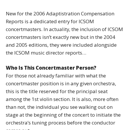
New for the 2006 Adaptistration Compensation
Reports is a dedicated entry for ICSOM
concertmasters. In actuality, the inclusion of ICSOM
concertmasters isn’t exactly new but in the 2004
and 2005 editions, they were included alongside
the ICSOM music director reports…
Who Is This Concertmaster Person?
For those not already familiar with what the
concertmaster position is in any given orchestra,
this is the title reserved for the principal seat
among the 1st violin section. It is also, more often
than not, the individual you see walking out on
stage at the beginning of the concert to initiate the
orchestra’s tuning process before the conductor