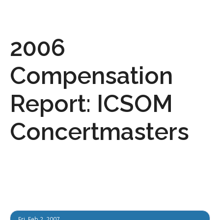
2006
Compensation
Report: ICSOM
Concertmasters
Fri, Feb 2, 2007