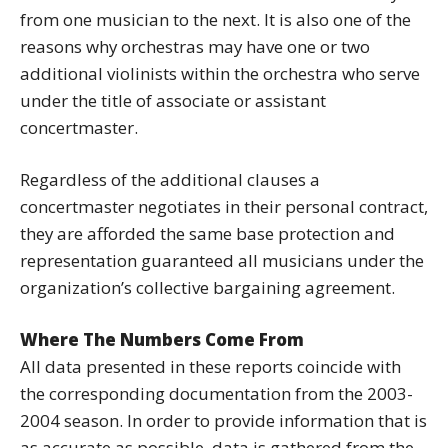
from one musician to the next. It is also one of the
reasons why orchestras may have one or two
additional violinists within the orchestra who serve
under the title of associate or assistant
concertmaster.
Regardless of the additional clauses a
concertmaster negotiates in their personal contract,
they are afforded the same base protection and
representation guaranteed all musicians under the
organization’s collective bargaining agreement.
Where The Numbers Come From
All data presented in these reports coincide with
the corresponding documentation from the 2003-
2004 season. In order to provide information that is
as accurate as possible, data is gathered from the