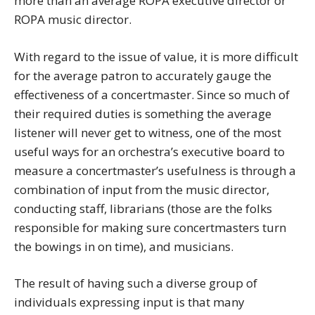
more than an average ROPA executive director or
ROPA music director.
With regard to the issue of value, it is more difficult
for the average patron to accurately gauge the
effectiveness of a concertmaster. Since so much of
their required duties is something the average
listener will never get to witness, one of the most
useful ways for an orchestra’s executive board to
measure a concertmaster’s usefulness is through a
combination of input from the music director,
conducting staff, librarians (those are the folks
responsible for making sure concertmasters turn
the bowings in on time), and musicians.
The result of having such a diverse group of
individuals expressing input is that many