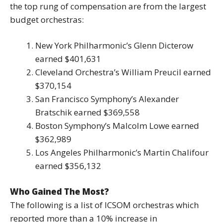
the top rung of compensation are from the largest
budget orchestras:
New York Philharmonic’s Glenn Dicterow
earned $401,631
Cleveland Orchestra’s William Preucil earned
$370,154
San Francisco Symphony’s Alexander
Bratschik earned $369,558
Boston Symphony’s Malcolm Lowe earned
$362,989
Los Angeles Philharmonic’s Martin Chalifour
earned $356,132
Who Gained The Most?
The following is a list of ICSOM orchestras which
reported more than a 10% increase in