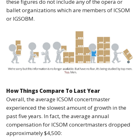
these figures do not include any of the opera or
ballet organizations which are members of ICSOM
or IGSOBM.
How Things Compare To Last Year
Overall, the average ICSOM concertmaster
experienced the slowest amount of growth in the
past five years. In fact, the average annual
compensation for ICSOM concertmasters dropped
approximately $4,500: