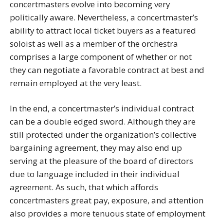
concertmasters evolve into becoming very
politically aware. Nevertheless, a concertmaster’s
ability to attract local ticket buyers as a featured
soloist as well as a member of the orchestra
comprises a large component of whether or not
they can negotiate a favorable contract at best and
remain employed at the very least.
In the end, a concertmaster’s individual contract
can be a double edged sword. Although they are
still protected under the organization’s collective
bargaining agreement, they may also end up
serving at the pleasure of the board of directors
due to language included in their individual
agreement. As such, that which affords
concertmasters great pay, exposure, and attention
also provides a more tenuous state of employment