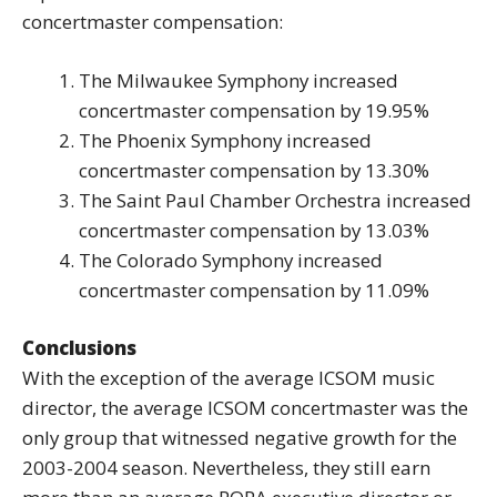
concertmaster compensation:
The Milwaukee Symphony increased
concertmaster compensation by 19.95%
The Phoenix Symphony increased
concertmaster compensation by 13.30%
The Saint Paul Chamber Orchestra increased
concertmaster compensation by 13.03%
The Colorado Symphony increased
concertmaster compensation by 11.09%
Conclusions
With the exception of the average ICSOM music
director, the average ICSOM concertmaster was the
only group that witnessed negative growth for the
2003-2004 season. Nevertheless, they still earn