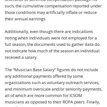
such, the cumulative compensation reported under
those conditions may artificially inflate or reduce
their annual earnings.
Additionally, even though there are indications
noting when individuals were not employed for a
full season, the documents used to gather data do
not indicate how much of the season an individual
received a salary.
The “Musician Base Salary” figures do not include
any additional payments offered by some
organizations such as voluntary outreach services,
and minimum overscale and/or seniority payments,
all of which are more common for ICSOM
musicians as opposed to their ROPA peers. Finally,