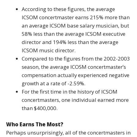
According to these figures, the average
ICSOM concertmaster earns 215% more than
an average ICSOM base salary musician, but
58% less than the average ICSOM executive
director and 194% less than the average
ICSOM music director.
Compared to the figures from the 2002-2003
season, the average ICOSM concertmaster’s
compensation actually experienced negative
growth at a rate of -2.59%.
For the first time in the history of ICSOM
concertmasters, one individual earned more
than $400,000.
Who Earns The Most?
Perhaps unsurprisingly, all of the concertmasters in