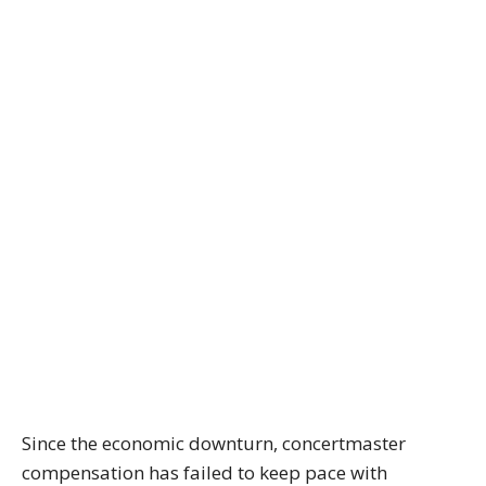
Since the economic downturn, concertmaster
compensation has failed to keep pace with