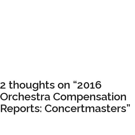
2 thoughts on “2016
Orchestra Compensation
Reports: Concertmasters”