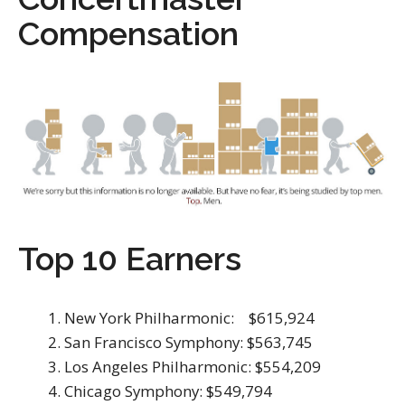
Compensation
Top 10 Earners
New York Philharmonic: $615,924
San Francisco Symphony: $563,745
Los Angeles Philharmonic: $554,209
Chicago Symphony: $549,794