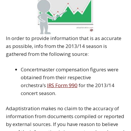
In order to provide information that is as accurate
as possible, info from the 2013/14 season is
gathered from the following source:
Concertmaster compensation figures were
obtained from their respective
orchestra’s
IRS Form 990
for the 2013/14
concert season.
Adaptistration makes no claim to the accuracy of
information from documents compiled or reported
by external sources. If you have reason to believe