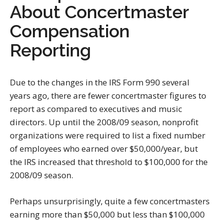
About Concertmaster
Compensation
Reporting
Due to the changes in the IRS Form 990 several
years ago, there are fewer concertmaster figures to
report as compared to executives and music
directors. Up until the 2008/09 season, nonprofit
organizations were required to list a fixed number
of employees who earned over $50,000/year, but
the IRS increased that threshold to $100,000 for the
2008/09 season.
Perhaps unsurprisingly, quite a few concertmasters
earning more than $50,000 but less than $100,000