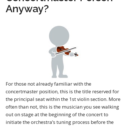
Anyway?
For those not already familiar with the
concertmaster position, this is the title reserved for
the principal seat within the 1st violin section. More
often than not, this is the musician you see walking
out on stage at the beginning of the concert to
initiate the orchestra’s tuning process before the