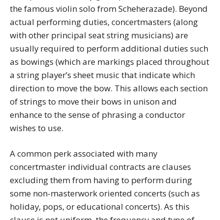
the famous violin solo from Scheherazade). Beyond
actual performing duties, concertmasters (along
with other principal seat string musicians) are
usually required to perform additional duties such
as bowings (which are markings placed throughout
a string player’s sheet music that indicate which
direction to move the bow. This allows each section
of strings to move their bows in unison and
enhance to the sense of phrasing a conductor
wishes to use.
A common perk associated with many
concertmaster individual contracts are clauses
excluding them from having to perform during
some non-masterwork oriented concerts (such as
holiday, pops, or educational concerts). As this
clause is not uniform, the frequency and type of