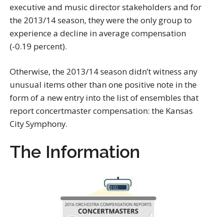
executive and music director stakeholders and for
the 2013/14 season, they were the only group to
experience a decline in average compensation
(-0.19 percent).
Otherwise, the 2013/14 season didn’t witness any
unusual items other than one positive note in the
form of a new entry into the list of ensembles that
report concertmaster compensation: the Kansas
City Symphony.
The Information