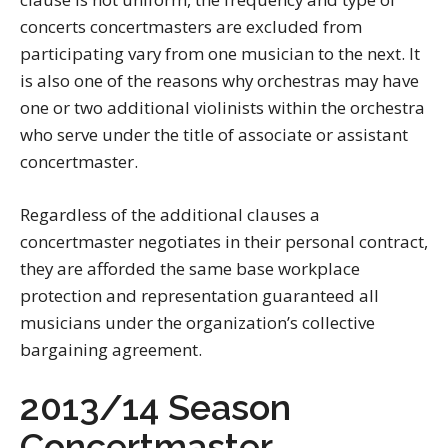
concerts concertmasters are excluded from
participating vary from one musician to the next. It
is also one of the reasons why orchestras may have
one or two additional violinists within the orchestra
who serve under the title of associate or assistant
concertmaster.
Regardless of the additional clauses a
concertmaster negotiates in their personal contract,
they are afforded the same base workplace
protection and representation guaranteed all
musicians under the organization’s collective
bargaining agreement.
2013/14 Season
Concertmaster