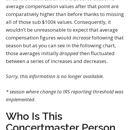
average compensation values after that point are
comparatively higher than before thanks to missing
all of those sub $100k values. Consequently, it
wouldn’t be unreasonable to expect that average
compensation figures would
increase
following that
season but as you can see in the following chart,
those averages initially
dropped
then fluctuated
between a series of increases and decreases.
Sorry, this information is no longer available.
* season where change to IRS reporting threshold was
implemented.
Who Is This
Concertmaster Person