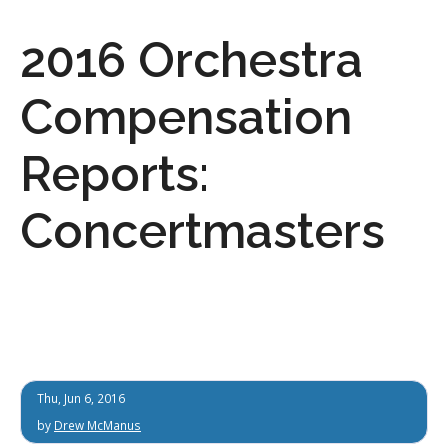
2016 Orchestra
Compensation
Reports:
Concertmasters
Thu, Jun 6, 2016
by
Drew McManus