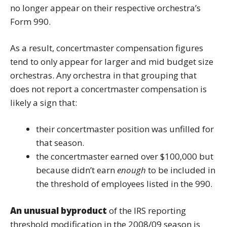
no longer appear on their respective orchestra’s
Form 990.
As a result, concertmaster compensation figures
tend to only appear for larger and mid budget size
orchestras. Any orchestra in that grouping that
does not report a concertmaster compensation is
likely a sign that:
their concertmaster position was unfilled for
that season.
the concertmaster earned over $100,000 but
because didn’t earn
enough
to be included in
the threshold of employees listed in the 990.
An unusual byproduct
of the IRS reporting
threshold modification in the 2008/09 season is