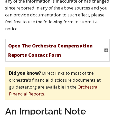
any of the information is inaccurate or has changed
since reported in any of the above sources and you
can provide documentation to such effect, please
feel free to use the following form to submit a
notice.
Open The Orchestra Compensation
Reports Contact Form
Did you know?
Direct links to most of the
orchestra’s financial disclosure documents at
guidestar.org are available in the
Orchestra
Financial Reports
.
An Important Note