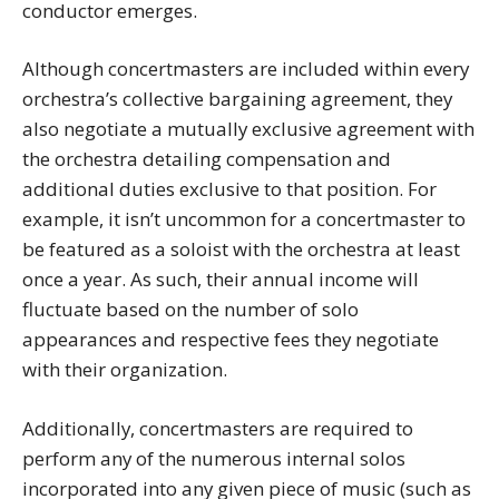
conductor emerges.
Although concertmasters are included within every
orchestra’s collective bargaining agreement, they
also negotiate a mutually exclusive agreement with
the orchestra detailing compensation and
additional duties exclusive to that position. For
example, it isn’t uncommon for a concertmaster to
be featured as a soloist with the orchestra at least
once a year. As such, their annual income will
fluctuate based on the number of solo
appearances and respective fees they negotiate
with their organization.
Additionally, concertmasters are required to
perform any of the numerous internal solos
incorporated into any given piece of music (such as