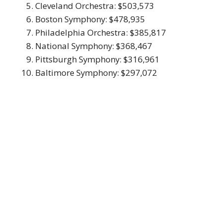
Cleveland Orchestra: $503,573
Boston Symphony: $478,935
Philadelphia Orchestra: $385,817
National Symphony: $368,467
Pittsburgh Symphony: $316,961
Baltimore Symphony: $297,072