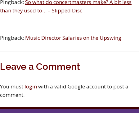
Pingback:
So what do concertmasters make? A bit less
than they used to… – Slipped Disc
Pingback:
Music Director Salaries on the Upswing
Leave a Comment
You must
login
with a valid Google account to post a
comment.