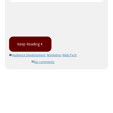
Keep Reading
Audience Development
,
Marketing
,
Web/Tech
No comments