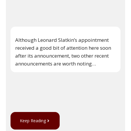
Although Leonard Slatkin’s appointment
received a good bit of attention here soon
after its announcement, two other recent
announcements are worth noting…
Keep Reading