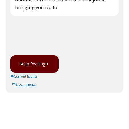
bringing you up to
Keep Reading
Current Events
2 comments