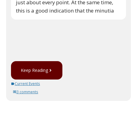
just about every point. At the same time,
this is a good indication that the minutia
Keep Reading
Current Events
3 comments