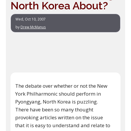
North Korea About?
Wed, Oct 10, 2007
by
Drew McManus
The debate over whether or not the New
York Philharmonic should perform in
Pyongyang, North Korea is puzzling.
There have been so many thought
provoking articles written on the issue
that it is easy to understand and relate to