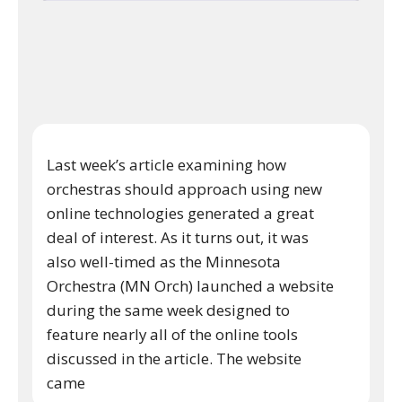
Last week’s article examining how
orchestras should approach using new
online technologies generated a great
deal of interest. As it turns out, it was
also well-timed as the Minnesota
Orchestra (MN Orch) launched a website
during the same week designed to
feature nearly all of the online tools
discussed in the article. The website
came