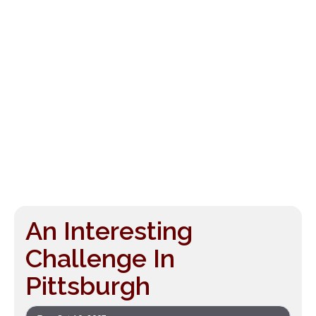
An Interesting
Challenge In
Pittsburgh