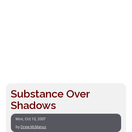
Substance Over
Shadows
Mon, Oct 10, 2007
by
Drew McManus