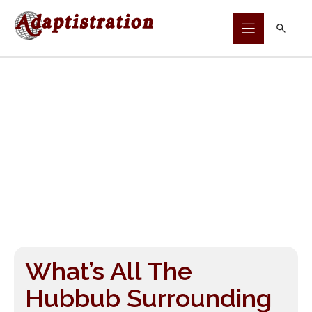
Skip
to
content
What’s All The
Hubbub Surrounding