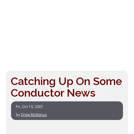
Catching Up On Some
Conductor News
Fri, Oct 10, 2007
by
Drew McManus