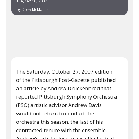
Tue, Oct 10, 2007
by
Drew McManus
The Saturday, October 27, 2007 edition
of the Pittsburgh Post-Gazette published
an article by Andrew Druckenbrod that
reported Pittsburgh Symphony Orchestra
(PSO) artistic advisor Andrew Davis
would not return to conduct the
orchestra this season, the last of his
contracted tenure with the ensemble.
Andrew’s article does an excellent job at