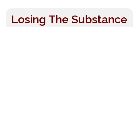
Losing The Substance
By Grasping At The
Shadow
Wed, Oct 10, 2007
by
Drew McManus
It seems as though every time you turn
around people in the orchestra business