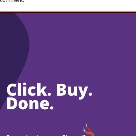
Click. Buy.
Done.