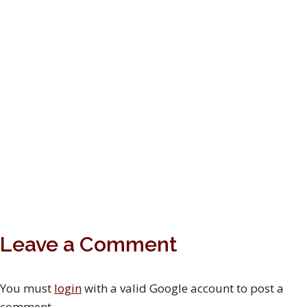
Leave a Comment
You must
login
with a valid Google account to post a
comment.