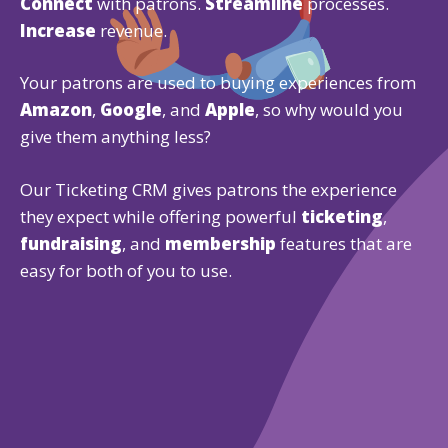
Connect
with patrons.
Streamline
processes.
Increase
revenue.
Your patrons are used to buying experiences from
Amazon
,
Google
, and
Apple
, so why would you
give them anything less?
Our Ticketing CRM gives patrons the experience
they expect while offering powerful
ticketing
,
fundraising
, and
membership
features that are
easy for both of you to use.