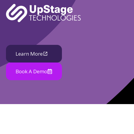
Learn More
Book A Demo