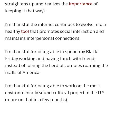
straightens up and realizes the
importance
of
keeping it that way).
I’m thankful the internet continues to evolve into a
healthy
tool
that promotes social interaction and
maintains interpersonal connections.
I’m thankful for being able to spend my Black
Friday working and having lunch with friends
instead of joining the herd of zombies roaming the
malls of America.
I’m thankful for being able to work on the most
environmentally sound cultural project in the U.S.
(more on that in a few months).