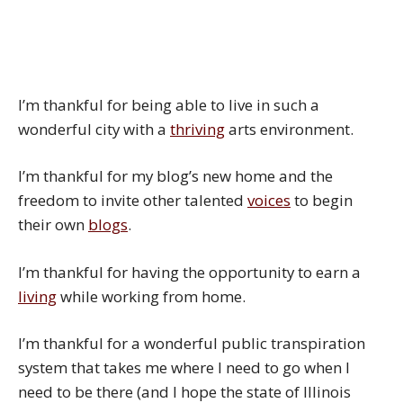
I’m thankful for being able to live in such a
wonderful city with a
thriving
arts environment.
I’m thankful for my blog’s new home and the
freedom to invite other talented
voices
to begin
their own
blogs
.
I’m thankful for having the opportunity to earn a
living
while working from home.
I’m thankful for a wonderful public transpiration
system that takes me where I need to go when I
need to be there (and I hope the state of Illinois