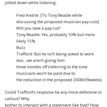
jotted down while listening:
Fred Andrle: [To Tony Beadle while
discussing the proposed musician pay cuts]
Will you take a pay cut?
Tony Beadle: Yes, probably 10% but more
likely 15%.
Buzz
Trafford: But he isn’t being asked to work
less…we aren’t giving him
three months off (referring to the time
musicians won’t be paid due to
the reduction in the proposed 2008/09weeks)
Could Trafford’s response be any more defensive or
callous? Why
bother to interject with a statement like that? How