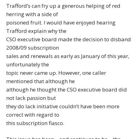
Trafford’s can fry up a generous helping of red
herring with a side of
poisoned fruit. I would have enjoyed hearing
Trafford explain why the
CSO executive board made the decision to disband
2008/09 subscription
sales and renewals as early as January of this year,
unfortunately the
topic never came up. However, one caller
mentioned that although he
although he thought the CSO executive board did
not lack passion but
they do lack initiative couldn’t have been more
correct with regard to
this subscription fiasco.