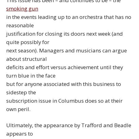
This issue has been – and continues to be – the
smoking gun
in the events leading up to an orchestra that has no
reasonable
justification for closing its doors next week (and
quite possibly for
next season). Managers and musicians can argue
about structural
deficits and effort versus achievement until they
turn blue in the face
but for anyone associated with this business to
sidestep the
subscription issue in Columbus does so at their
own peril.
Ultimately, the appearance by Trafford and Beadle
appears to