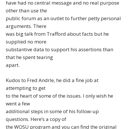
have had no central message and no real purpose
other than use the
public forum as an outlet to further petty personal
arguments. There
was big talk from Trafford about facts but he
supplied no more
substantive data to support his assertions than
that he spent tearing
apart.
Kudos to Fred Andrle, he did a fine job at
attempting to get
to the heart of some of the issues. I only wish he
went a few
additional steps in some of his follow-up
questions. Here’s a copy of
the WOSU program and you can find the original