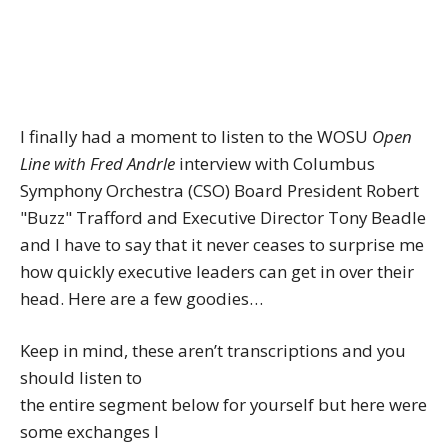
I finally had a moment to listen to the WOSU
Open
Line with Fred Andrle
interview with Columbus
Symphony Orchestra (CSO) Board President Robert
"Buzz" Trafford and Executive Director Tony Beadle
and I have to say that it never ceases to surprise me
how quickly executive leaders can get in over their
head. Here are a few goodies…
Keep in mind, these aren’t transcriptions and you
should listen to
the entire segment below for yourself but here were
some exchanges I