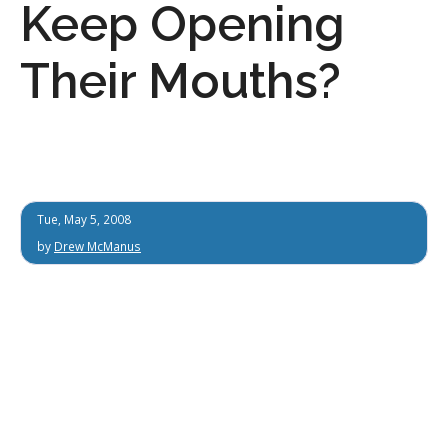
Keep Opening
Their Mouths?
Tue, May 5, 2008
by
Drew McManus