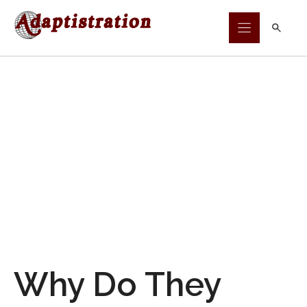
Skip
to
content
Why Do They