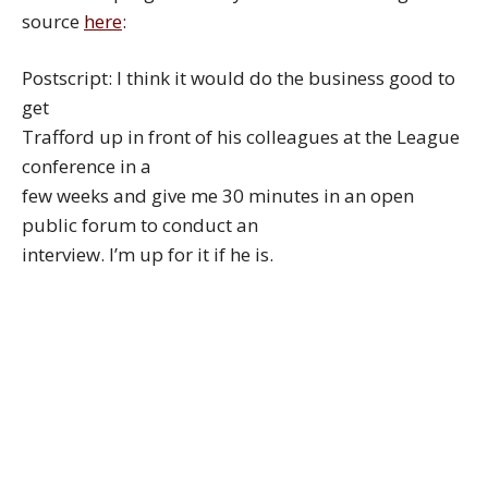
source
here
:
Postscript: I think it would do the business good to
get
Trafford up in front of his colleagues at the League
conference in a
few weeks and give me 30 minutes in an open
public forum to conduct an
interview. I’m up for it if he is.