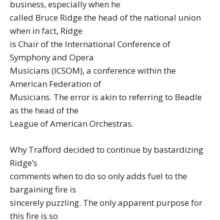
business, especially when he
called Bruce Ridge the head of the national union
when in fact, Ridge
is Chair of the International Conference of
Symphony and Opera
Musicians (ICSOM), a conference within the
American Federation of
Musicians. The error is akin to referring to Beadle
as the head of the
League of American Orchestras.
Why Trafford decided to continue by bastardizing
Ridge’s
comments when to do so only adds fuel to the
bargaining fire is
sincerely puzzling. The only apparent purpose for
this fire is so