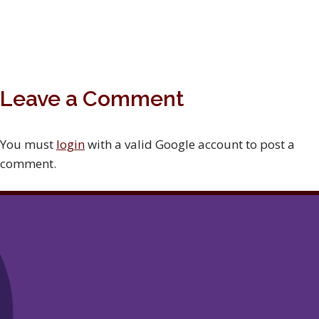
Leave a Comment
You must
login
with a valid Google account to post a
comment.