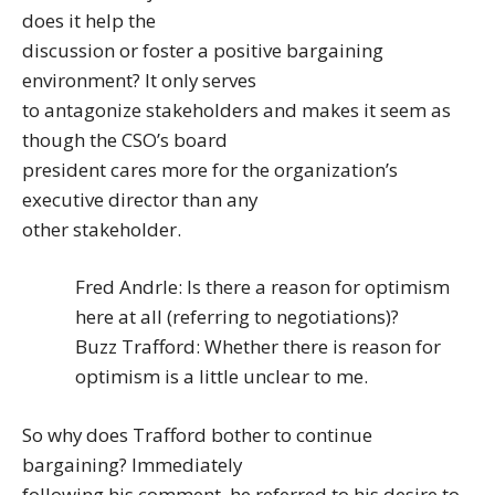
does it help the
discussion or foster a positive bargaining
environment? It only serves
to antagonize stakeholders and makes it seem as
though the CSO’s board
president cares more for the organization’s
executive director than any
other stakeholder.
Fred Andrle: Is there a reason for optimism
here at all (referring to negotiations)?
Buzz Trafford: Whether there is reason for
optimism is a little unclear to me.
So why does Trafford bother to continue
bargaining? Immediately
following his comment, he referred to his desire to