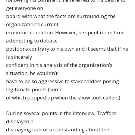
get everyone on
board with what the facts are surrounding the
organization’s current
economic condition. However, he spent more time
attempting to debase
positions contrary to his own and it seems that if he
is sincerely
confident in his analysis of the organization’s
situation, he wouldn’t
have to be so aggressive to stakeholders posing
legitimate points (some
of which popped up when the show took callers).
During several points in the interview, Trafford
displayed a
dismaying lack of understanding about the